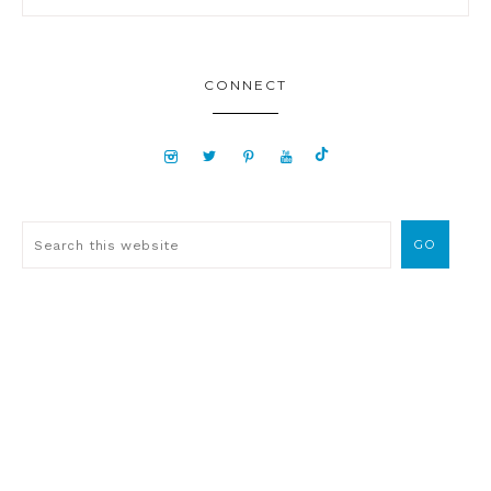
CONNECT