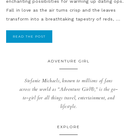
enchanting possibilities for warming up dating ops.
Fall in love as the air turns crisp and the leaves
transform into a breathtaking tapestry of reds, ...
READ THE POST
ADVENTURE GIRL
Stefanie Michaels, known to millions of fans
across the world as “Adventure Girl®,” is the go-
to-girl for all things travel, entertainment, and
lifestyle.
EXPLORE