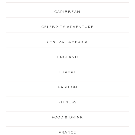
CARIBBEAN
CELEBRITY ADVENTURE
CENTRAL AMERICA
ENGLAND
EUROPE
FASHION
FITNESS
FOOD & DRINK
FRANCE