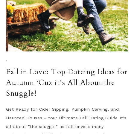
·
Fall in Love: Top Dateing Ideas for
Autumn ‘Cuz it’s All About the
Snuggle!
Get Ready for Cider Sipping, Pumpkin Carving, and
Haunted Houses - Your Ultimate Fall Dating Guide It's
all about "the snuggle" as fall unveils many