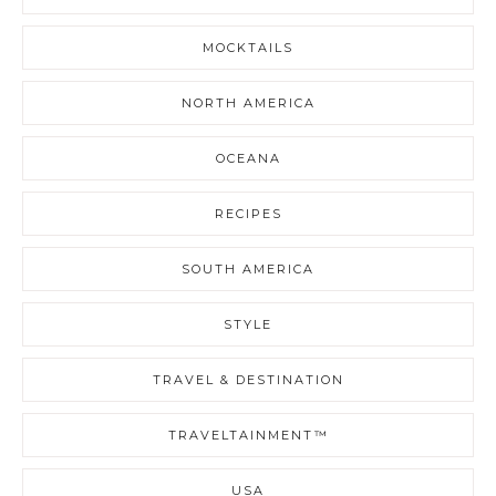
MOCKTAILS
NORTH AMERICA
OCEANA
RECIPES
SOUTH AMERICA
STYLE
TRAVEL & DESTINATION
TRAVELTAINMENT™
USA