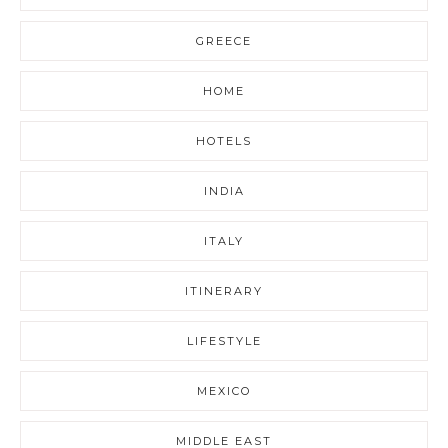
GREECE
HOME
HOTELS
INDIA
ITALY
ITINERARY
LIFESTYLE
MEXICO
MIDDLE EAST