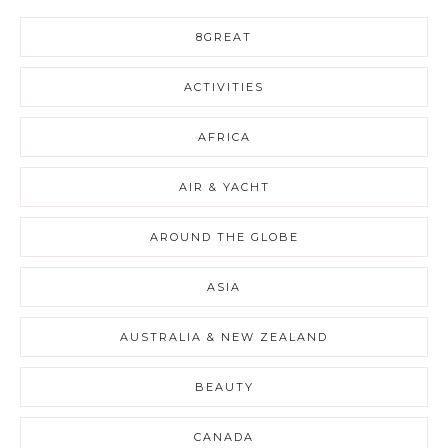
8GREAT
ACTIVITIES
AFRICA
AIR & YACHT
AROUND THE GLOBE
ASIA
AUSTRALIA & NEW ZEALAND
BEAUTY
CANADA