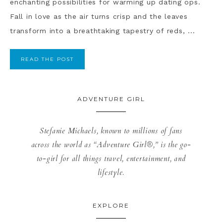
enchanting possibilities for warming up dating ops.
Fall in love as the air turns crisp and the leaves
transform into a breathtaking tapestry of reds, ...
READ THE POST
ADVENTURE GIRL
Stefanie Michaels, known to millions of fans
across the world as “Adventure Girl®,” is the go-
to-girl for all things travel, entertainment, and
lifestyle.
EXPLORE