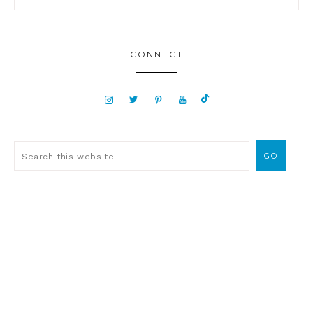
CONNECT