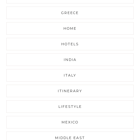
GREECE
HOME
HOTELS
INDIA
ITALY
ITINERARY
LIFESTYLE
MEXICO
MIDDLE EAST