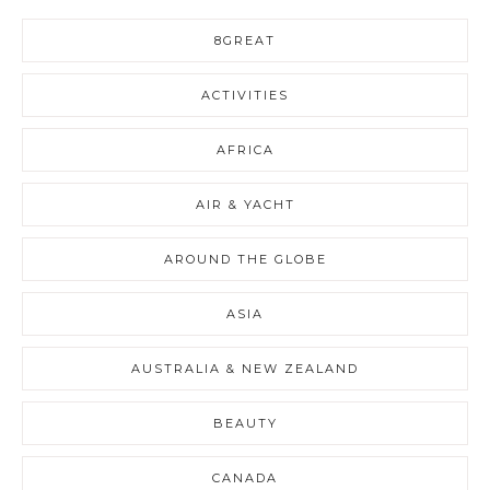
8GREAT
ACTIVITIES
AFRICA
AIR & YACHT
AROUND THE GLOBE
ASIA
AUSTRALIA & NEW ZEALAND
BEAUTY
CANADA