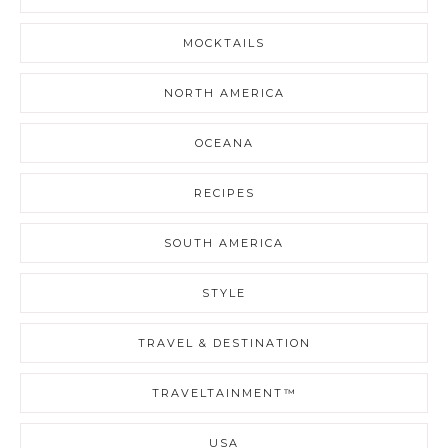
MOCKTAILS
NORTH AMERICA
OCEANA
RECIPES
SOUTH AMERICA
STYLE
TRAVEL & DESTINATION
TRAVELTAINMENT™
USA