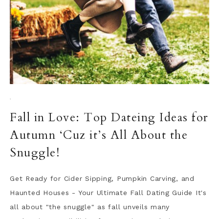
·
Fall in Love: Top Dateing Ideas for
Autumn ‘Cuz it’s All About the
Snuggle!
Get Ready for Cider Sipping, Pumpkin Carving, and
Haunted Houses - Your Ultimate Fall Dating Guide It's
all about "the snuggle" as fall unveils many