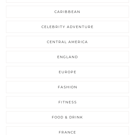
CARIBBEAN
CELEBRITY ADVENTURE
CENTRAL AMERICA
ENGLAND
EUROPE
FASHION
FITNESS
FOOD & DRINK
FRANCE