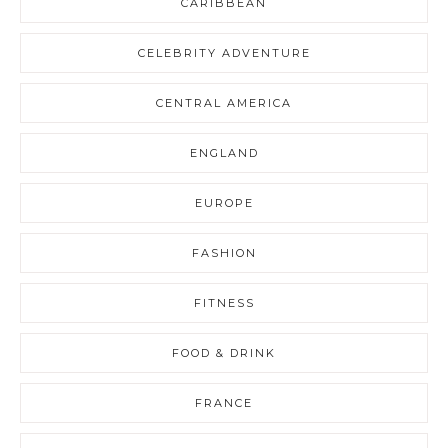
CARIBBEAN
CELEBRITY ADVENTURE
CENTRAL AMERICA
ENGLAND
EUROPE
FASHION
FITNESS
FOOD & DRINK
FRANCE