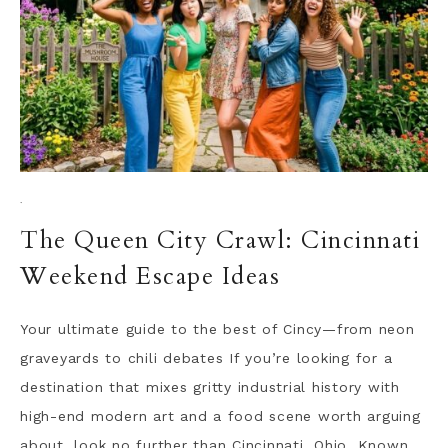
·
The Queen City Crawl: Cincinnati
Weekend Escape Ideas
Your ultimate guide to the best of Cincy—from neon
graveyards to chili debates If you’re looking for a
destination that mixes gritty industrial history with
high-end modern art and a food scene worth arguing
about, look no further than Cincinnati, Ohio. Known