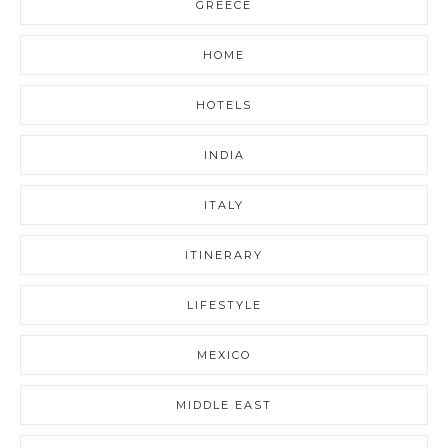
GREECE
HOME
HOTELS
INDIA
ITALY
ITINERARY
LIFESTYLE
MEXICO
MIDDLE EAST