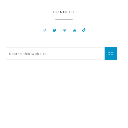
CONNECT