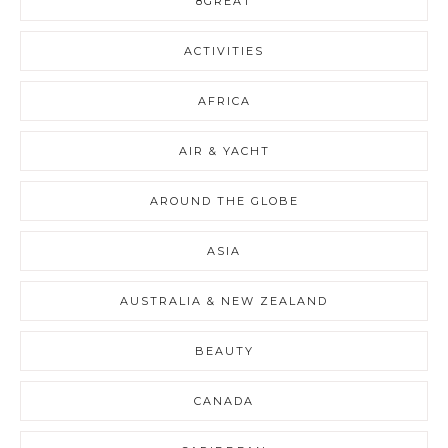
8GREAT
ACTIVITIES
AFRICA
AIR & YACHT
AROUND THE GLOBE
ASIA
AUSTRALIA & NEW ZEALAND
BEAUTY
CANADA