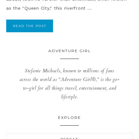
as the "Queen City," this riverfront ...
READ THE POST
ADVENTURE GIRL
Stefanie Michaels, known to millions of fans
across the world as “Adventure Girl®,” is the go-
to-girl for all things travel, entertainment, and
lifestyle.
EXPLORE