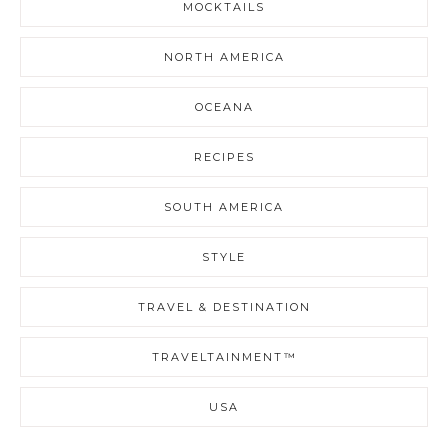
MOCKTAILS
NORTH AMERICA
OCEANA
RECIPES
SOUTH AMERICA
STYLE
TRAVEL & DESTINATION
TRAVELTAINMENT™
USA