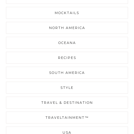
MOCKTAILS
NORTH AMERICA
OCEANA
RECIPES
SOUTH AMERICA
STYLE
TRAVEL & DESTINATION
TRAVELTAINMENT™
USA