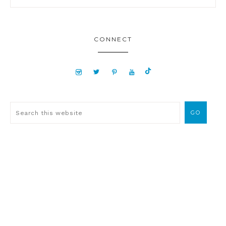
CONNECT