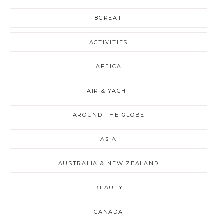
8GREAT
ACTIVITIES
AFRICA
AIR & YACHT
AROUND THE GLOBE
ASIA
AUSTRALIA & NEW ZEALAND
BEAUTY
CANADA