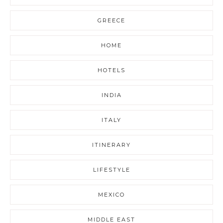
GREECE
HOME
HOTELS
INDIA
ITALY
ITINERARY
LIFESTYLE
MEXICO
MIDDLE EAST