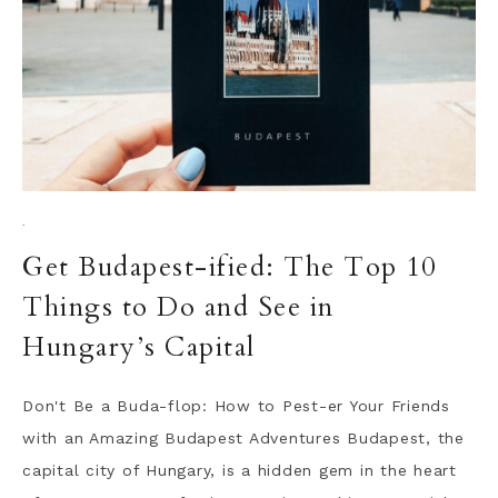
·
Get Budapest-ified: The Top 10
Things to Do and See in
Hungary’s Capital
Don't Be a Buda-flop: How to Pest-er Your Friends
with an Amazing Budapest Adventures Budapest, the
capital city of Hungary, is a hidden gem in the heart