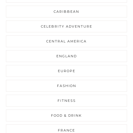
CARIBBEAN
CELEBRITY ADVENTURE
CENTRAL AMERICA
ENGLAND
EUROPE
FASHION
FITNESS
FOOD & DRINK
FRANCE