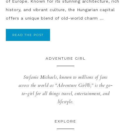
of Europe. Known for its stunning architecture, rich
history, and vibrant culture, the Hungarian capital
offers a unique blend of old-world charm ...
READ THE POST
ADVENTURE GIRL
Stefanie Michaels, known to millions of fans
across the world as “Adventure Girl®,” is the go-
to-girl for all things travel, entertainment, and
lifestyle.
EXPLORE