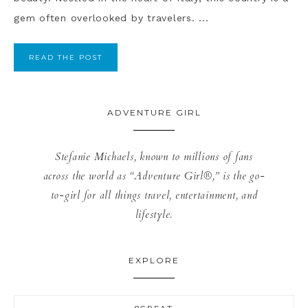
gem often overlooked by travelers. ...
READ THE POST
ADVENTURE GIRL
Stefanie Michaels, known to millions of fans
across the world as “Adventure Girl®,” is the go-
to-girl for all things travel, entertainment, and
lifestyle.
EXPLORE