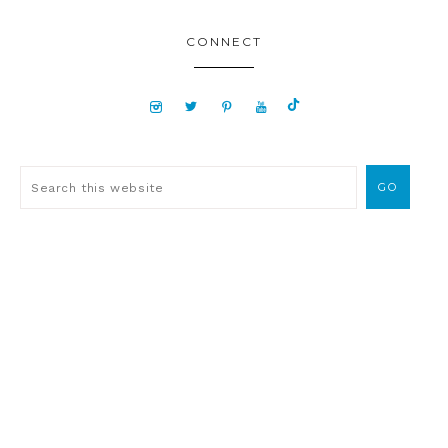
CONNECT