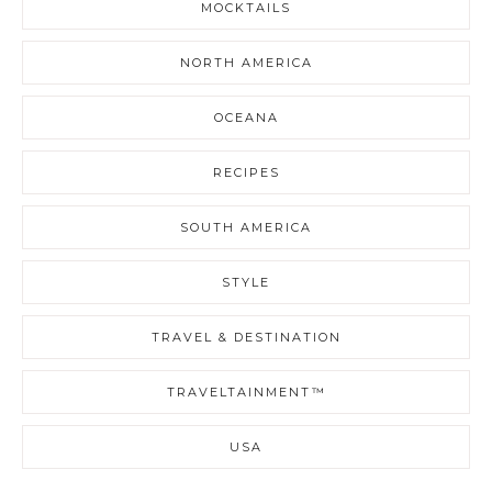
MOCKTAILS
NORTH AMERICA
OCEANA
RECIPES
SOUTH AMERICA
STYLE
TRAVEL & DESTINATION
TRAVELTAINMENT™
USA