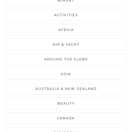
8GREAT
ACTIVITIES
AFRICA
AIR & YACHT
AROUND THE GLOBE
ASIA
AUSTRALIA & NEW ZEALAND
BEAUTY
CANADA