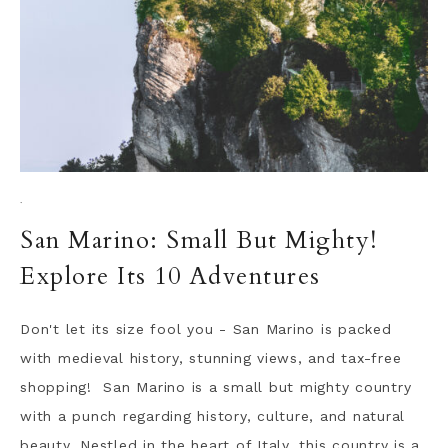
·
San Marino: Small But Mighty!
Explore Its 10 Adventures
Don't let its size fool you - San Marino is packed
with medieval history, stunning views, and tax-free
shopping! San Marino is a small but mighty country
with a punch regarding history, culture, and natural
beauty. Nestled in the heart of Italy, this country is a