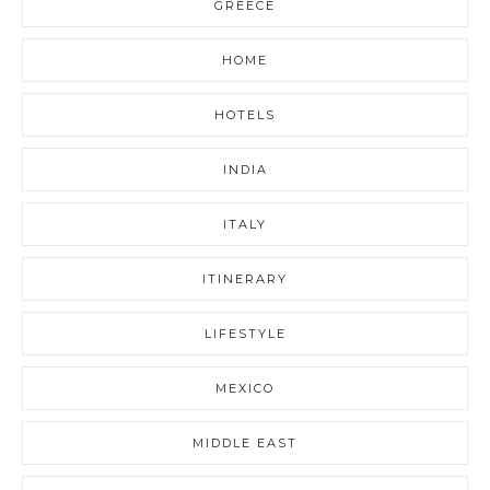
GREECE
HOME
HOTELS
INDIA
ITALY
ITINERARY
LIFESTYLE
MEXICO
MIDDLE EAST