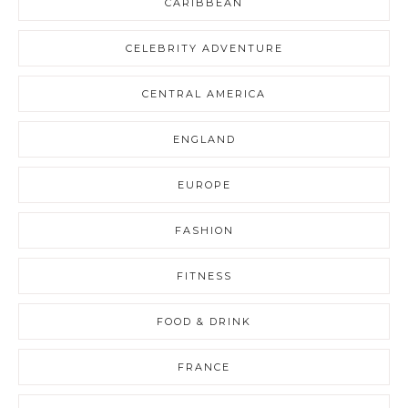
CARIBBEAN
CELEBRITY ADVENTURE
CENTRAL AMERICA
ENGLAND
EUROPE
FASHION
FITNESS
FOOD & DRINK
FRANCE