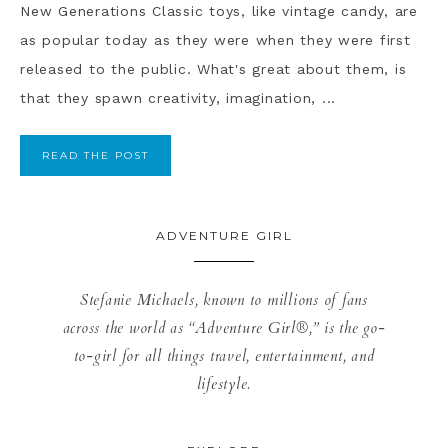
New Generations Classic toys, like vintage candy, are
as popular today as they were when they were first
released to the public. What's great about them, is
that they spawn creativity, imagination, ...
READ THE POST
ADVENTURE GIRL
Stefanie Michaels, known to millions of fans
across the world as “Adventure Girl®,” is the go-
to-girl for all things travel, entertainment, and
lifestyle.