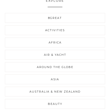
EXPLORE
8GREAT
ACTIVITIES
AFRICA
AIR & YACHT
AROUND THE GLOBE
ASIA
AUSTRALIA & NEW ZEALAND
BEAUTY