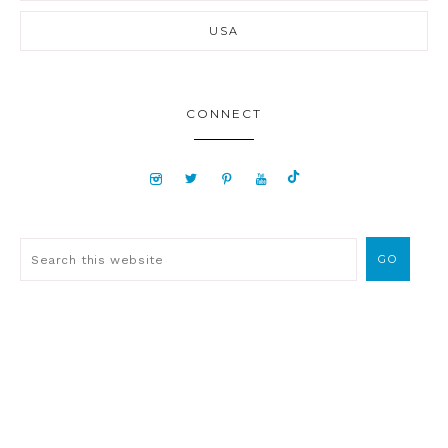
USA
CONNECT