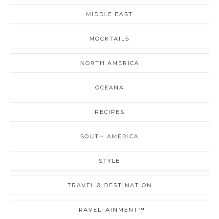
MIDDLE EAST
MOCKTAILS
NORTH AMERICA
OCEANA
RECIPES
SOUTH AMERICA
STYLE
TRAVEL & DESTINATION
TRAVELTAINMENT™