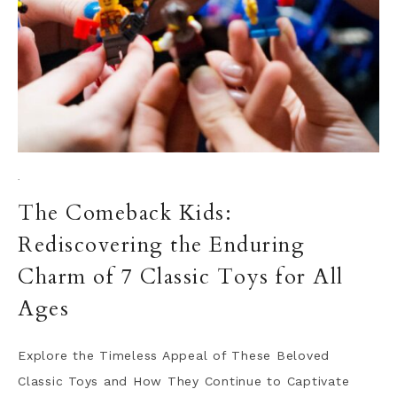
·
The Comeback Kids:
Rediscovering the Enduring
Charm of 7 Classic Toys for All
Ages
Explore the Timeless Appeal of These Beloved
Classic Toys and How They Continue to Captivate