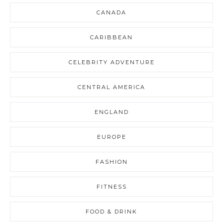
CANADA
CARIBBEAN
CELEBRITY ADVENTURE
CENTRAL AMERICA
ENGLAND
EUROPE
FASHION
FITNESS
FOOD & DRINK