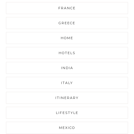
FRANCE
GREECE
HOME
HOTELS
INDIA
ITALY
ITINERARY
LIFESTYLE
MEXICO