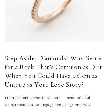
·
Step Aside, Diamonds: Why Settle
for a Rock That’s Common as Dirt
When You Could Have a Gem as
Unique as Your Love Story?
From Ancient Rome to Modern Times: Colorful
Gemstones Can Be Engagement Rings And Why