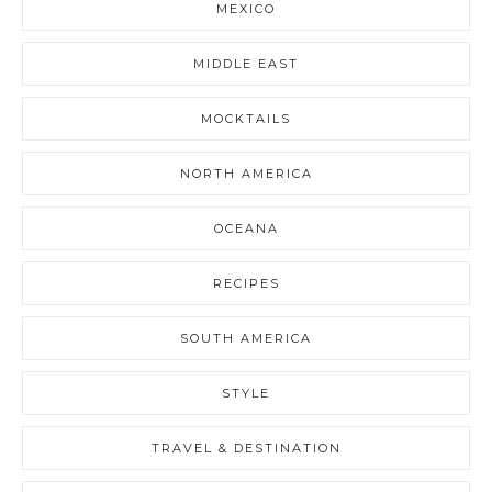
MEXICO
MIDDLE EAST
MOCKTAILS
NORTH AMERICA
OCEANA
RECIPES
SOUTH AMERICA
STYLE
TRAVEL & DESTINATION