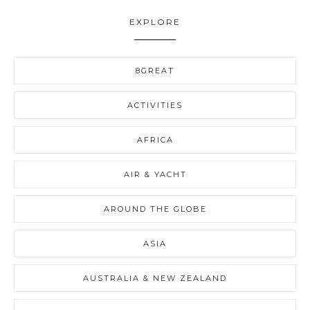
EXPLORE
8GREAT
ACTIVITIES
AFRICA
AIR & YACHT
AROUND THE GLOBE
ASIA
AUSTRALIA & NEW ZEALAND