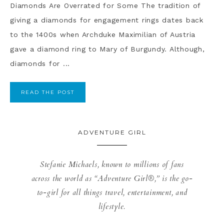
Diamonds Are Overrated for Some The tradition of
giving a diamonds for engagement rings dates back
to the 1400s when Archduke Maximilian of Austria
gave a diamond ring to Mary of Burgundy. Although,
diamonds for ...
READ THE POST
ADVENTURE GIRL
Stefanie Michaels, known to millions of fans
across the world as “Adventure Girl®,” is the go-
to-girl for all things travel, entertainment, and
lifestyle.