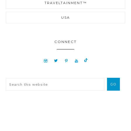
TRAVELTAINMENT™
USA
CONNECT