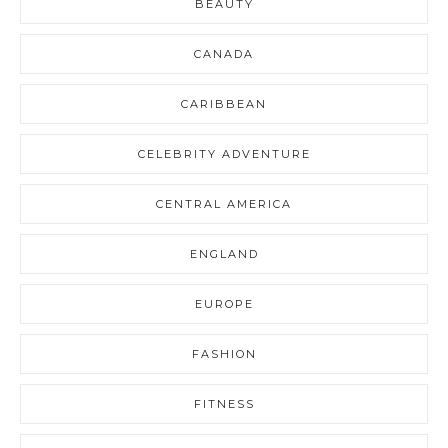
BEAUTY
CANADA
CARIBBEAN
CELEBRITY ADVENTURE
CENTRAL AMERICA
ENGLAND
EUROPE
FASHION
FITNESS