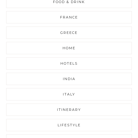
FOOD & DRINK
FRANCE
GREECE
HOME
HOTELS
INDIA
ITALY
ITINERARY
LIFESTYLE