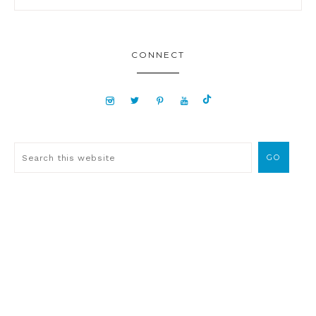
CONNECT