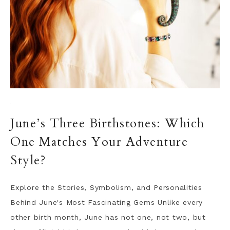
·
June’s Three Birthstones: Which
One Matches Your Adventure
Style?
Explore the Stories, Symbolism, and Personalities
Behind June's Most Fascinating Gems Unlike every
other birth month, June has not one, not two, but