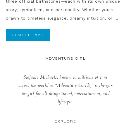
three official birthstones—each with its own unique
story, symbolism, and personality. Whether you're
drawn to timeless elegance, dreamy intuition, or ...
READ THE POST
ADVENTURE GIRL
Stefanie Michaels, known to millions of fans
across the world as “Adventure Girl®,” is the go-
to-girl for all things travel, entertainment, and
lifestyle.
EXPLORE