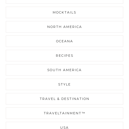
MOCKTAILS
NORTH AMERICA
OCEANA
RECIPES
SOUTH AMERICA
STYLE
TRAVEL & DESTINATION
TRAVELTAINMENT™
USA