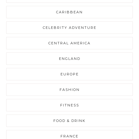
CARIBBEAN
CELEBRITY ADVENTURE
CENTRAL AMERICA
ENGLAND
EUROPE
FASHION
FITNESS
FOOD & DRINK
FRANCE