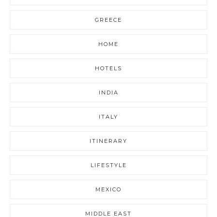
GREECE
HOME
HOTELS
INDIA
ITALY
ITINERARY
LIFESTYLE
MEXICO
MIDDLE EAST