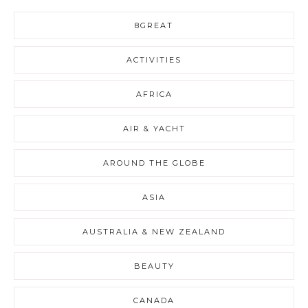
8GREAT
ACTIVITIES
AFRICA
AIR & YACHT
AROUND THE GLOBE
ASIA
AUSTRALIA & NEW ZEALAND
BEAUTY
CANADA