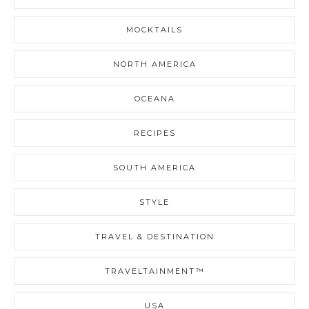
MOCKTAILS
NORTH AMERICA
OCEANA
RECIPES
SOUTH AMERICA
STYLE
TRAVEL & DESTINATION
TRAVELTAINMENT™
USA