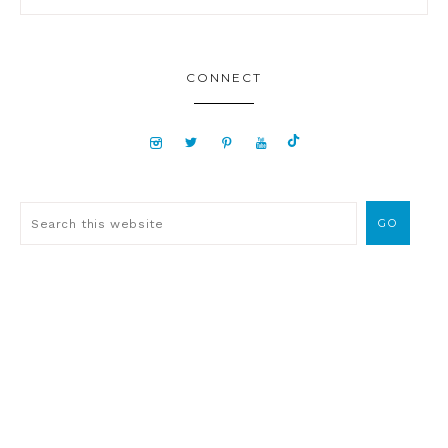
CONNECT