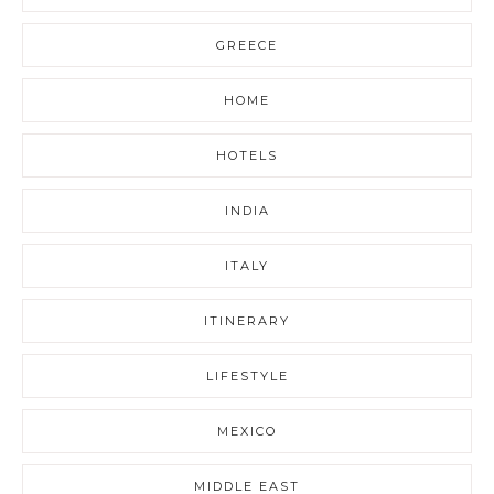
GREECE
HOME
HOTELS
INDIA
ITALY
ITINERARY
LIFESTYLE
MEXICO
MIDDLE EAST