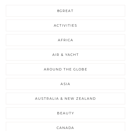
8GREAT
ACTIVITIES
AFRICA
AIR & YACHT
AROUND THE GLOBE
ASIA
AUSTRALIA & NEW ZEALAND
BEAUTY
CANADA