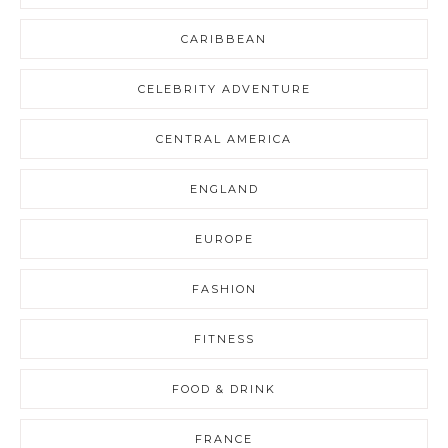
CARIBBEAN
CELEBRITY ADVENTURE
CENTRAL AMERICA
ENGLAND
EUROPE
FASHION
FITNESS
FOOD & DRINK
FRANCE