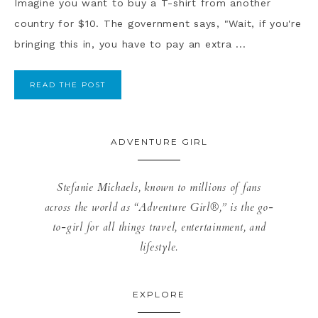
Imagine you want to buy a T-shirt from another
country for $10. The government says, "Wait, if you're
bringing this in, you have to pay an extra ...
READ THE POST
ADVENTURE GIRL
Stefanie Michaels, known to millions of fans
across the world as “Adventure Girl®,” is the go-
to-girl for all things travel, entertainment, and
lifestyle.
EXPLORE