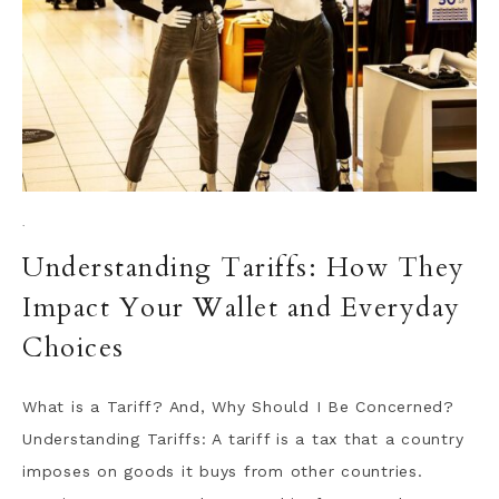
·
Understanding Tariffs: How They
Impact Your Wallet and Everyday
Choices
What is a Tariff? And, Why Should I Be Concerned?
Understanding Tariffs: A tariff is a tax that a country
imposes on goods it buys from other countries.