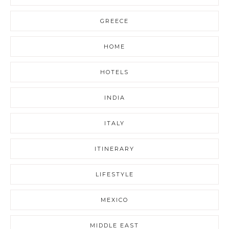
GREECE
HOME
HOTELS
INDIA
ITALY
ITINERARY
LIFESTYLE
MEXICO
MIDDLE EAST