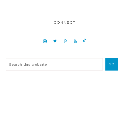
CONNECT