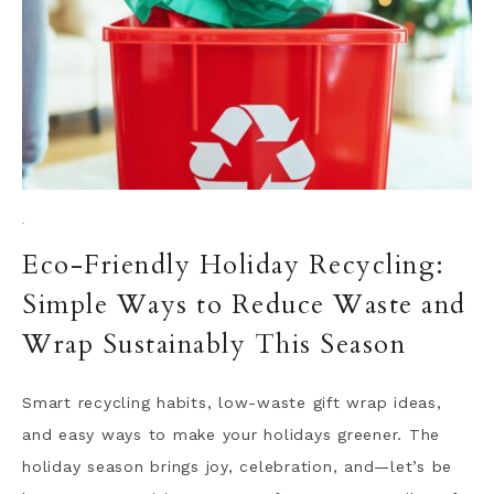
·
Eco-Friendly Holiday Recycling:
Simple Ways to Reduce Waste and
Wrap Sustainably This Season
Smart recycling habits, low-waste gift wrap ideas,
and easy ways to make your holidays greener. The
holiday season brings joy, celebration, and—let’s be