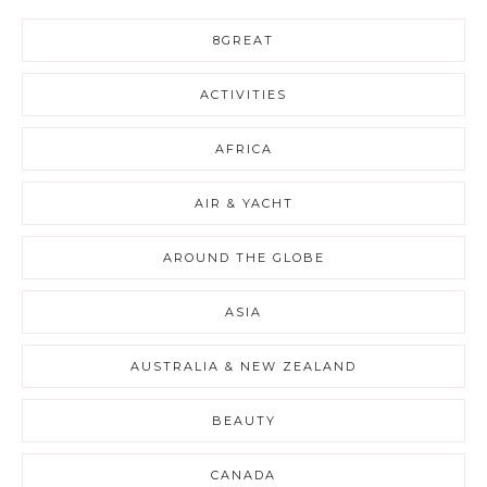
8GREAT
ACTIVITIES
AFRICA
AIR & YACHT
AROUND THE GLOBE
ASIA
AUSTRALIA & NEW ZEALAND
BEAUTY
CANADA