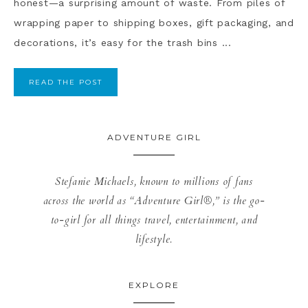
honest—a surprising amount of waste. From piles of
wrapping paper to shipping boxes, gift packaging, and
decorations, it’s easy for the trash bins ...
READ THE POST
ADVENTURE GIRL
Stefanie Michaels, known to millions of fans
across the world as “Adventure Girl®,” is the go-
to-girl for all things travel, entertainment, and
lifestyle.
EXPLORE