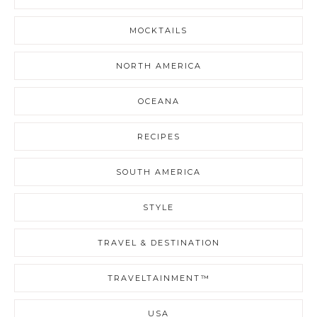
MOCKTAILS
NORTH AMERICA
OCEANA
RECIPES
SOUTH AMERICA
STYLE
TRAVEL & DESTINATION
TRAVELTAINMENT™
USA