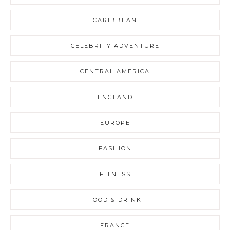
CARIBBEAN
CELEBRITY ADVENTURE
CENTRAL AMERICA
ENGLAND
EUROPE
FASHION
FITNESS
FOOD & DRINK
FRANCE