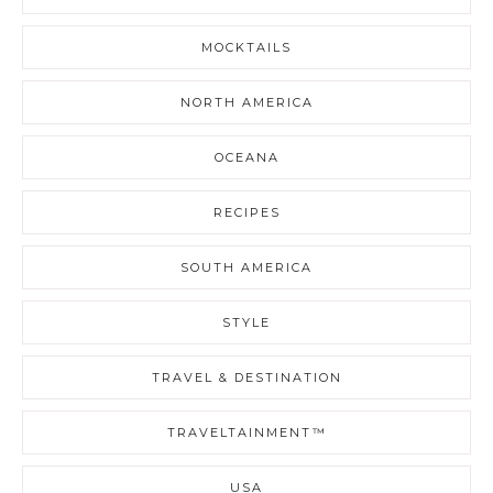
MOCKTAILS
NORTH AMERICA
OCEANA
RECIPES
SOUTH AMERICA
STYLE
TRAVEL & DESTINATION
TRAVELTAINMENT™
USA