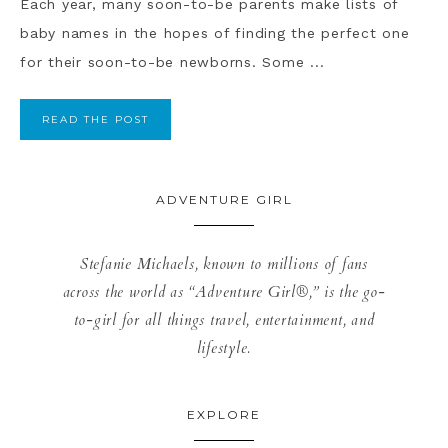
Each year, many soon-to-be parents make lists of
baby names in the hopes of finding the perfect one
for their soon-to-be newborns. Some ...
READ THE POST
ADVENTURE GIRL
Stefanie Michaels, known to millions of fans
across the world as “Adventure Girl®,” is the go-
to-girl for all things travel, entertainment, and
lifestyle.
EXPLORE