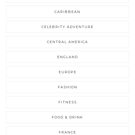
CARIBBEAN
CELEBRITY ADVENTURE
CENTRAL AMERICA
ENGLAND
EUROPE
FASHION
FITNESS
FOOD & DRINK
FRANCE