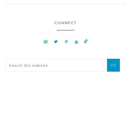
CONNECT