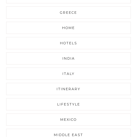
GREECE
HOME
HOTELS
INDIA
ITALY
ITINERARY
LIFESTYLE
MEXICO
MIDDLE EAST