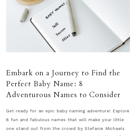
·
Embark on a Journey to Find the
Perfect Baby Name: 8
Adventurous Names to Consider
Get ready for an epic baby naming adventure! Explore
8 fun and fabulous names that will make your little
one stand out from the crowd by Stefanie Michaels