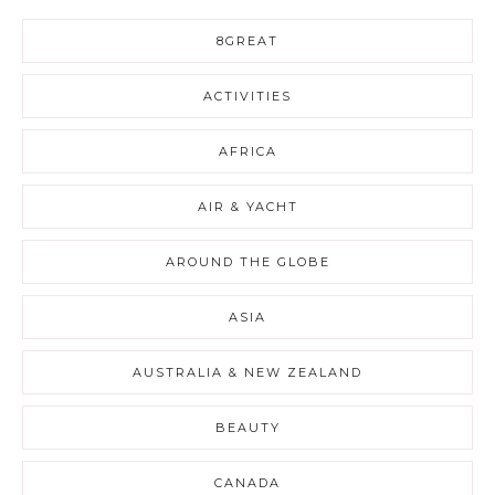
8GREAT
ACTIVITIES
AFRICA
AIR & YACHT
AROUND THE GLOBE
ASIA
AUSTRALIA & NEW ZEALAND
BEAUTY
CANADA