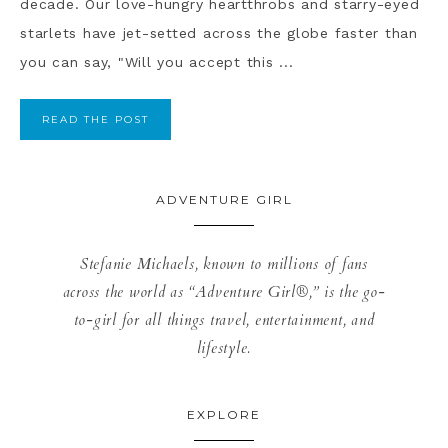
decade. Our love-hungry heartthrobs and starry-eyed
starlets have jet-setted across the globe faster than
you can say, "Will you accept this ...
READ THE POST
ADVENTURE GIRL
Stefanie Michaels, known to millions of fans
across the world as “Adventure Girl®,” is the go-
to-girl for all things travel, entertainment, and
lifestyle.
EXPLORE