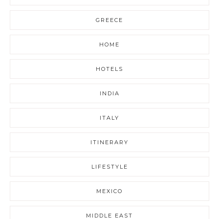
GREECE
HOME
HOTELS
INDIA
ITALY
ITINERARY
LIFESTYLE
MEXICO
MIDDLE EAST