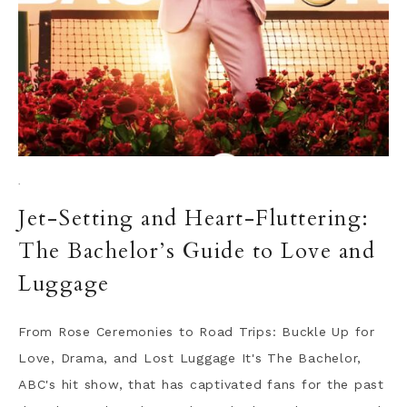
·
Jet-Setting and Heart-Fluttering:
The Bachelor’s Guide to Love and
Luggage
From Rose Ceremonies to Road Trips: Buckle Up for
Love, Drama, and Lost Luggage It's The Bachelor,
ABC's hit show, that has captivated fans for the past