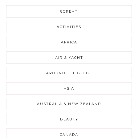
8GREAT
ACTIVITIES
AFRICA
AIR & YACHT
AROUND THE GLOBE
ASIA
AUSTRALIA & NEW ZEALAND
BEAUTY
CANADA