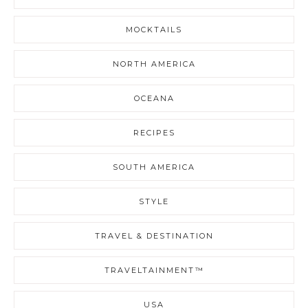
MOCKTAILS
NORTH AMERICA
OCEANA
RECIPES
SOUTH AMERICA
STYLE
TRAVEL & DESTINATION
TRAVELTAINMENT™
USA