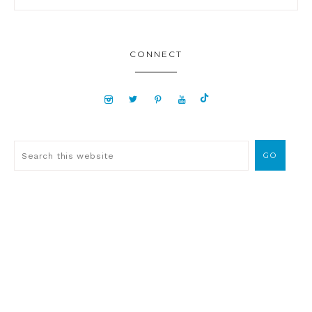
CONNECT