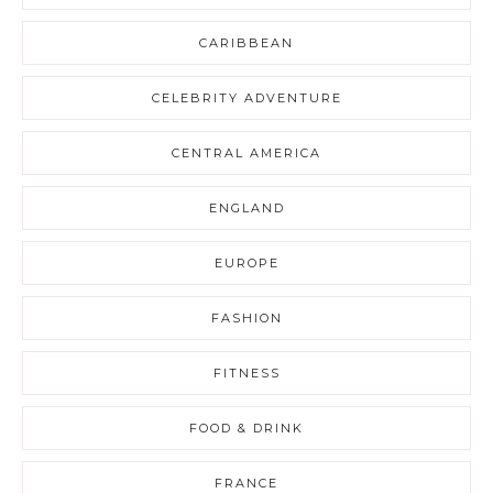
CARIBBEAN
CELEBRITY ADVENTURE
CENTRAL AMERICA
ENGLAND
EUROPE
FASHION
FITNESS
FOOD & DRINK
FRANCE