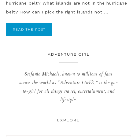
hurricane belt? What islands are not in the hurricane
belt? How can I pick the right islands not ...
READ THE POST
ADVENTURE GIRL
Stefanie Michaels, known to millions of fans
across the world as “Adventure Girl®,” is the go-
to-girl for all things travel, entertainment, and
lifestyle.
EXPLORE