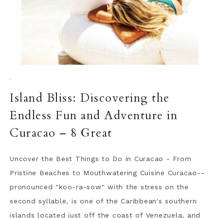
·
Island Bliss: Discovering the
Endless Fun and Adventure in
Curacao – 8 Great
Uncover the Best Things to Do in Curacao - From
Pristine Beaches to Mouthwatering Cuisine Curacao--
pronounced "koo-ra-sow" with the stress on the
second syllable, is one of the Caribbean's southern
islands located just off the coast of Venezuela, and