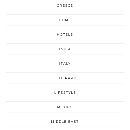
GREECE
HOME
HOTELS
INDIA
ITALY
ITINERARY
LIFESTYLE
MEXICO
MIDDLE EAST