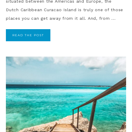
situated between the Americas and Europe, the
Dutch Caribbean Curacao Island is truly one of those
places you can get away from it all. And, from ...
READ THE POST