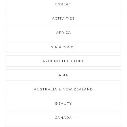
8GREAT
ACTIVITIES
AFRICA
AIR & YACHT
AROUND THE GLOBE
ASIA
AUSTRALIA & NEW ZEALAND
BEAUTY
CANADA