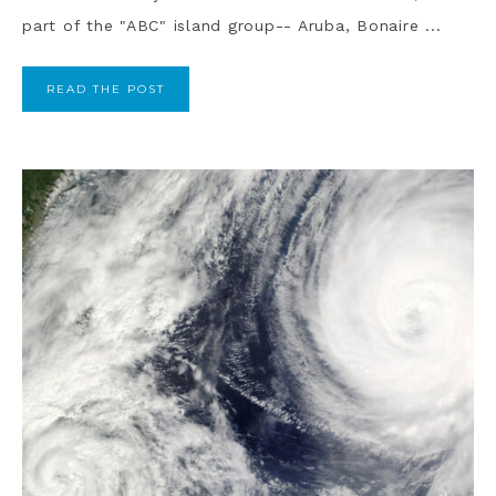
part of the "ABC" island group-- Aruba, Bonaire ...
READ THE POST