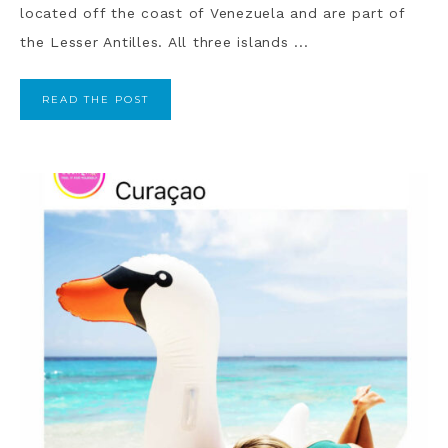
located off the coast of Venezuela and are part of
the Lesser Antilles. All three islands ...
READ THE POST