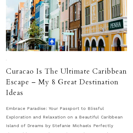
·
Curacao Is The Ultimate Caribbean
Escape – My 8 Great Destination
Ideas
Embrace Paradise: Your Passport to Blissful
Exploration and Relaxation on a Beautiful Caribbean
Island of Dreams by Stefanie Michaels Perfectly