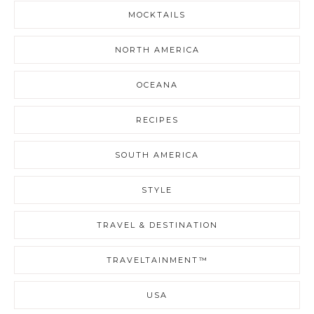
MOCKTAILS
NORTH AMERICA
OCEANA
RECIPES
SOUTH AMERICA
STYLE
TRAVEL & DESTINATION
TRAVELTAINMENT™
USA