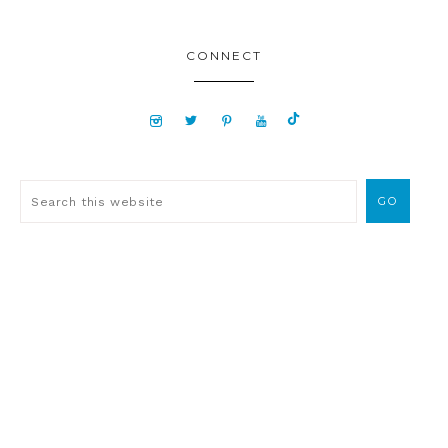
CONNECT