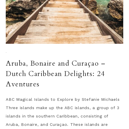
·
Aruba, Bonaire and Curaçao –
Dutch Caribbean Delights: 24
Aventures
ABC Magical Islands to Explore by Stefanie Michaels
Three islands make up the ABC islands, a group of 3
islands in the southern Caribbean, consisting of
Aruba, Bonaire, and Curaçao. These islands are