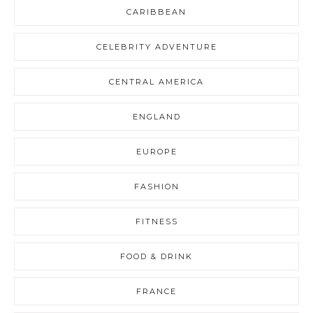
CARIBBEAN
CELEBRITY ADVENTURE
CENTRAL AMERICA
ENGLAND
EUROPE
FASHION
FITNESS
FOOD & DRINK
FRANCE