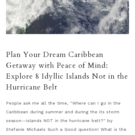
·
Plan Your Dream Caribbean
Getaway with Peace of Mind:
Explore 8 Idyllic Islands Not in the
Hurricane Belt
People ask me all the time, "Where can I go in the
Caribbean during summer and during the its storm
season--islands NOT in the hurricane belt?" by
Stefanie Michaels Such a Good question! What is the