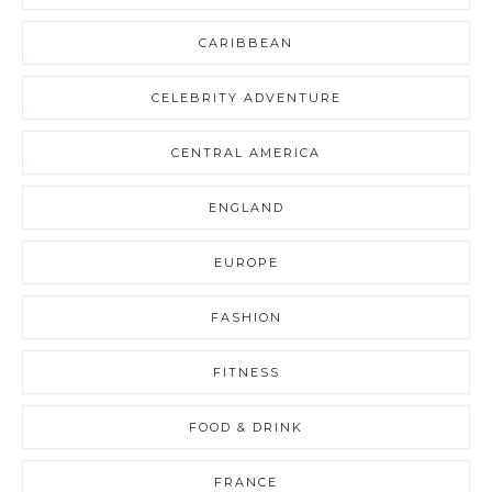
CARIBBEAN
CELEBRITY ADVENTURE
CENTRAL AMERICA
ENGLAND
EUROPE
FASHION
FITNESS
FOOD & DRINK
FRANCE