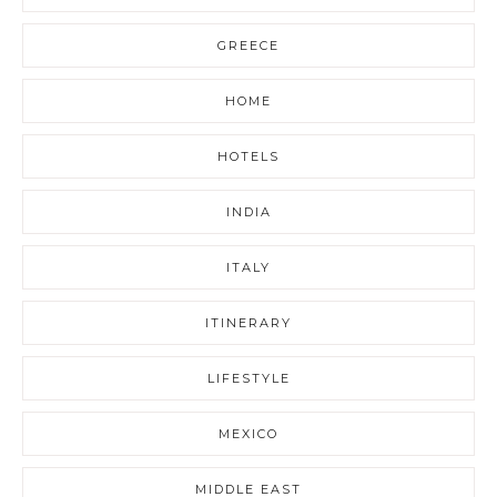
GREECE
HOME
HOTELS
INDIA
ITALY
ITINERARY
LIFESTYLE
MEXICO
MIDDLE EAST