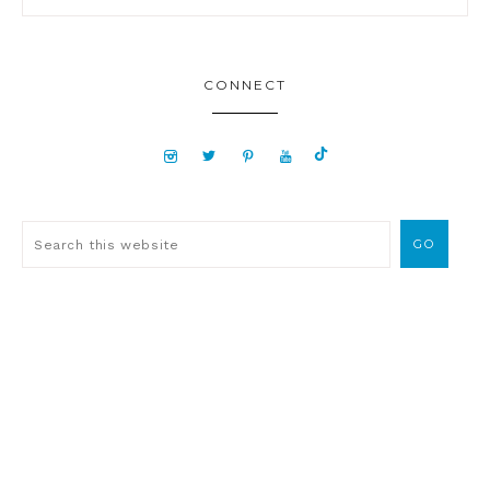
CONNECT