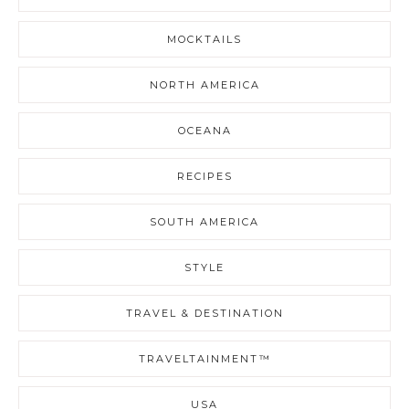
MOCKTAILS
NORTH AMERICA
OCEANA
RECIPES
SOUTH AMERICA
STYLE
TRAVEL & DESTINATION
TRAVELTAINMENT™
USA