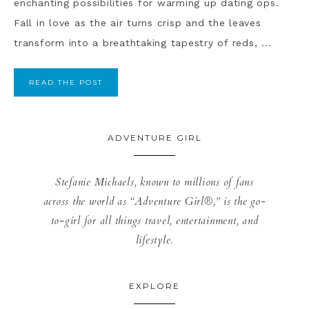
enchanting possibilities for warming up dating ops.
Fall in love as the air turns crisp and the leaves
transform into a breathtaking tapestry of reds, ...
READ THE POST
ADVENTURE GIRL
Stefanie Michaels, known to millions of fans
across the world as “Adventure Girl®,” is the go-
to-girl for all things travel, entertainment, and
lifestyle.
EXPLORE