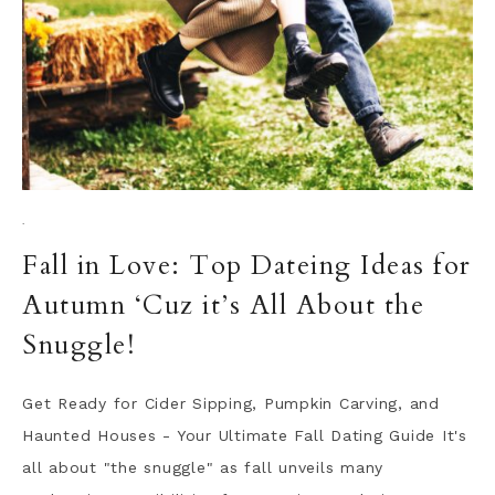
·
Fall in Love: Top Dateing Ideas for
Autumn ‘Cuz it’s All About the
Snuggle!
Get Ready for Cider Sipping, Pumpkin Carving, and
Haunted Houses - Your Ultimate Fall Dating Guide It's
all about "the snuggle" as fall unveils many