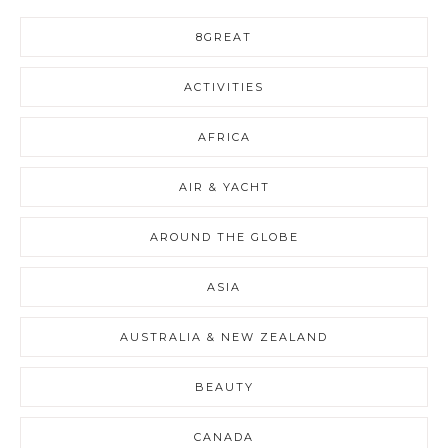
8GREAT
ACTIVITIES
AFRICA
AIR & YACHT
AROUND THE GLOBE
ASIA
AUSTRALIA & NEW ZEALAND
BEAUTY
CANADA