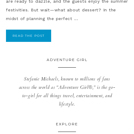
are ready to dazzle, and the guests enjoy the summer
festivities. But wait—what about dessert? In the
midst of planning the perfect ...
READ THE POST
ADVENTURE GIRL
Stefanie Michaels, known to millions of fans
across the world as “Adventure Girl®,” is the go-
to-girl for all things travel, entertainment, and
lifestyle.
EXPLORE