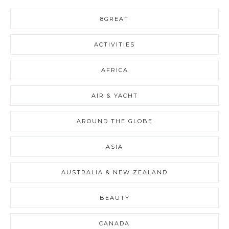
8GREAT
ACTIVITIES
AFRICA
AIR & YACHT
AROUND THE GLOBE
ASIA
AUSTRALIA & NEW ZEALAND
BEAUTY
CANADA