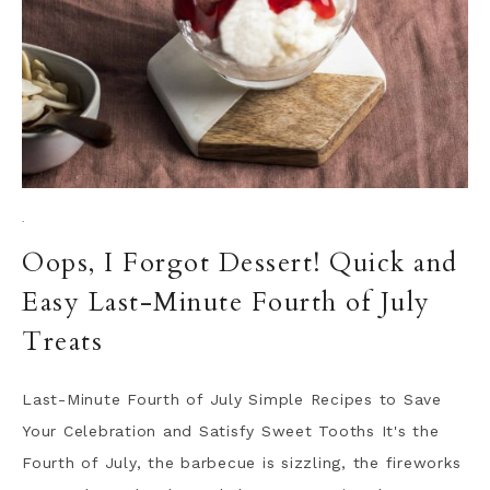
·
Oops, I Forgot Dessert! Quick and
Easy Last-Minute Fourth of July
Treats
Last-Minute Fourth of July Simple Recipes to Save
Your Celebration and Satisfy Sweet Tooths It's the
Fourth of July, the barbecue is sizzling, the fireworks