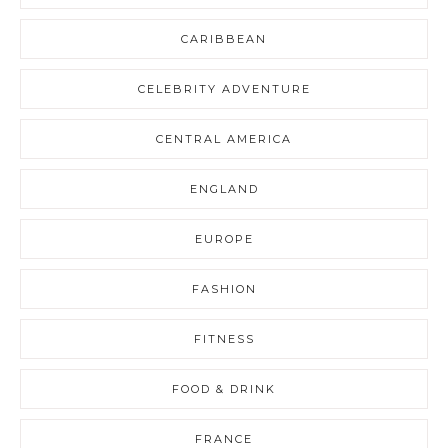
CARIBBEAN
CELEBRITY ADVENTURE
CENTRAL AMERICA
ENGLAND
EUROPE
FASHION
FITNESS
FOOD & DRINK
FRANCE