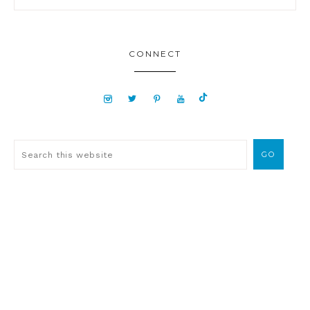
CONNECT