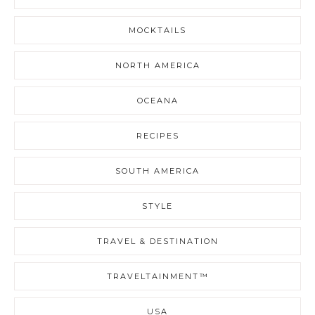
MOCKTAILS
NORTH AMERICA
OCEANA
RECIPES
SOUTH AMERICA
STYLE
TRAVEL & DESTINATION
TRAVELTAINMENT™
USA