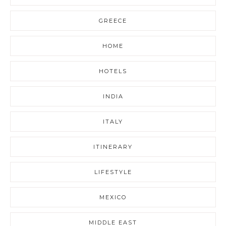
GREECE
HOME
HOTELS
INDIA
ITALY
ITINERARY
LIFESTYLE
MEXICO
MIDDLE EAST