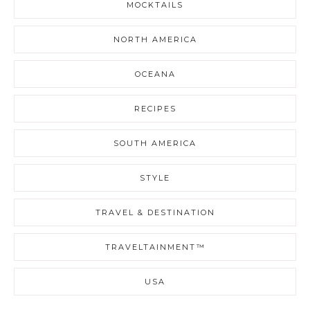
MOCKTAILS
NORTH AMERICA
OCEANA
RECIPES
SOUTH AMERICA
STYLE
TRAVEL & DESTINATION
TRAVELTAINMENT™
USA