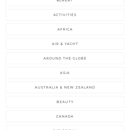
8GREAT
ACTIVITIES
AFRICA
AIR & YACHT
AROUND THE GLOBE
ASIA
AUSTRALIA & NEW ZEALAND
BEAUTY
CANADA