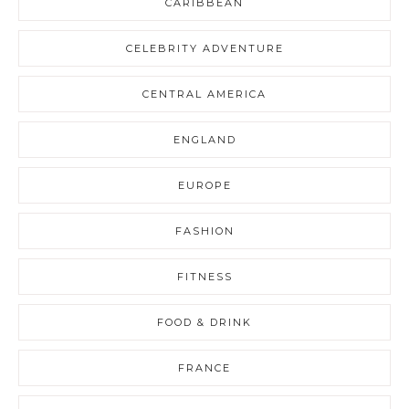
CARIBBEAN
CELEBRITY ADVENTURE
CENTRAL AMERICA
ENGLAND
EUROPE
FASHION
FITNESS
FOOD & DRINK
FRANCE