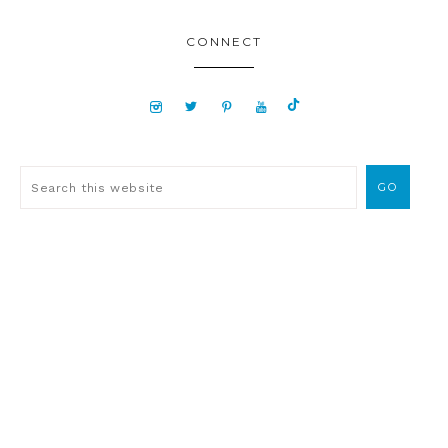
CONNECT