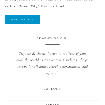
as the "Queen City," this riverfront ...
READ THE POST
ADVENTURE GIRL
Stefanie Michaels, known to millions of fans
across the world as “Adventure Girl®,” is the go-
to-girl for all things travel, entertainment, and
lifestyle.
EXPLORE