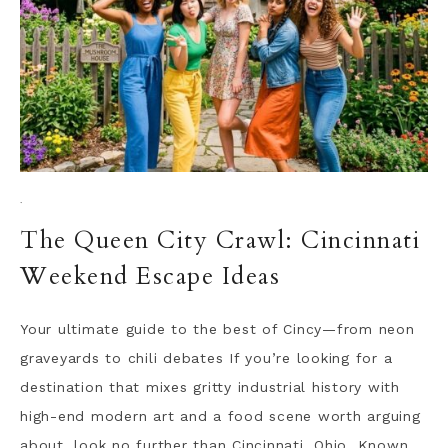
·
The Queen City Crawl: Cincinnati
Weekend Escape Ideas
Your ultimate guide to the best of Cincy—from neon
graveyards to chili debates If you’re looking for a
destination that mixes gritty industrial history with
high-end modern art and a food scene worth arguing
about, look no further than Cincinnati, Ohio. Known