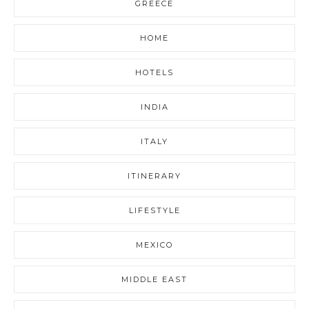
GREECE
HOME
HOTELS
INDIA
ITALY
ITINERARY
LIFESTYLE
MEXICO
MIDDLE EAST