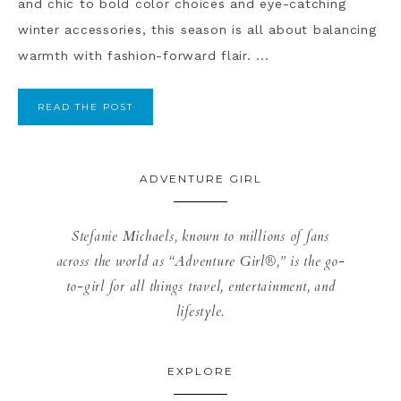
and chic to bold color choices and eye-catching
winter accessories, this season is all about balancing
warmth with fashion-forward flair. ...
READ THE POST
ADVENTURE GIRL
Stefanie Michaels, known to millions of fans
across the world as “Adventure Girl®,” is the go-
to-girl for all things travel, entertainment, and
lifestyle.
EXPLORE