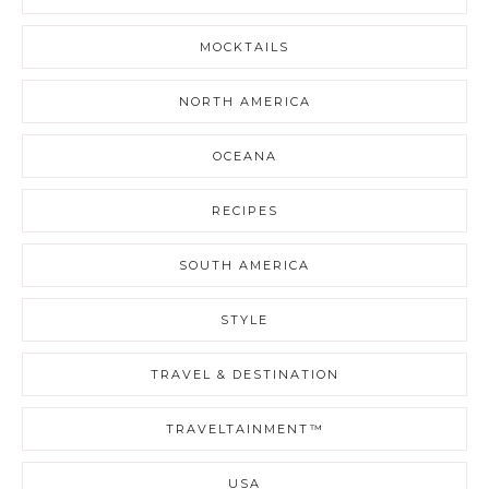
MOCKTAILS
NORTH AMERICA
OCEANA
RECIPES
SOUTH AMERICA
STYLE
TRAVEL & DESTINATION
TRAVELTAINMENT™
USA