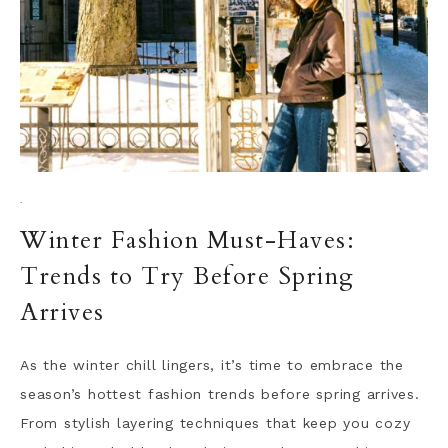
·
Winter Fashion Must-Haves:
Trends to Try Before Spring
Arrives
As the winter chill lingers, it’s time to embrace the
season’s hottest fashion trends before spring arrives.
From stylish layering techniques that keep you cozy