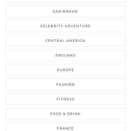
CARIBBEAN
CELEBRITY ADVENTURE
CENTRAL AMERICA
ENGLAND
EUROPE
FASHION
FITNESS
FOOD & DRINK
FRANCE