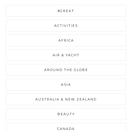
8GREAT
ACTIVITIES
AFRICA
AIR & YACHT
AROUND THE GLOBE
ASIA
AUSTRALIA & NEW ZEALAND
BEAUTY
CANADA