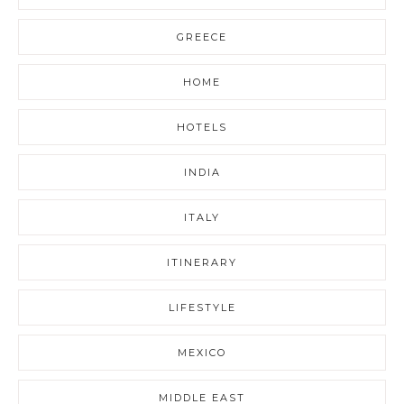
GREECE
HOME
HOTELS
INDIA
ITALY
ITINERARY
LIFESTYLE
MEXICO
MIDDLE EAST