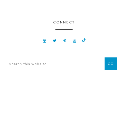
CONNECT