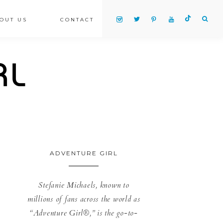
OUT US
CONTACT
ADVENTURE GIRL
Stefanie Michaels, known to
millions of fans across the world as
“Adventure Girl®,” is the go-to-