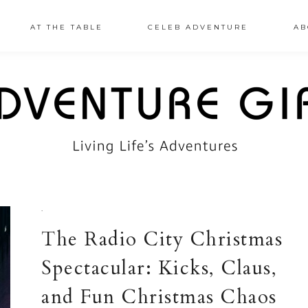
AT THE TABLE
CELEB ADVENTURE
AB
·
The Radio City Christmas
Spectacular: Kicks, Claus,
and Fun Christmas Chaos