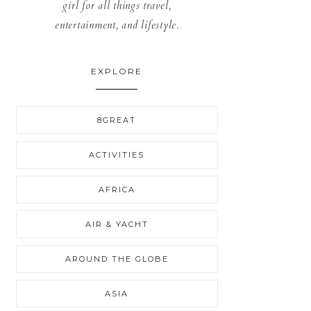
girl for all things travel,
entertainment, and lifestyle.
EXPLORE
8GREAT
ACTIVITIES
AFRICA
AIR & YACHT
AROUND THE GLOBE
ASIA