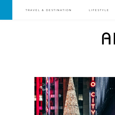
TRAVEL & DESTINATION
LIFESTYLE