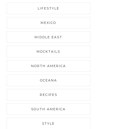
LIFESTYLE
MEXICO
MIDDLE EAST
MOCKTAILS
NORTH AMERICA
OCEANA
RECIPES
SOUTH AMERICA
STYLE