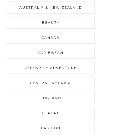
AUSTRALIA & NEW ZEALAND
BEAUTY
CANADA
CARIBBEAN
CELEBRITY ADVENTURE
CENTRAL AMERICA
ENGLAND
EUROPE
FASHION