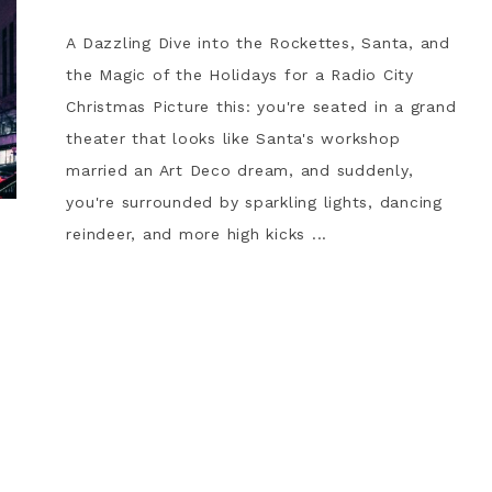
A Dazzling Dive into the Rockettes, Santa, and
the Magic of the Holidays for a Radio City
Christmas Picture this: you're seated in a grand
theater that looks like Santa's workshop
married an Art Deco dream, and suddenly,
you're surrounded by sparkling lights, dancing
reindeer, and more high kicks ...