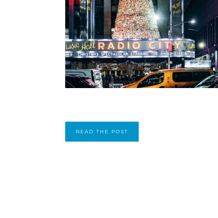
READ THE POST