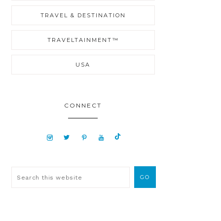
TRAVEL & DESTINATION
TRAVELTAINMENT™
USA
CONNECT