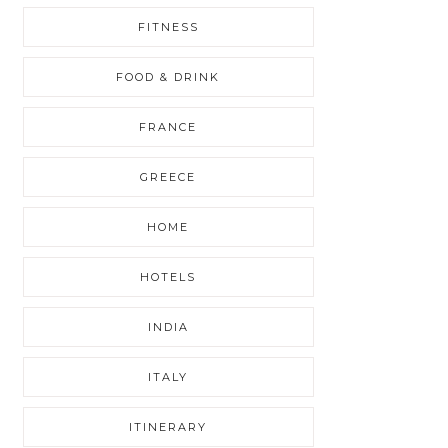
FITNESS
FOOD & DRINK
FRANCE
GREECE
HOME
HOTELS
INDIA
ITALY
ITINERARY