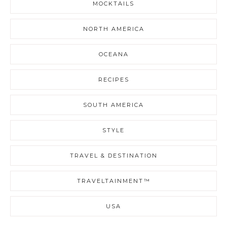
MOCKTAILS
NORTH AMERICA
OCEANA
RECIPES
SOUTH AMERICA
STYLE
TRAVEL & DESTINATION
TRAVELTAINMENT™
USA