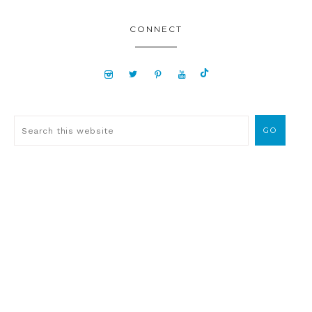
CONNECT