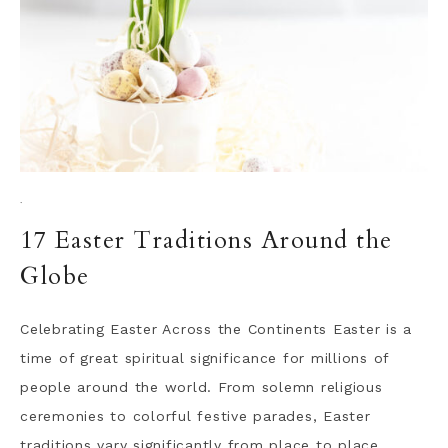
·
17 Easter Traditions Around the
Globe
Celebrating Easter Across the Continents Easter is a
time of great spiritual significance for millions of
people around the world. From solemn religious
ceremonies to colorful festive parades, Easter
traditions vary significantly from place to place,