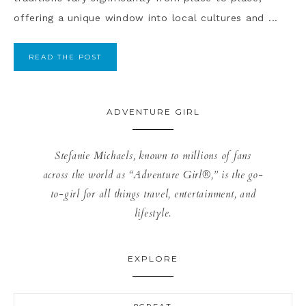
offering a unique window into local cultures and ...
READ THE POST
ADVENTURE GIRL
Stefanie Michaels, known to millions of fans
across the world as “Adventure Girl®,” is the go-
to-girl for all things travel, entertainment, and
lifestyle.
EXPLORE