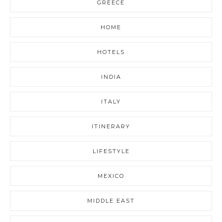
GREECE
HOME
HOTELS
INDIA
ITALY
ITINERARY
LIFESTYLE
MEXICO
MIDDLE EAST