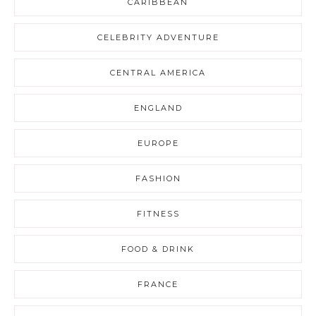
CARIBBEAN
CELEBRITY ADVENTURE
CENTRAL AMERICA
ENGLAND
EUROPE
FASHION
FITNESS
FOOD & DRINK
FRANCE