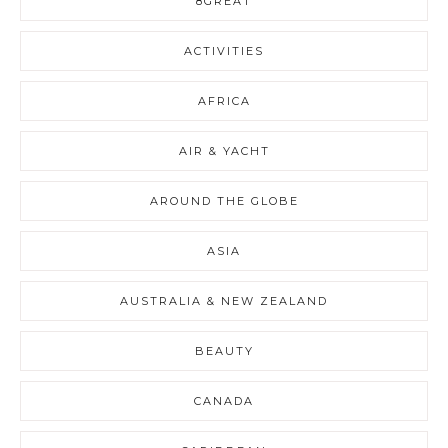
8GREAT
ACTIVITIES
AFRICA
AIR & YACHT
AROUND THE GLOBE
ASIA
AUSTRALIA & NEW ZEALAND
BEAUTY
CANADA