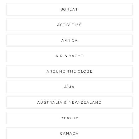
8GREAT
ACTIVITIES
AFRICA
AIR & YACHT
AROUND THE GLOBE
ASIA
AUSTRALIA & NEW ZEALAND
BEAUTY
CANADA