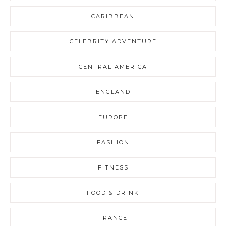
CARIBBEAN
CELEBRITY ADVENTURE
CENTRAL AMERICA
ENGLAND
EUROPE
FASHION
FITNESS
FOOD & DRINK
FRANCE