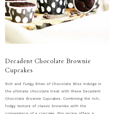
·
Decadent Chocolate Brownie
Cupcakes
Rich and Fudgy Bites of Chocolate Bliss Indulge in
the ultimate chocolate treat with these Decadent
Chocolate Brownie Cupcakes. Combining the rich,
fudgy texture of classic brownies with the
convenience of a cupcake, this recipe offers a