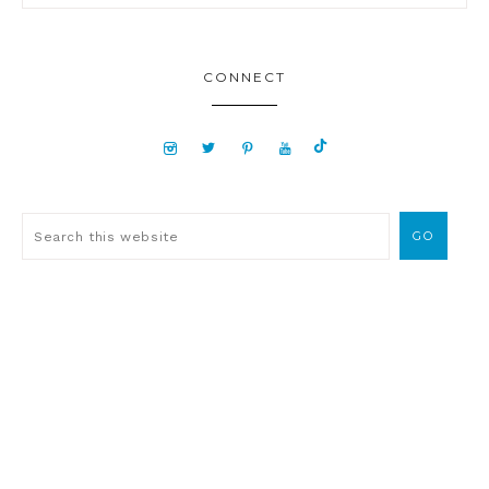
CONNECT