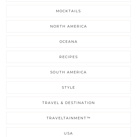
MOCKTAILS
NORTH AMERICA
OCEANA
RECIPES
SOUTH AMERICA
STYLE
TRAVEL & DESTINATION
TRAVELTAINMENT™
USA