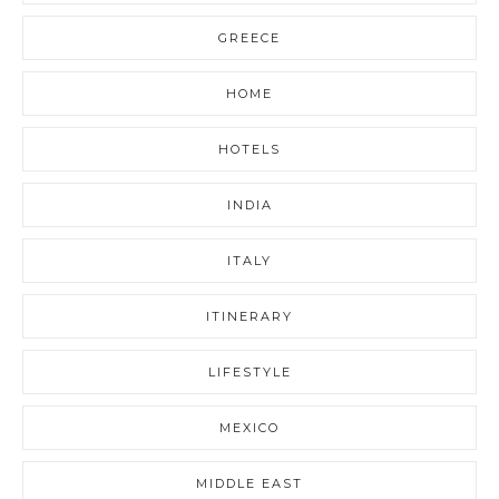
GREECE
HOME
HOTELS
INDIA
ITALY
ITINERARY
LIFESTYLE
MEXICO
MIDDLE EAST