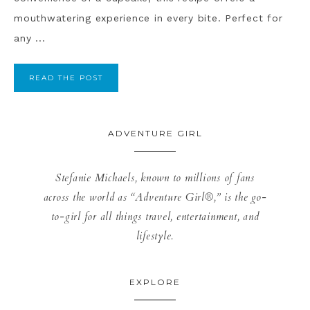
mouthwatering experience in every bite. Perfect for
any ...
READ THE POST
ADVENTURE GIRL
Stefanie Michaels, known to millions of fans
across the world as “Adventure Girl®,” is the go-
to-girl for all things travel, entertainment, and
lifestyle.
EXPLORE