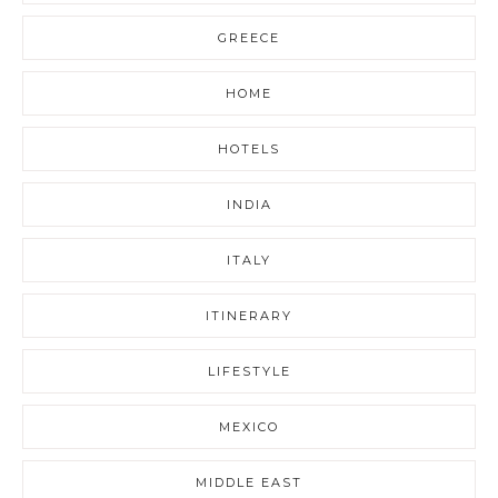
GREECE
HOME
HOTELS
INDIA
ITALY
ITINERARY
LIFESTYLE
MEXICO
MIDDLE EAST