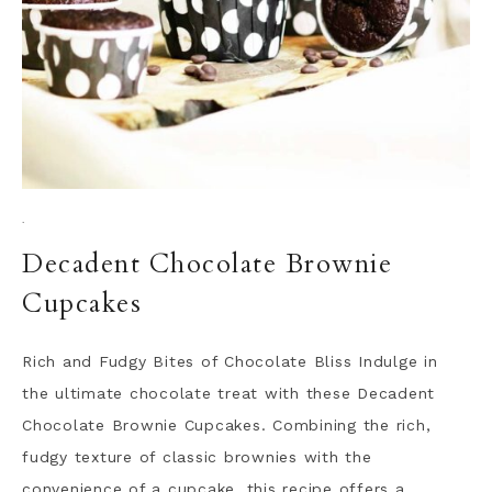
·
Decadent Chocolate Brownie
Cupcakes
Rich and Fudgy Bites of Chocolate Bliss Indulge in
the ultimate chocolate treat with these Decadent
Chocolate Brownie Cupcakes. Combining the rich,
fudgy texture of classic brownies with the
convenience of a cupcake, this recipe offers a