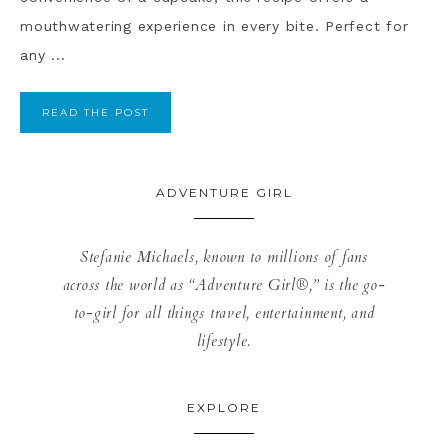
mouthwatering experience in every bite. Perfect for
any ...
READ THE POST
ADVENTURE GIRL
Stefanie Michaels, known to millions of fans
across the world as “Adventure Girl®,” is the go-
to-girl for all things travel, entertainment, and
lifestyle.
EXPLORE