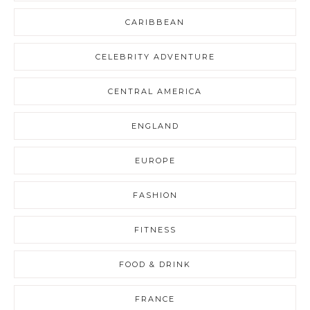
CARIBBEAN
CELEBRITY ADVENTURE
CENTRAL AMERICA
ENGLAND
EUROPE
FASHION
FITNESS
FOOD & DRINK
FRANCE