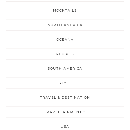
MOCKTAILS
NORTH AMERICA
OCEANA
RECIPES
SOUTH AMERICA
STYLE
TRAVEL & DESTINATION
TRAVELTAINMENT™
USA