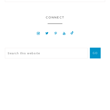
CONNECT