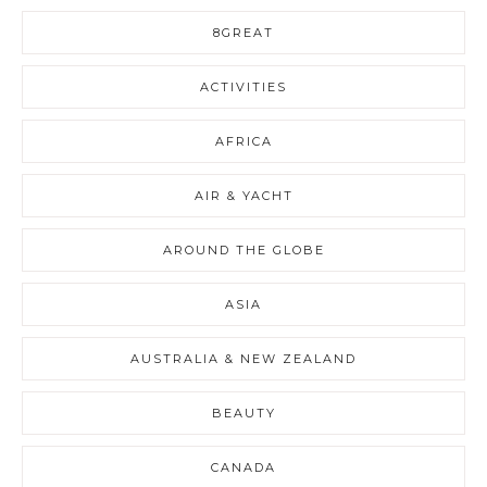
8GREAT
ACTIVITIES
AFRICA
AIR & YACHT
AROUND THE GLOBE
ASIA
AUSTRALIA & NEW ZEALAND
BEAUTY
CANADA