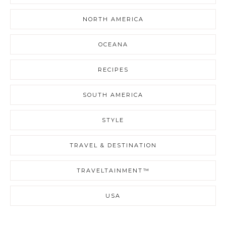
NORTH AMERICA
OCEANA
RECIPES
SOUTH AMERICA
STYLE
TRAVEL & DESTINATION
TRAVELTAINMENT™
USA