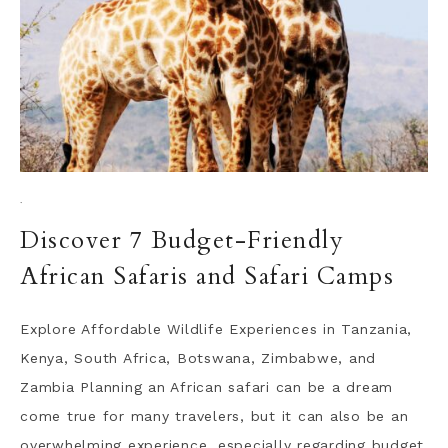
·
Discover 7 Budget-Friendly
African Safaris and Safari Camps
Explore Affordable Wildlife Experiences in Tanzania,
Kenya, South Africa, Botswana, Zimbabwe, and
Zambia Planning an African safari can be a dream
come true for many travelers, but it can also be an
overwhelming experience, especially regarding budget