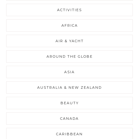
ACTIVITIES
AFRICA
AIR & YACHT
AROUND THE GLOBE
ASIA
AUSTRALIA & NEW ZEALAND
BEAUTY
CANADA
CARIBBEAN