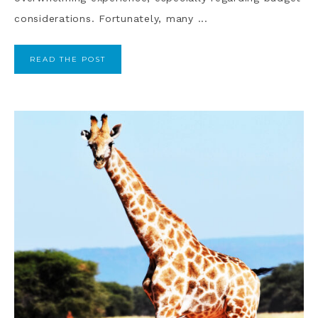
considerations. Fortunately, many ...
READ THE POST