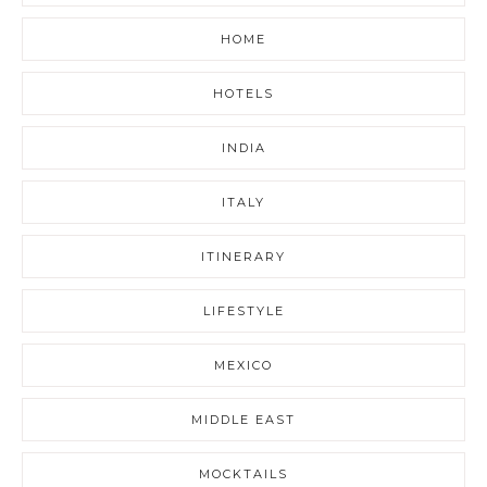
HOME
HOTELS
INDIA
ITALY
ITINERARY
LIFESTYLE
MEXICO
MIDDLE EAST
MOCKTAILS