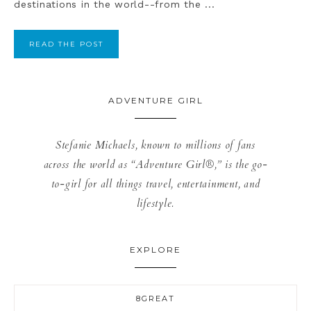
destinations in the world--from the ...
READ THE POST
ADVENTURE GIRL
Stefanie Michaels, known to millions of fans
across the world as “Adventure Girl®,” is the go-
to-girl for all things travel, entertainment, and
lifestyle.
EXPLORE
8GREAT