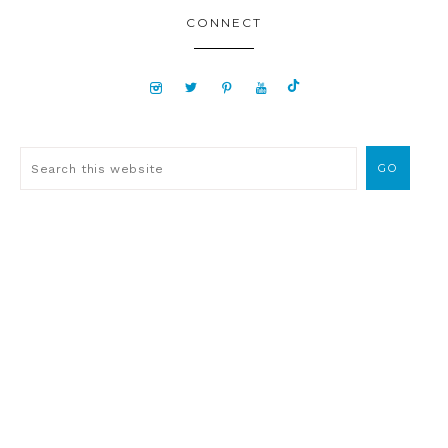
CONNECT