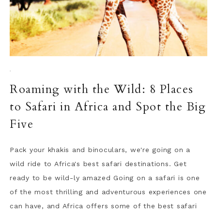
·
Roaming with the Wild: 8 Places
to Safari in Africa and Spot the Big
Five
Pack your khakis and binoculars, we're going on a
wild ride to Africa's best safari destinations. Get
ready to be wild-ly amazed Going on a safari is one
of the most thrilling and adventurous experiences one
can have, and Africa offers some of the best safari