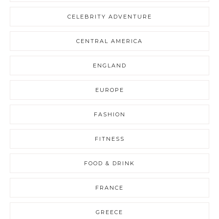
CELEBRITY ADVENTURE
CENTRAL AMERICA
ENGLAND
EUROPE
FASHION
FITNESS
FOOD & DRINK
FRANCE
GREECE