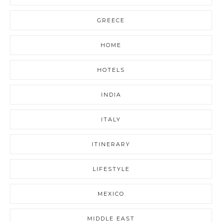
GREECE
HOME
HOTELS
INDIA
ITALY
ITINERARY
LIFESTYLE
MEXICO
MIDDLE EAST