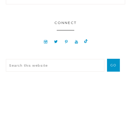
CONNECT