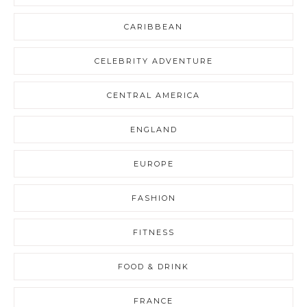
CARIBBEAN
CELEBRITY ADVENTURE
CENTRAL AMERICA
ENGLAND
EUROPE
FASHION
FITNESS
FOOD & DRINK
FRANCE