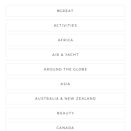
8GREAT
ACTIVITIES
AFRICA
AIR & YACHT
AROUND THE GLOBE
ASIA
AUSTRALIA & NEW ZEALAND
BEAUTY
CANADA