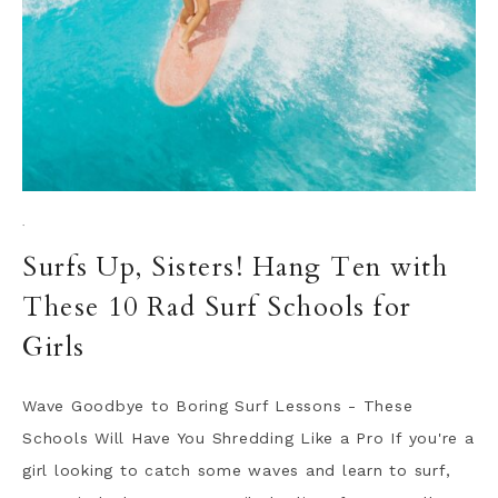
·
Surfs Up, Sisters! Hang Ten with
These 10 Rad Surf Schools for
Girls
Wave Goodbye to Boring Surf Lessons - These
Schools Will Have You Shredding Like a Pro If you're a
girl looking to catch some waves and learn to surf,