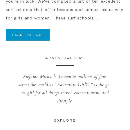
you're in luck! We've compiled a list of ten excellent
surf schools that offer lessons and camps exclusively
for girls and women. These surf schools ...
READ THE POST
ADVENTURE GIRL
Stefanie Michaels, known to millions of fans
across the world as “Adventure Girl®,” is the go-
to-girl for all things travel, entertainment, and
lifestyle.
EXPLORE