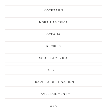
MOCKTAILS
NORTH AMERICA
OCEANA
RECIPES
SOUTH AMERICA
STYLE
TRAVEL & DESTINATION
TRAVELTAINMENT™
USA