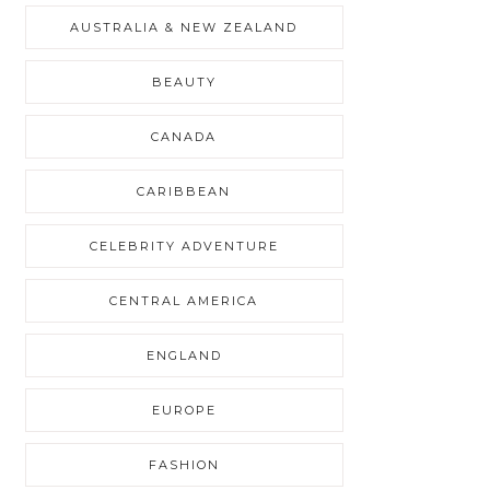
AUSTRALIA & NEW ZEALAND
BEAUTY
CANADA
CARIBBEAN
CELEBRITY ADVENTURE
CENTRAL AMERICA
ENGLAND
EUROPE
FASHION