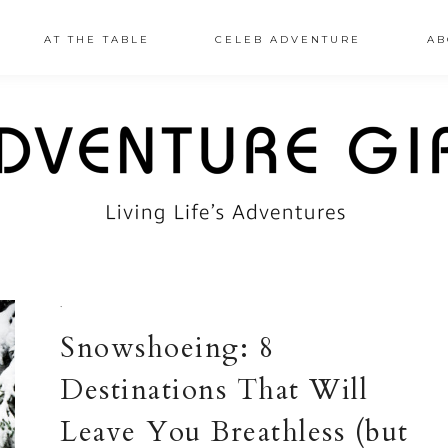
AT THE TABLE
CELEB ADVENTURE
AB
·
Snowshoeing: 8
Destinations That Will
Leave You Breathless (but