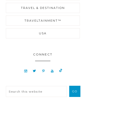
TRAVEL & DESTINATION
TRAVELTAINMENT™
USA
CONNECT