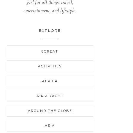
girl for all things travel,
entertainment, and lifestyle.
EXPLORE
8GREAT
ACTIVITIES
AFRICA
AIR & YACHT
AROUND THE GLOBE
ASIA