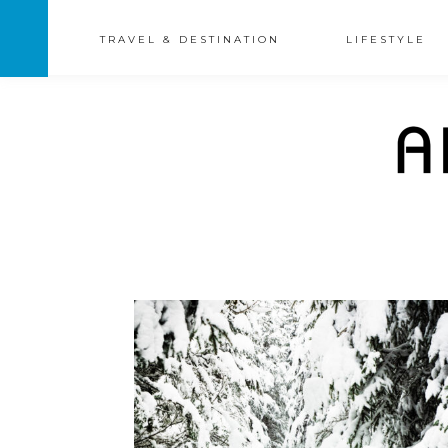
TRAVEL & DESTINATION
LIFESTYLE