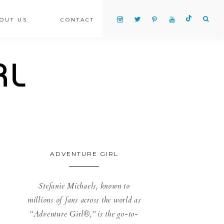
OUT US
CONTACT
ADVENTURE GIRL
Stefanie Michaels, known to
millions of fans across the world as
“Adventure Girl®,” is the go-to-