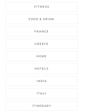
FITNESS
FOOD & DRINK
FRANCE
GREECE
HOME
HOTELS
INDIA
ITALY
ITINERARY