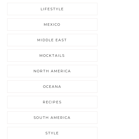
LIFESTYLE
MEXICO
MIDDLE EAST
MOCKTAILS
NORTH AMERICA
OCEANA
RECIPES
SOUTH AMERICA
STYLE