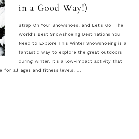
in a Good Way!)
Strap On Your Snowshoes, and Let's Go! The
World's Best Snowshoeing Destinations You
Need to Explore This Winter Snowshoeing is a
fantastic way to explore the great outdoors
during winter. It's a low-impact activity that
for all ages and fitness levels. ...