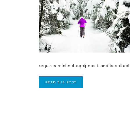
requires minimal equipment and is suitable 
READ THE POST