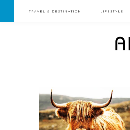
TRAVEL & DESTINATION
LIFESTYLE