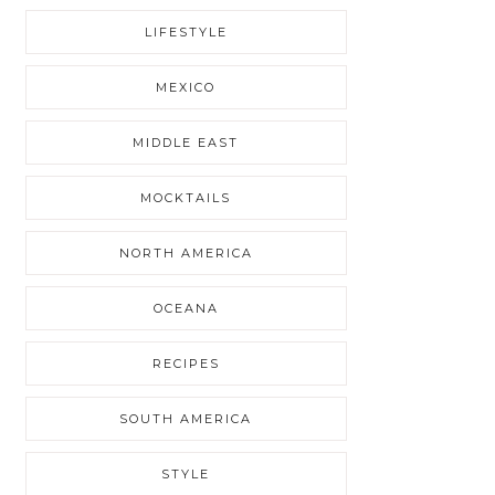
LIFESTYLE
MEXICO
MIDDLE EAST
MOCKTAILS
NORTH AMERICA
OCEANA
RECIPES
SOUTH AMERICA
STYLE