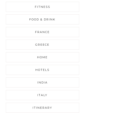
FITNESS
FOOD & DRINK
FRANCE
GREECE
HOME
HOTELS
INDIA
ITALY
ITINERARY