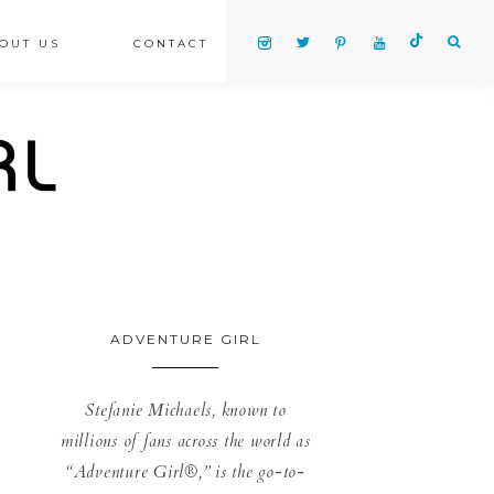
OUT US
CONTACT
ADVENTURE GIRL
Stefanie Michaels, known to
millions of fans across the world as
“Adventure Girl®,” is the go-to-