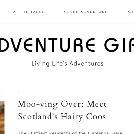
AT THE TABLE
CELEB ADVENTURE
AB
·
Moo-ving Over: Meet
Scotland’s Hairy Coos
The Fluffiest Residents of the Highlands, Here