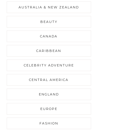
AUSTRALIA & NEW ZEALAND
BEAUTY
CANADA
CARIBBEAN
CELEBRITY ADVENTURE
CENTRAL AMERICA
ENGLAND
EUROPE
FASHION