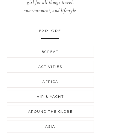
girl for all things travel,
entertainment, and lifestyle.
EXPLORE
8GREAT
ACTIVITIES
AFRICA
AIR & YACHT
AROUND THE GLOBE
ASIA