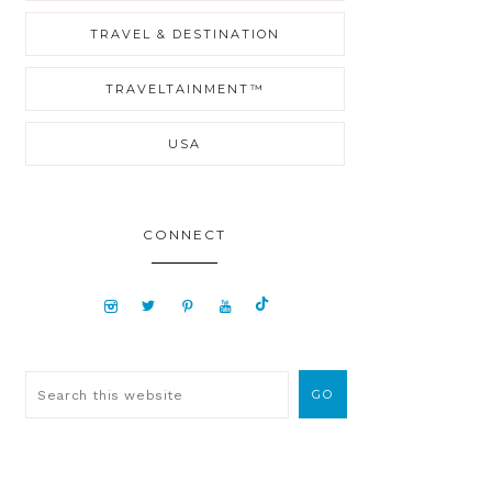
TRAVEL & DESTINATION
TRAVELTAINMENT™
USA
CONNECT