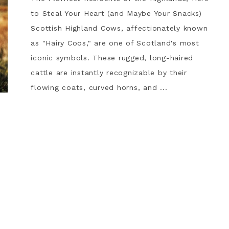
to Steal Your Heart (and Maybe Your Snacks)
Scottish Highland Cows, affectionately known
as "Hairy Coos," are one of Scotland's most
iconic symbols. These rugged, long-haired
cattle are instantly recognizable by their
flowing coats, curved horns, and ...