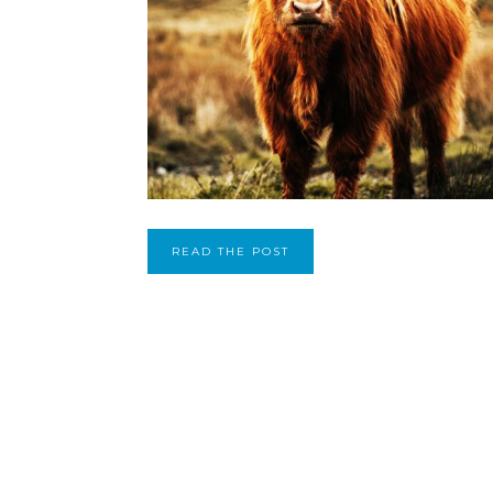
READ THE POST