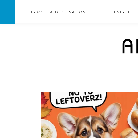
TRAVEL & DESTINATION
LIFESTYLE