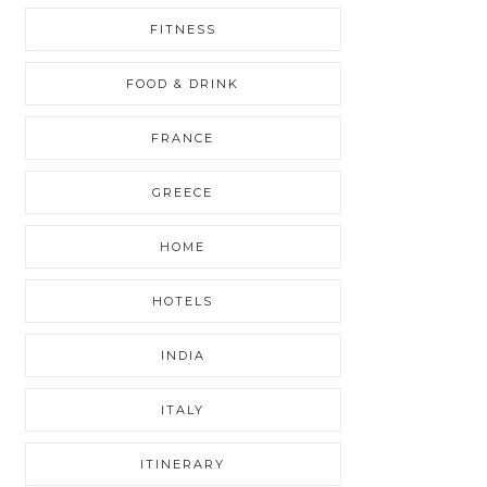
FITNESS
FOOD & DRINK
FRANCE
GREECE
HOME
HOTELS
INDIA
ITALY
ITINERARY