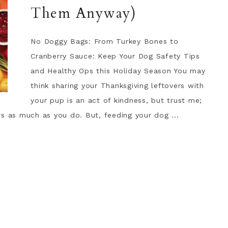
Them Anyway)
No Doggy Bags: From Turkey Bones to
Cranberry Sauce: Keep Your Dog Safety Tips
and Healthy Ops this Holiday Season You may
think sharing your Thanksgiving leftovers with
your pup is an act of kindness, but trust me;
s as much as you do. But, feeding your dog ...