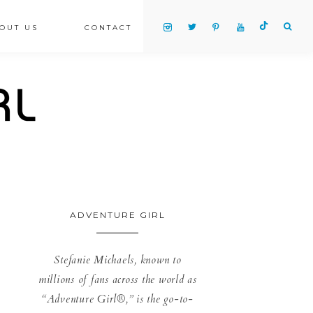
OUT US
CONTACT
ADVENTURE GIRL
Stefanie Michaels, known to
millions of fans across the world as
“Adventure Girl®,” is the go-to-