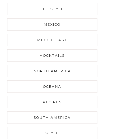
LIFESTYLE
MEXICO
MIDDLE EAST
MOCKTAILS
NORTH AMERICA
OCEANA
RECIPES
SOUTH AMERICA
STYLE