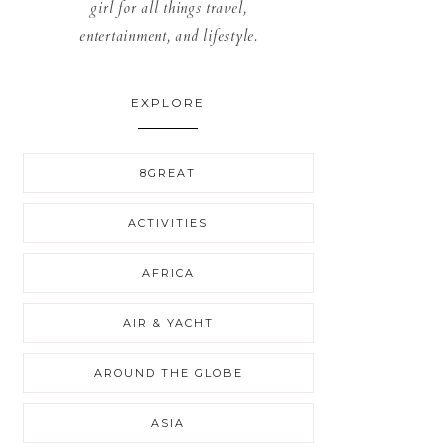
girl for all things travel,
entertainment, and lifestyle.
EXPLORE
8GREAT
ACTIVITIES
AFRICA
AIR & YACHT
AROUND THE GLOBE
ASIA