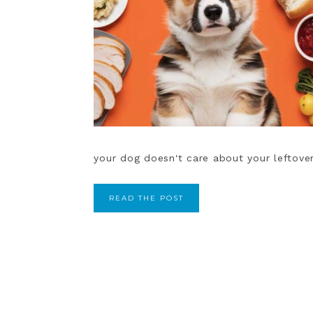
your dog doesn't care about your leftover
READ THE POST