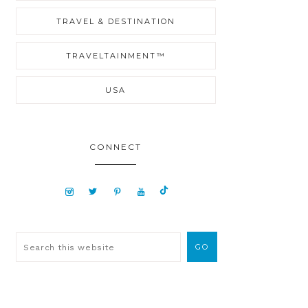
TRAVEL & DESTINATION
TRAVELTAINMENT™
USA
CONNECT