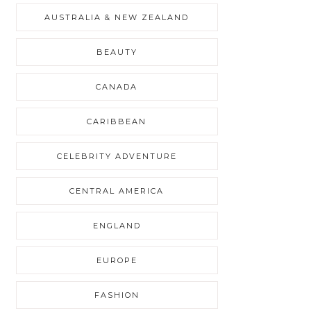
AUSTRALIA & NEW ZEALAND
BEAUTY
CANADA
CARIBBEAN
CELEBRITY ADVENTURE
CENTRAL AMERICA
ENGLAND
EUROPE
FASHION