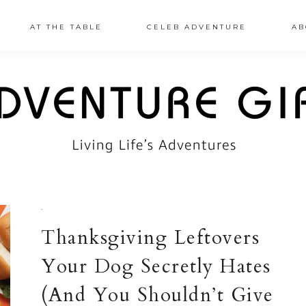
AT THE TABLE
CELEB ADVENTURE
AB
·
Thanksgiving Leftovers
Your Dog Secretly Hates
(And You Shouldn’t Give