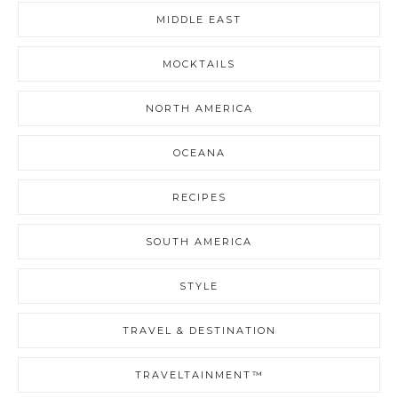
MIDDLE EAST
MOCKTAILS
NORTH AMERICA
OCEANA
RECIPES
SOUTH AMERICA
STYLE
TRAVEL & DESTINATION
TRAVELTAINMENT™