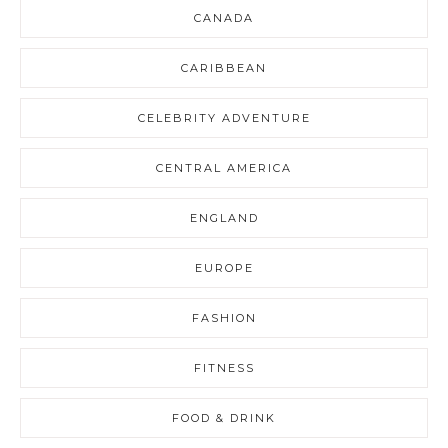
CANADA
CARIBBEAN
CELEBRITY ADVENTURE
CENTRAL AMERICA
ENGLAND
EUROPE
FASHION
FITNESS
FOOD & DRINK