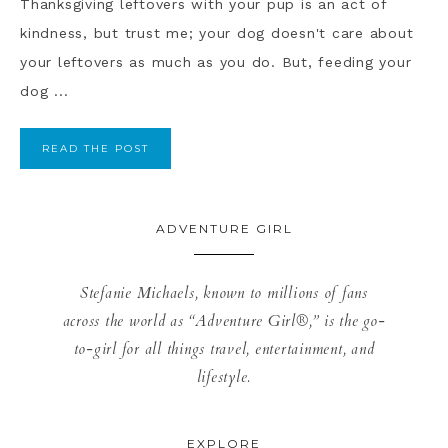
Thanksgiving leftovers with your pup is an act of
kindness, but trust me; your dog doesn't care about
your leftovers as much as you do. But, feeding your
dog ...
READ THE POST
ADVENTURE GIRL
Stefanie Michaels, known to millions of fans
across the world as “Adventure Girl®,” is the go-
to-girl for all things travel, entertainment, and
lifestyle.
EXPLORE