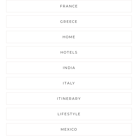
FRANCE
GREECE
HOME
HOTELS
INDIA
ITALY
ITINERARY
LIFESTYLE
MEXICO