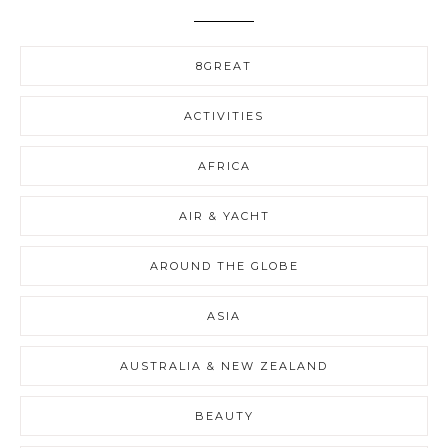
8GREAT
ACTIVITIES
AFRICA
AIR & YACHT
AROUND THE GLOBE
ASIA
AUSTRALIA & NEW ZEALAND
BEAUTY