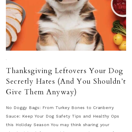
·
Thanksgiving Leftovers Your Dog
Secretly Hates (And You Shouldn’t
Give Them Anyway)
No Doggy Bags: From Turkey Bones to Cranberry
Sauce: Keep Your Dog Safety Tips and Healthy Ops
this Holiday Season You may think sharing your