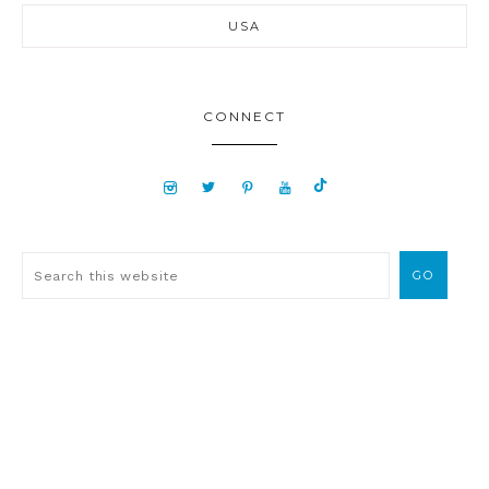
USA
CONNECT