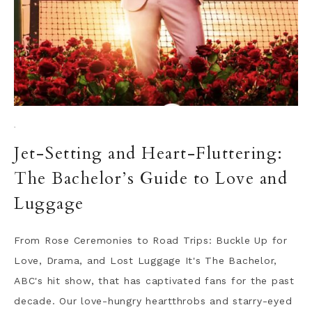
·
Jet-Setting and Heart-Fluttering:
The Bachelor’s Guide to Love and
Luggage
From Rose Ceremonies to Road Trips: Buckle Up for
Love, Drama, and Lost Luggage It's The Bachelor,
ABC's hit show, that has captivated fans for the past
decade. Our love-hungry heartthrobs and starry-eyed