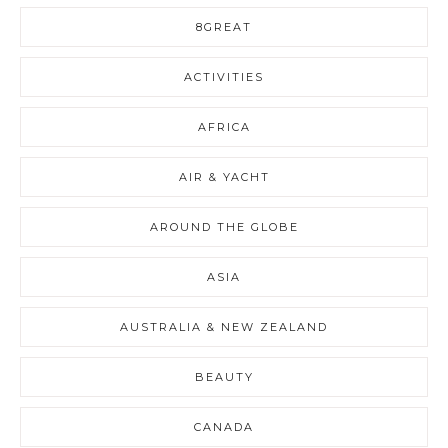
8GREAT
ACTIVITIES
AFRICA
AIR & YACHT
AROUND THE GLOBE
ASIA
AUSTRALIA & NEW ZEALAND
BEAUTY
CANADA