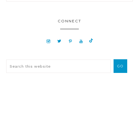
CONNECT