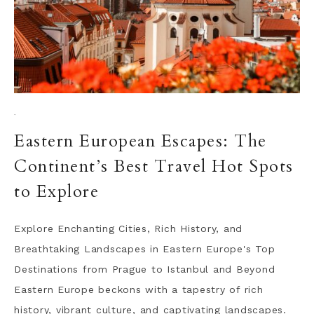
·
Eastern European Escapes: The
Continent’s Best Travel Hot Spots
to Explore
Explore Enchanting Cities, Rich History, and
Breathtaking Landscapes in Eastern Europe's Top
Destinations from Prague to Istanbul and Beyond
Eastern Europe beckons with a tapestry of rich
history, vibrant culture, and captivating landscapes.