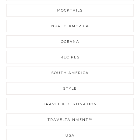
MOCKTAILS
NORTH AMERICA
OCEANA
RECIPES
SOUTH AMERICA
STYLE
TRAVEL & DESTINATION
TRAVELTAINMENT™
USA