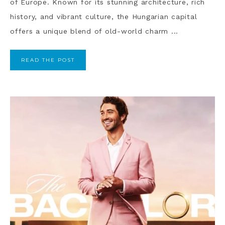
of Europe. Known for its stunning architecture, rich
history, and vibrant culture, the Hungarian capital
offers a unique blend of old-world charm ...
READ THE POST