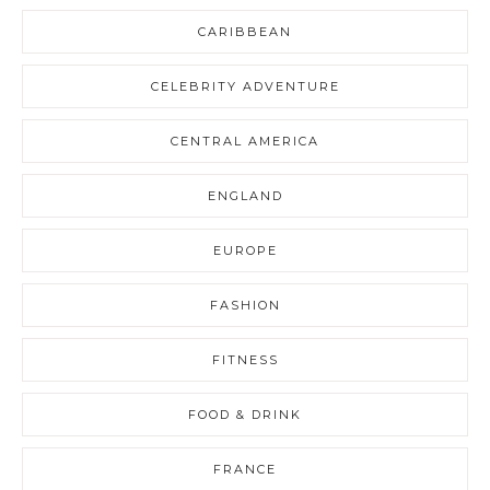
CARIBBEAN
CELEBRITY ADVENTURE
CENTRAL AMERICA
ENGLAND
EUROPE
FASHION
FITNESS
FOOD & DRINK
FRANCE