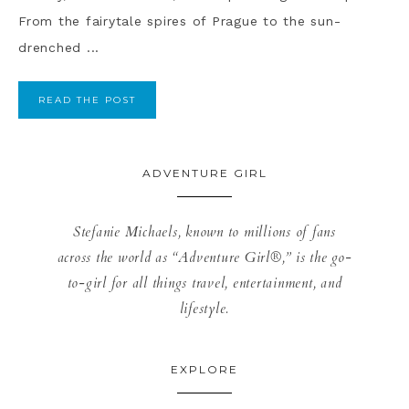
From the fairytale spires of Prague to the sun-
drenched ...
READ THE POST
ADVENTURE GIRL
Stefanie Michaels, known to millions of fans
across the world as “Adventure Girl®,” is the go-
to-girl for all things travel, entertainment, and
lifestyle.
EXPLORE