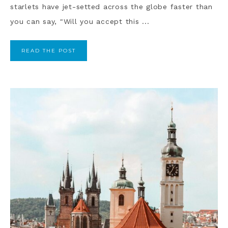
starlets have jet-setted across the globe faster than
you can say, "Will you accept this ...
READ THE POST