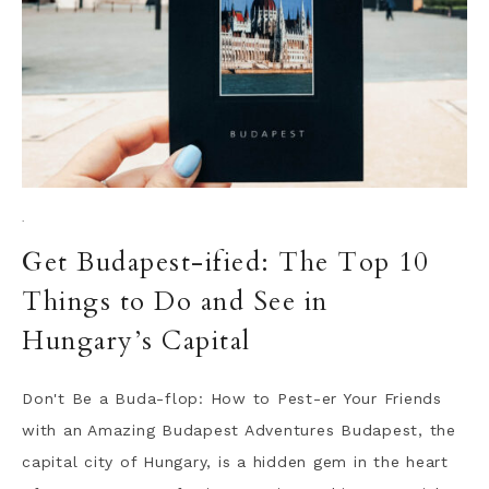
·
Get Budapest-ified: The Top 10
Things to Do and See in
Hungary’s Capital
Don't Be a Buda-flop: How to Pest-er Your Friends
with an Amazing Budapest Adventures Budapest, the
capital city of Hungary, is a hidden gem in the heart