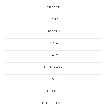
GREECE
HOME
HOTELS
INDIA
ITALY
ITINERARY
LIFESTYLE
MEXICO
MIDDLE EAST