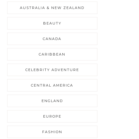
AUSTRALIA & NEW ZEALAND
BEAUTY
CANADA
CARIBBEAN
CELEBRITY ADVENTURE
CENTRAL AMERICA
ENGLAND
EUROPE
FASHION