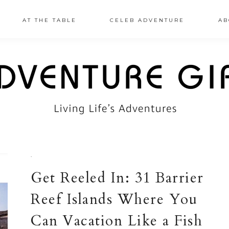
AT THE TABLE
CELEB ADVENTURE
AB
·
Get Reeled In: 31 Barrier
Reef Islands Where You
Can Vacation Like a Fish