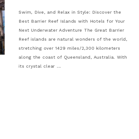
Swim, Dive, and Relax in Style: Discover the
Best Barrier Reef Islands with Hotels for Your
Next Underwater Adventure The Great Barrier
Reef islands are natural wonders of the world,
stretching over 1429 miles/2,300 kilometers
along the coast of Queensland, Australia. With
its crystal clear ...