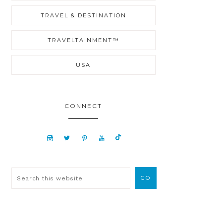
TRAVEL & DESTINATION
TRAVELTAINMENT™
USA
CONNECT