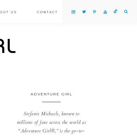
OUT US
CONTACT
ADVENTURE GIRL
Stefanie Michaels, known to
millions of fans across the world as
“Adventure Girl®,” is the go-to-