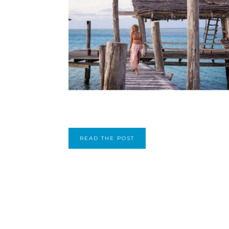
READ THE POST