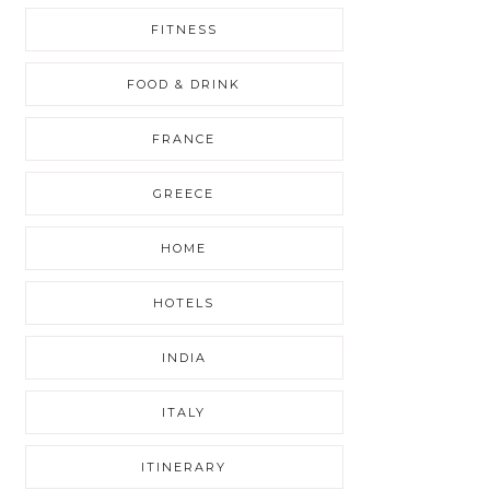
FITNESS
FOOD & DRINK
FRANCE
GREECE
HOME
HOTELS
INDIA
ITALY
ITINERARY