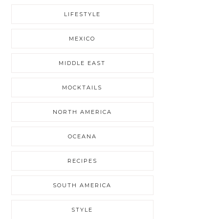
LIFESTYLE
MEXICO
MIDDLE EAST
MOCKTAILS
NORTH AMERICA
OCEANA
RECIPES
SOUTH AMERICA
STYLE