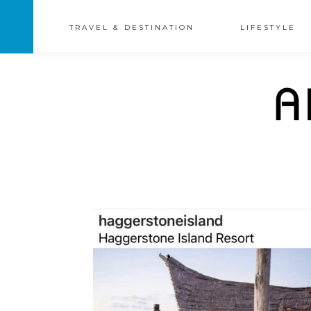
TRAVEL & DESTINATION
LIFESTYLE