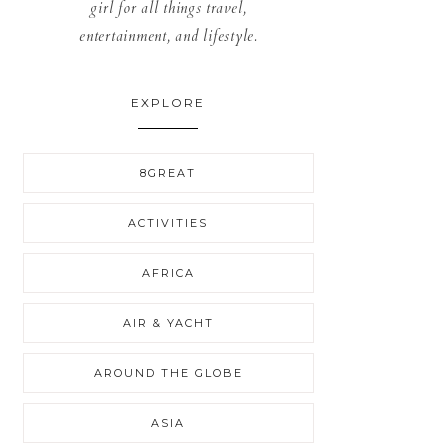
girl for all things travel,
entertainment, and lifestyle.
EXPLORE
8GREAT
ACTIVITIES
AFRICA
AIR & YACHT
AROUND THE GLOBE
ASIA