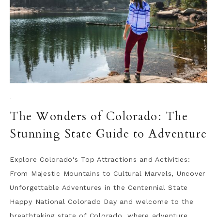
·
The Wonders of Colorado: The
Stunning State Guide to Adventure
Explore Colorado's Top Attractions and Activities:
From Majestic Mountains to Cultural Marvels, Uncover
Unforgettable Adventures in the Centennial State
Happy National Colorado Day and welcome to the
breathtaking state of Colorado, where adventure,