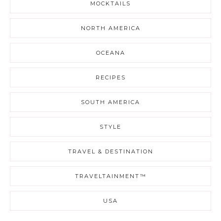
MOCKTAILS
NORTH AMERICA
OCEANA
RECIPES
SOUTH AMERICA
STYLE
TRAVEL & DESTINATION
TRAVELTAINMENT™
USA