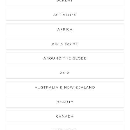
8GREAT
ACTIVITIES
AFRICA
AIR & YACHT
AROUND THE GLOBE
ASIA
AUSTRALIA & NEW ZEALAND
BEAUTY
CANADA