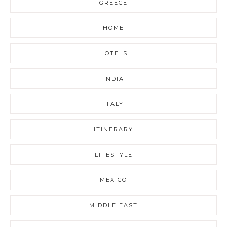
GREECE
HOME
HOTELS
INDIA
ITALY
ITINERARY
LIFESTYLE
MEXICO
MIDDLE EAST