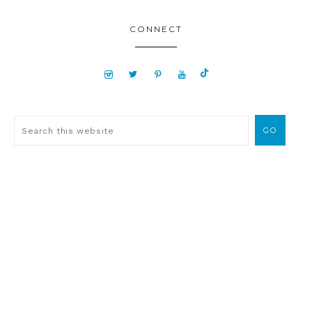
CONNECT