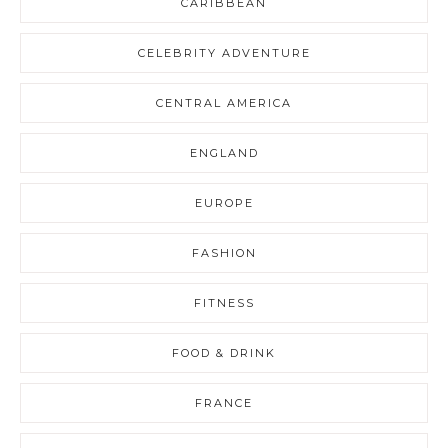
CARIBBEAN
CELEBRITY ADVENTURE
CENTRAL AMERICA
ENGLAND
EUROPE
FASHION
FITNESS
FOOD & DRINK
FRANCE