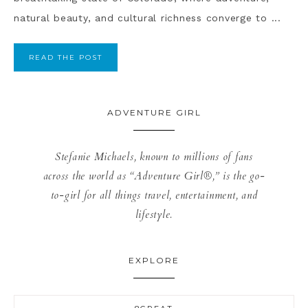
natural beauty, and cultural richness converge to ...
READ THE POST
ADVENTURE GIRL
Stefanie Michaels, known to millions of fans
across the world as “Adventure Girl®,” is the go-
to-girl for all things travel, entertainment, and
lifestyle.
EXPLORE