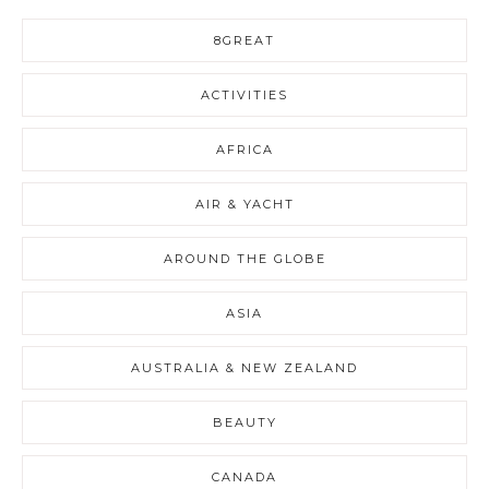
8GREAT
ACTIVITIES
AFRICA
AIR & YACHT
AROUND THE GLOBE
ASIA
AUSTRALIA & NEW ZEALAND
BEAUTY
CANADA