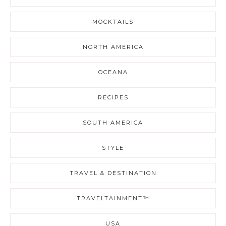
MOCKTAILS
NORTH AMERICA
OCEANA
RECIPES
SOUTH AMERICA
STYLE
TRAVEL & DESTINATION
TRAVELTAINMENT™
USA