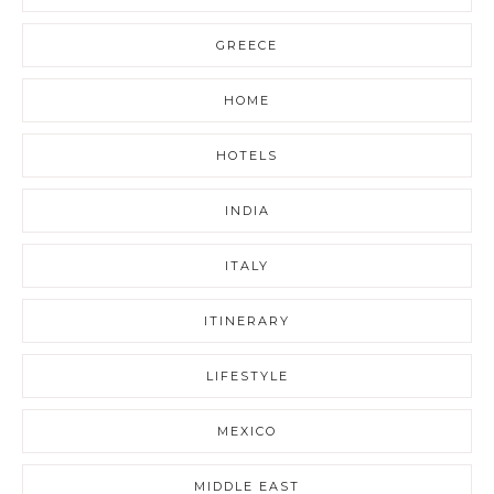
GREECE
HOME
HOTELS
INDIA
ITALY
ITINERARY
LIFESTYLE
MEXICO
MIDDLE EAST