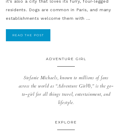
it's also a city that loves its furry, four-legged
residents. Dogs are common in Paris, and many
establishments welcome them with ...
READ THE POST
ADVENTURE GIRL
Stefanie Michaels, known to millions of fans
across the world as “Adventure Girl®,” is the go-
to-girl for all things travel, entertainment, and
lifestyle.
EXPLORE