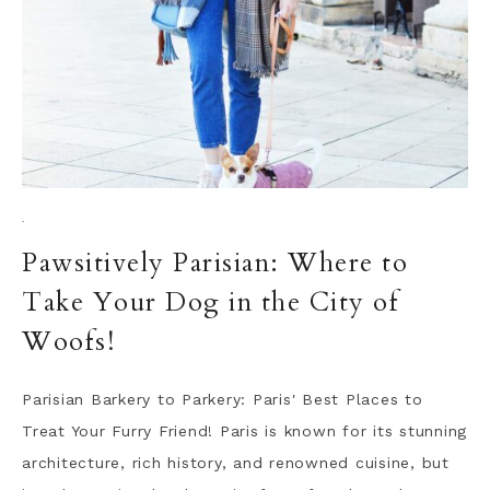
·
Pawsitively Parisian: Where to
Take Your Dog in the City of
Woofs!
Parisian Barkery to Parkery: Paris' Best Places to
Treat Your Furry Friend! Paris is known for its stunning
architecture, rich history, and renowned cuisine, but