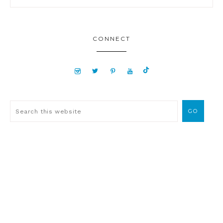
CONNECT