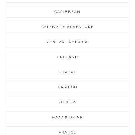
CARIBBEAN
CELEBRITY ADVENTURE
CENTRAL AMERICA
ENGLAND
EUROPE
FASHION
FITNESS
FOOD & DRINK
FRANCE