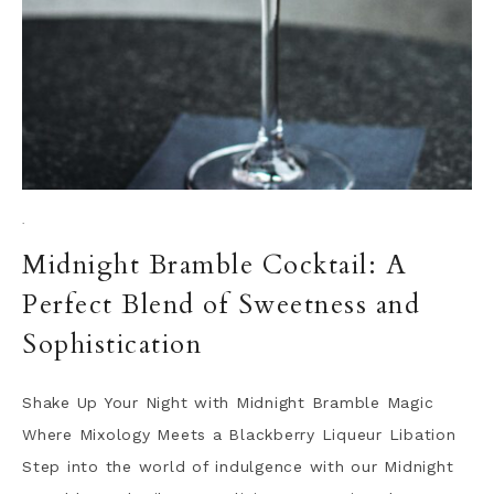
·
Midnight Bramble Cocktail: A
Perfect Blend of Sweetness and
Sophistication
Shake Up Your Night with Midnight Bramble Magic
Where Mixology Meets a Blackberry Liqueur Libation
Step into the world of indulgence with our Midnight