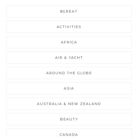
8GREAT
ACTIVITIES
AFRICA
AIR & YACHT
AROUND THE GLOBE
ASIA
AUSTRALIA & NEW ZEALAND
BEAUTY
CANADA