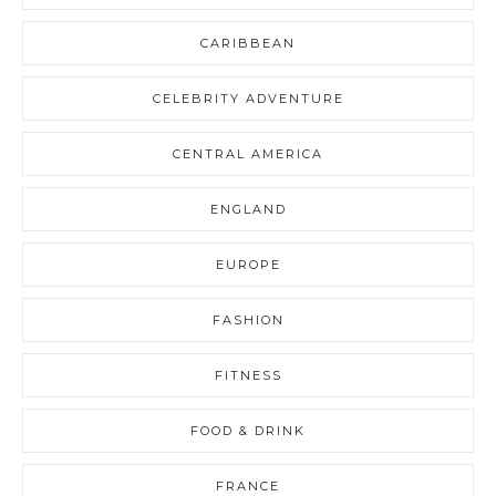
CARIBBEAN
CELEBRITY ADVENTURE
CENTRAL AMERICA
ENGLAND
EUROPE
FASHION
FITNESS
FOOD & DRINK
FRANCE