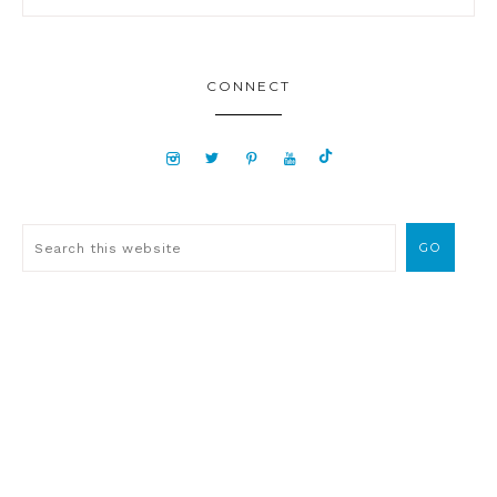
CONNECT