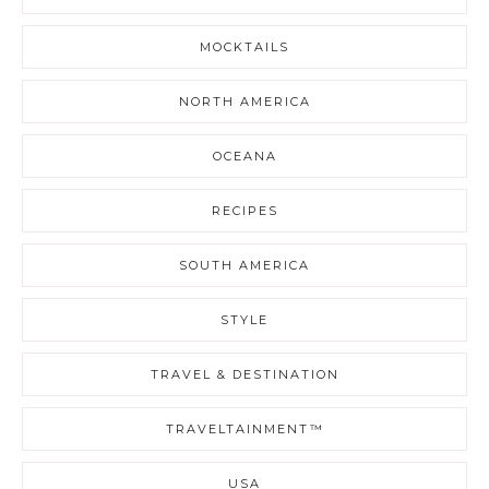
MOCKTAILS
NORTH AMERICA
OCEANA
RECIPES
SOUTH AMERICA
STYLE
TRAVEL & DESTINATION
TRAVELTAINMENT™
USA