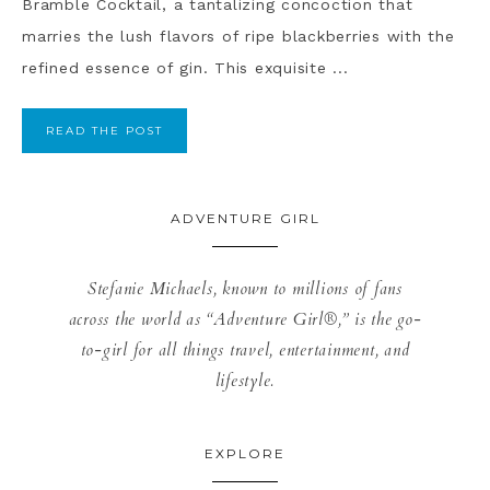
Bramble Cocktail, a tantalizing concoction that
marries the lush flavors of ripe blackberries with the
refined essence of gin. This exquisite ...
READ THE POST
ADVENTURE GIRL
Stefanie Michaels, known to millions of fans
across the world as “Adventure Girl®,” is the go-
to-girl for all things travel, entertainment, and
lifestyle.
EXPLORE