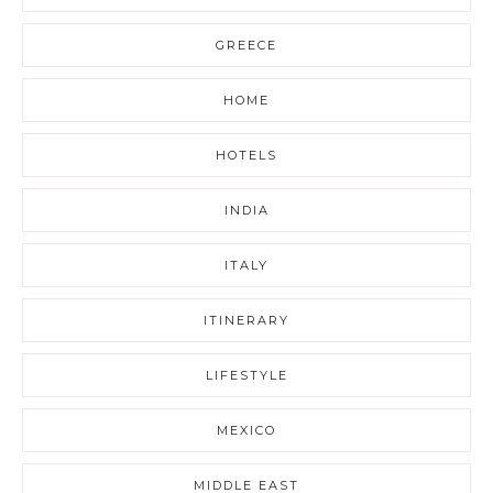
GREECE
HOME
HOTELS
INDIA
ITALY
ITINERARY
LIFESTYLE
MEXICO
MIDDLE EAST