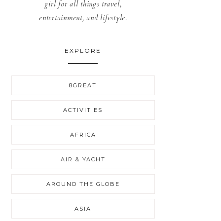
girl for all things travel,
entertainment, and lifestyle.
EXPLORE
8GREAT
ACTIVITIES
AFRICA
AIR & YACHT
AROUND THE GLOBE
ASIA