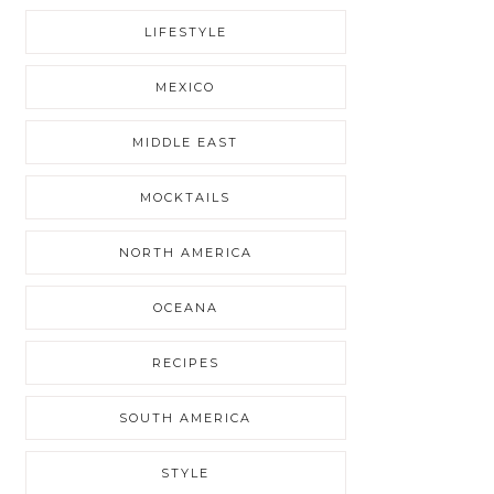
LIFESTYLE
MEXICO
MIDDLE EAST
MOCKTAILS
NORTH AMERICA
OCEANA
RECIPES
SOUTH AMERICA
STYLE