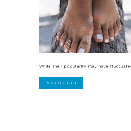
While their popularity may have fluctuated 
READ THE POST