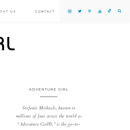
OUT US
CONTACT
ADVENTURE GIRL
Stefanie Michaels, known to
millions of fans across the world as
“Adventure Girl®,” is the go-to-