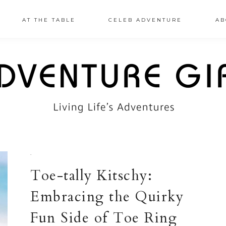
AT THE TABLE
CELEB ADVENTURE
AB
·
Toe-tally Kitschy:
Embracing the Quirky
Fun Side of Toe Ring