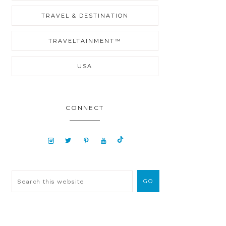
TRAVEL & DESTINATION
TRAVELTAINMENT™
USA
CONNECT