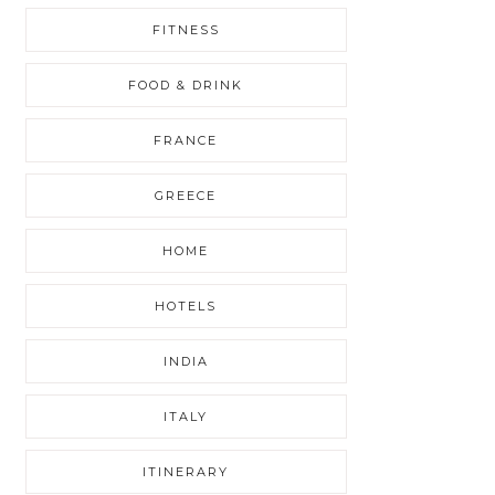
FITNESS
FOOD & DRINK
FRANCE
GREECE
HOME
HOTELS
INDIA
ITALY
ITINERARY