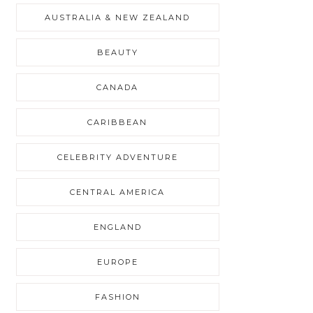
AUSTRALIA & NEW ZEALAND
BEAUTY
CANADA
CARIBBEAN
CELEBRITY ADVENTURE
CENTRAL AMERICA
ENGLAND
EUROPE
FASHION