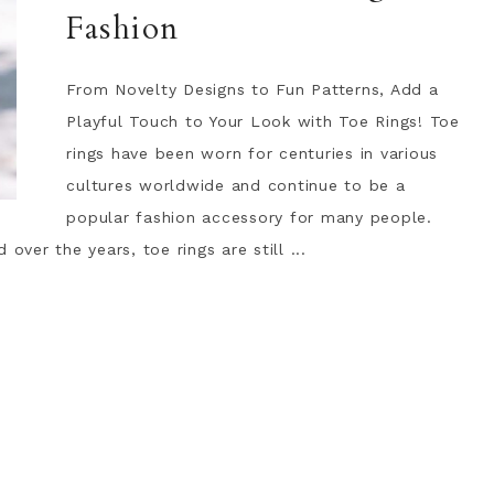
Fashion
From Novelty Designs to Fun Patterns, Add a
Playful Touch to Your Look with Toe Rings! Toe
rings have been worn for centuries in various
cultures worldwide and continue to be a
popular fashion accessory for many people.
over the years, toe rings are still ...