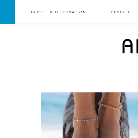
TRAVEL & DESTINATION
LIFESTYLE