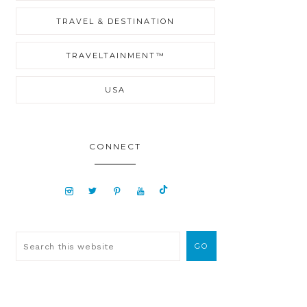
TRAVEL & DESTINATION
TRAVELTAINMENT™
USA
CONNECT