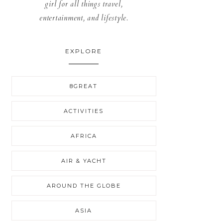
girl for all things travel,
entertainment, and lifestyle.
EXPLORE
8GREAT
ACTIVITIES
AFRICA
AIR & YACHT
AROUND THE GLOBE
ASIA