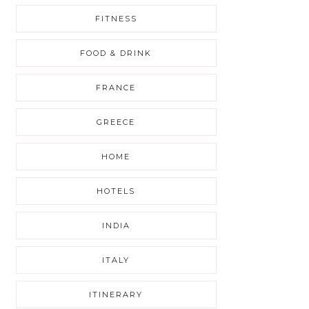
FITNESS
FOOD & DRINK
FRANCE
GREECE
HOME
HOTELS
INDIA
ITALY
ITINERARY