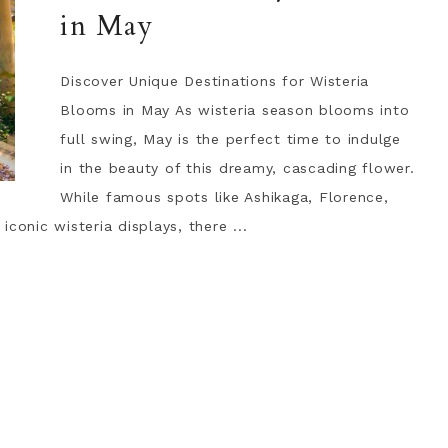
in May
Discover Unique Destinations for Wisteria
Blooms in May As wisteria season blooms into
full swing, May is the perfect time to indulge
in the beauty of this dreamy, cascading flower.
While famous spots like Ashikaga, Florence,
conic wisteria displays, there ...