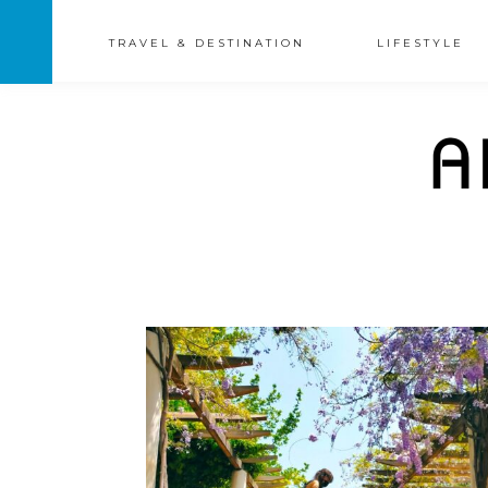
TRAVEL & DESTINATION
LIFESTYLE