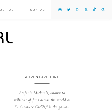
OUT US
CONTACT
ADVENTURE GIRL
Stefanie Michaels, known to
millions of fans across the world as
“Adventure Girl®,” is the go-to-