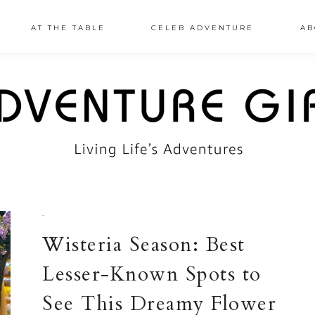
AT THE TABLE
CELEB ADVENTURE
AB
·
Wisteria Season: Best
Lesser-Known Spots to
See This Dreamy Flower