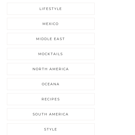
LIFESTYLE
MEXICO
MIDDLE EAST
MOCKTAILS
NORTH AMERICA
OCEANA
RECIPES
SOUTH AMERICA
STYLE