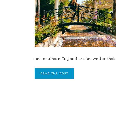
and southern England are known for their i
READ THE POST