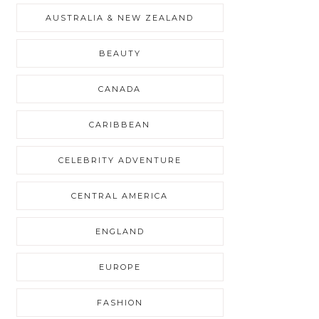
AUSTRALIA & NEW ZEALAND
BEAUTY
CANADA
CARIBBEAN
CELEBRITY ADVENTURE
CENTRAL AMERICA
ENGLAND
EUROPE
FASHION