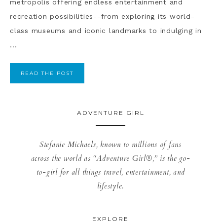
metropolis offering endless entertainment and
recreation possibilities--from exploring its world-
class museums and iconic landmarks to indulging in
...
READ THE POST
ADVENTURE GIRL
Stefanie Michaels, known to millions of fans
across the world as “Adventure Girl®,” is the go-
to-girl for all things travel, entertainment, and
lifestyle.
EXPLORE