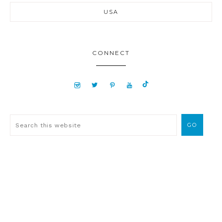
USA
CONNECT