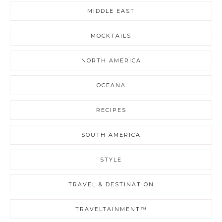
MIDDLE EAST
MOCKTAILS
NORTH AMERICA
OCEANA
RECIPES
SOUTH AMERICA
STYLE
TRAVEL & DESTINATION
TRAVELTAINMENT™