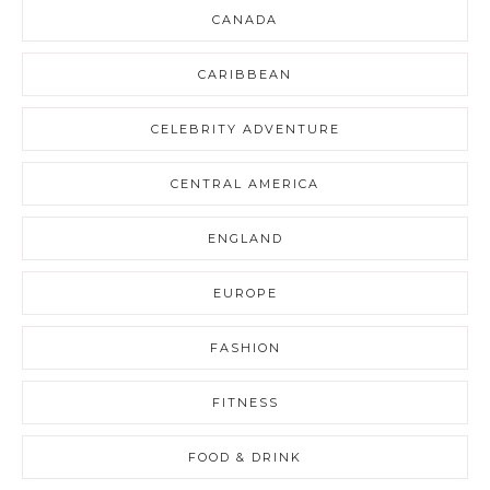
CANADA
CARIBBEAN
CELEBRITY ADVENTURE
CENTRAL AMERICA
ENGLAND
EUROPE
FASHION
FITNESS
FOOD & DRINK