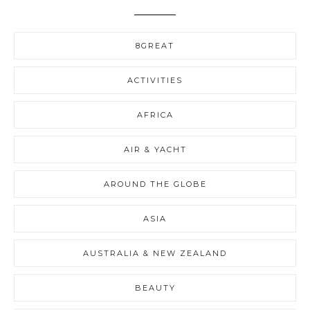
8GREAT
ACTIVITIES
AFRICA
AIR & YACHT
AROUND THE GLOBE
ASIA
AUSTRALIA & NEW ZEALAND
BEAUTY