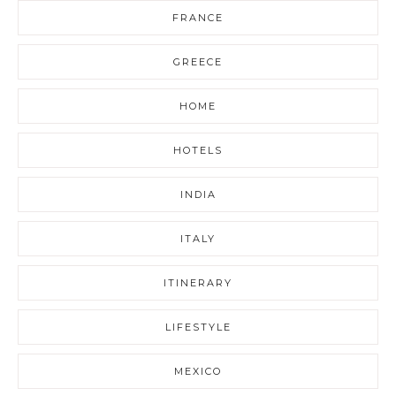
FRANCE
GREECE
HOME
HOTELS
INDIA
ITALY
ITINERARY
LIFESTYLE
MEXICO