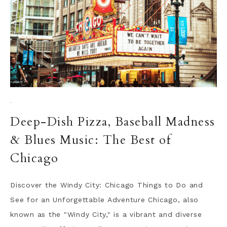
·
Deep-Dish Pizza, Baseball Madness
& Blues Music: The Best of
Chicago
Discover the Windy City: Chicago Things to Do and
See for an Unforgettable Adventure Chicago, also
known as the "Windy City," is a vibrant and diverse