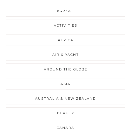
8GREAT
ACTIVITIES
AFRICA
AIR & YACHT
AROUND THE GLOBE
ASIA
AUSTRALIA & NEW ZEALAND
BEAUTY
CANADA