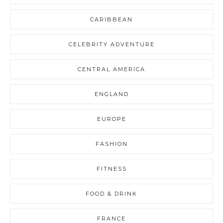
CARIBBEAN
CELEBRITY ADVENTURE
CENTRAL AMERICA
ENGLAND
EUROPE
FASHION
FITNESS
FOOD & DRINK
FRANCE