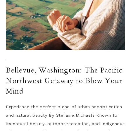
·
Bellevue, Washington: The Pacific
Northwest Getaway to Blow Your
Mind
Experience the perfect blend of urban sophistication
and natural beauty By Stefanie Michaels Known for
its natural beauty, outdoor recreation, and Indigenous