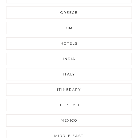
GREECE
HOME
HOTELS
INDIA
ITALY
ITINERARY
LIFESTYLE
MEXICO
MIDDLE EAST