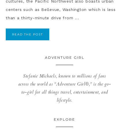
cultures, the Pacific Northwest also boasts urban
centers such as Bellevue, Washington which is less
than a thirty-minute drive from ...
READ THE POST
ADVENTURE GIRL
Stefanie Michaels, known to millions of fans
across the world as “Adventure Girl®,” is the go-
to-girl for all things travel, entertainment, and
lifestyle.
EXPLORE