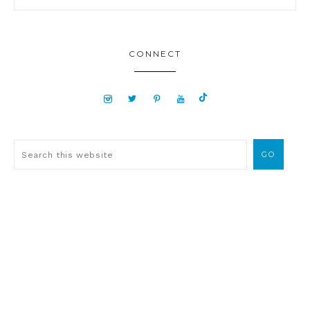
CONNECT