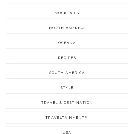
MOCKTAILS
NORTH AMERICA
OCEANA
RECIPES
SOUTH AMERICA
STYLE
TRAVEL & DESTINATION
TRAVELTAINMENT™
USA