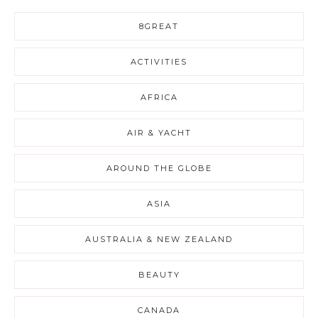
8GREAT
ACTIVITIES
AFRICA
AIR & YACHT
AROUND THE GLOBE
ASIA
AUSTRALIA & NEW ZEALAND
BEAUTY
CANADA