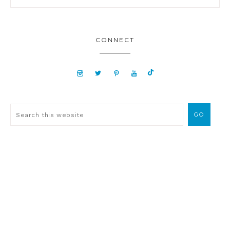
CONNECT