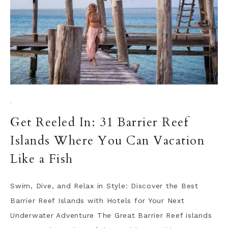
·
Get Reeled In: 31 Barrier Reef
Islands Where You Can Vacation
Like a Fish
Swim, Dive, and Relax in Style: Discover the Best
Barrier Reef Islands with Hotels for Your Next
Underwater Adventure The Great Barrier Reef islands