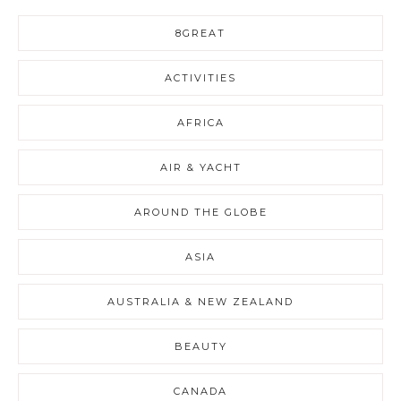
8GREAT
ACTIVITIES
AFRICA
AIR & YACHT
AROUND THE GLOBE
ASIA
AUSTRALIA & NEW ZEALAND
BEAUTY
CANADA