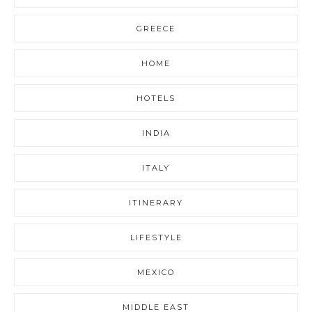
GREECE
HOME
HOTELS
INDIA
ITALY
ITINERARY
LIFESTYLE
MEXICO
MIDDLE EAST