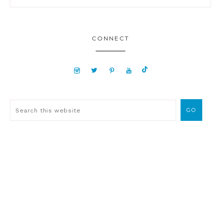
CONNECT