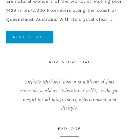
are natural wonders of the world, stretching over
1429 miles/2,300 kilometers along the coast of
Queensland, Australia. With its crystal clear ...
READ THE POST
ADVENTURE GIRL
Stefanie Michaels, known to millions of fans
across the world as “Adventure Girl®,” is the go-
to-girl for all things travel, entertainment, and
lifestyle.
EXPLORE