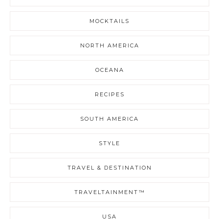
MOCKTAILS
NORTH AMERICA
OCEANA
RECIPES
SOUTH AMERICA
STYLE
TRAVEL & DESTINATION
TRAVELTAINMENT™
USA