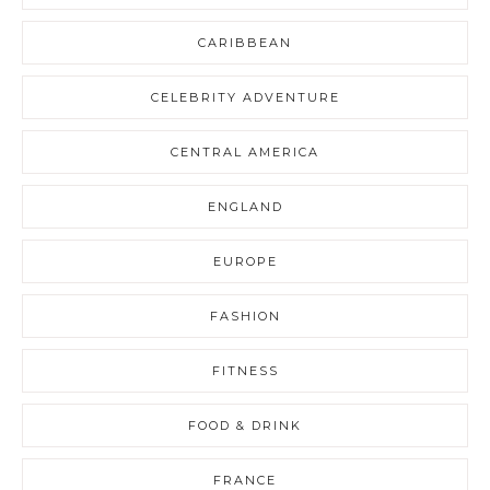
CARIBBEAN
CELEBRITY ADVENTURE
CENTRAL AMERICA
ENGLAND
EUROPE
FASHION
FITNESS
FOOD & DRINK
FRANCE