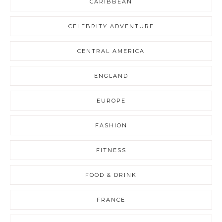
CARIBBEAN
CELEBRITY ADVENTURE
CENTRAL AMERICA
ENGLAND
EUROPE
FASHION
FITNESS
FOOD & DRINK
FRANCE