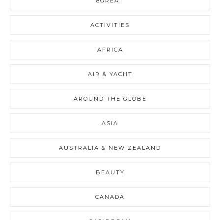
8GREAT
ACTIVITIES
AFRICA
AIR & YACHT
AROUND THE GLOBE
ASIA
AUSTRALIA & NEW ZEALAND
BEAUTY
CANADA