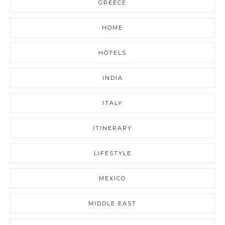
GREECE
HOME
HOTELS
INDIA
ITALY
ITINERARY
LIFESTYLE
MEXICO
MIDDLE EAST