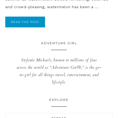
and crowd-pleasing, watermelon has been a ...
READ THE POST
ADVENTURE GIRL
Stefanie Michaels, known to millions of fans
across the world as “Adventure Girl®,” is the go-
to-girl for all things travel, entertainment, and
lifestyle.
EXPLORE