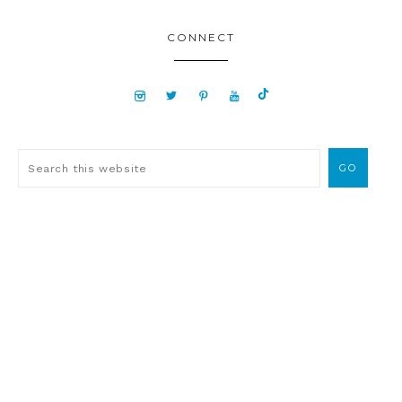
CONNECT