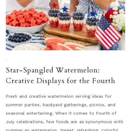
·
Star-Spangled Watermelon:
Creative Displays for the Fourth
Fresh and creative watermelon serving ideas for
summer parties, backyard gatherings, picnics, and
seasonal entertaining. When it comes to Fourth of
July celebrations, few foods are as synonymous with
summer as watermelon. Sweet, refreshing, colorful,