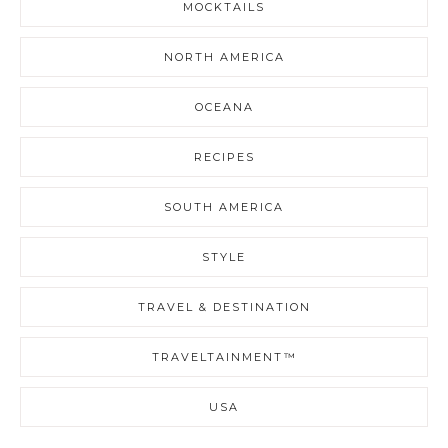
MOCKTAILS
NORTH AMERICA
OCEANA
RECIPES
SOUTH AMERICA
STYLE
TRAVEL & DESTINATION
TRAVELTAINMENT™
USA