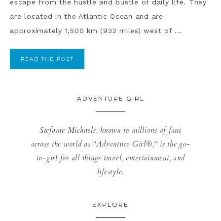
escape from the hustle and bustle of daily life. They
are located in the Atlantic Ocean and are
approximately 1,500 km (932 miles) west of ...
READ THE POST
ADVENTURE GIRL
Stefanie Michaels, known to millions of fans
across the world as “Adventure Girl®,” is the go-
to-girl for all things travel, entertainment, and
lifestyle.
EXPLORE