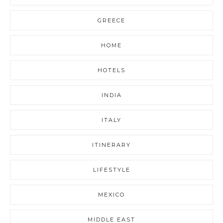
GREECE
HOME
HOTELS
INDIA
ITALY
ITINERARY
LIFESTYLE
MEXICO
MIDDLE EAST