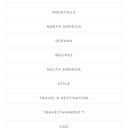
MOCKTAILS
NORTH AMERICA
OCEANA
RECIPES
SOUTH AMERICA
STYLE
TRAVEL & DESTINATION
TRAVELTAINMENT™
USA