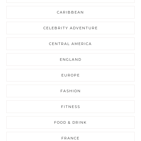
CARIBBEAN
CELEBRITY ADVENTURE
CENTRAL AMERICA
ENGLAND
EUROPE
FASHION
FITNESS
FOOD & DRINK
FRANCE