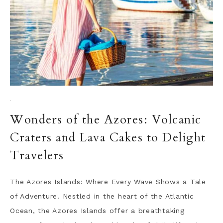
·
Wonders of the Azores: Volcanic
Craters and Lava Cakes to Delight
Travelers
The Azores Islands: Where Every Wave Shows a Tale
of Adventure! Nestled in the heart of the Atlantic
Ocean, the Azores Islands offer a breathtaking