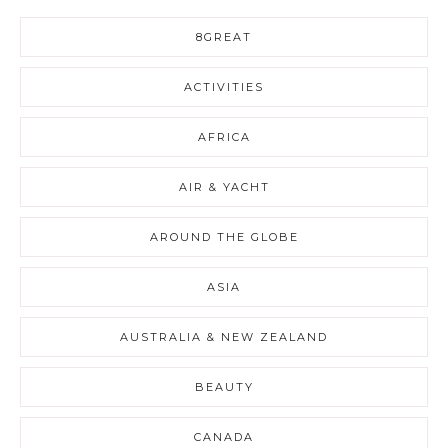
8GREAT
ACTIVITIES
AFRICA
AIR & YACHT
AROUND THE GLOBE
ASIA
AUSTRALIA & NEW ZEALAND
BEAUTY
CANADA