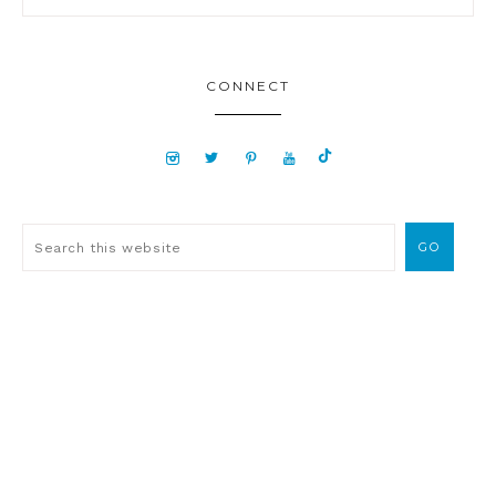
CONNECT