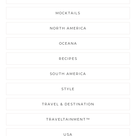
MOCKTAILS
NORTH AMERICA
OCEANA
RECIPES
SOUTH AMERICA
STYLE
TRAVEL & DESTINATION
TRAVELTAINMENT™
USA