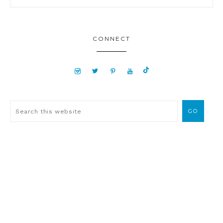
CONNECT