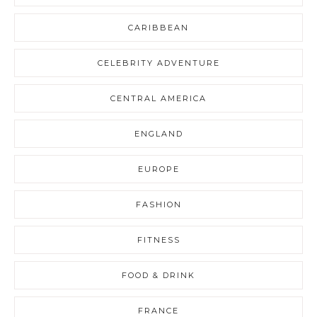
CARIBBEAN
CELEBRITY ADVENTURE
CENTRAL AMERICA
ENGLAND
EUROPE
FASHION
FITNESS
FOOD & DRINK
FRANCE