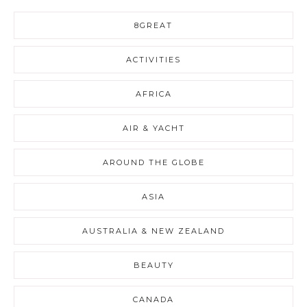
8GREAT
ACTIVITIES
AFRICA
AIR & YACHT
AROUND THE GLOBE
ASIA
AUSTRALIA & NEW ZEALAND
BEAUTY
CANADA