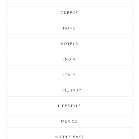
GREECE
HOME
HOTELS
INDIA
ITALY
ITINERARY
LIFESTYLE
MEXICO
MIDDLE EAST