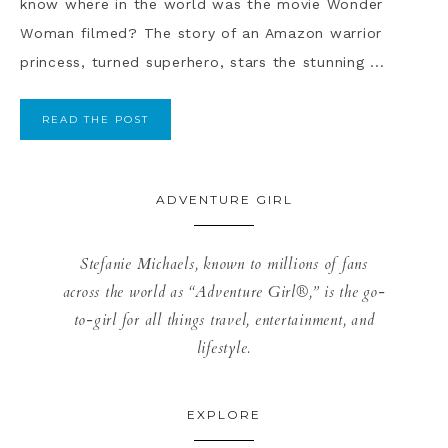
know where in the world was the movie Wonder
Woman filmed? The story of an Amazon warrior
princess, turned superhero, stars the stunning ...
READ THE POST
ADVENTURE GIRL
Stefanie Michaels, known to millions of fans
across the world as “Adventure Girl®,” is the go-
to-girl for all things travel, entertainment, and
lifestyle.
EXPLORE