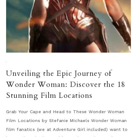
·
Unveiling the Epic Journey of
Wonder Woman: Discover the 18
Stunning Film Locations
Grab Your Cape and Head to These Wonder Woman
Film Locations by Stefanie Michaels Wonder Woman
film fanatics (we at Adventure Girl included) want to