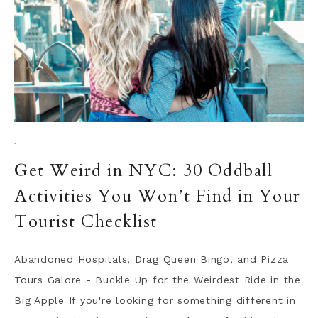
·
Get Weird in NYC: 30 Oddball
Activities You Won’t Find in Your
Tourist Checklist
Abandoned Hospitals, Drag Queen Bingo, and Pizza
Tours Galore - Buckle Up for the Weirdest Ride in the
Big Apple If you're looking for something different in