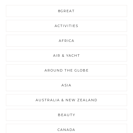
8GREAT
ACTIVITIES
AFRICA
AIR & YACHT
AROUND THE GLOBE
ASIA
AUSTRALIA & NEW ZEALAND
BEAUTY
CANADA