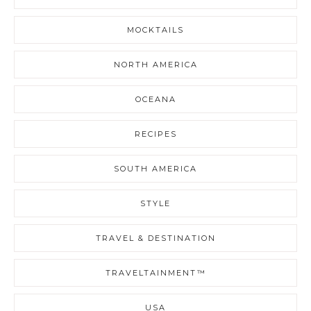
MOCKTAILS
NORTH AMERICA
OCEANA
RECIPES
SOUTH AMERICA
STYLE
TRAVEL & DESTINATION
TRAVELTAINMENT™
USA