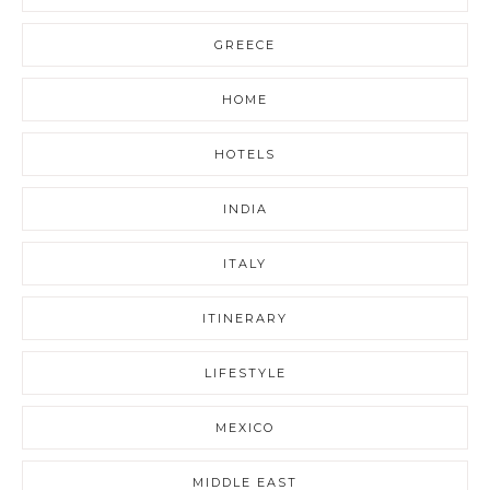
GREECE
HOME
HOTELS
INDIA
ITALY
ITINERARY
LIFESTYLE
MEXICO
MIDDLE EAST