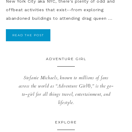
New York City aka NYC, there's plenty of odd and
offbeat activities that exist--from exploring
abandoned buildings to attending drag queen ...
READ THE POST
ADVENTURE GIRL
Stefanie Michaels, known to millions of fans
across the world as “Adventure Girl®,” is the go-
to-girl for all things travel, entertainment, and
lifestyle.
EXPLORE