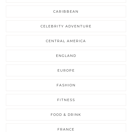
CARIBBEAN
CELEBRITY ADVENTURE
CENTRAL AMERICA
ENGLAND
EUROPE
FASHION
FITNESS
FOOD & DRINK
FRANCE