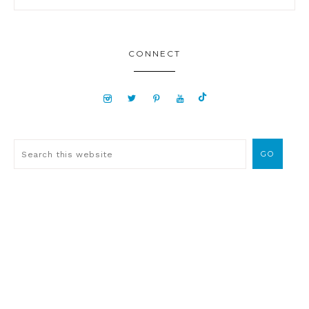
CONNECT