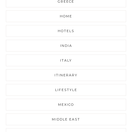
GREECE
HOME
HOTELS
INDIA
ITALY
ITINERARY
LIFESTYLE
MEXICO
MIDDLE EAST