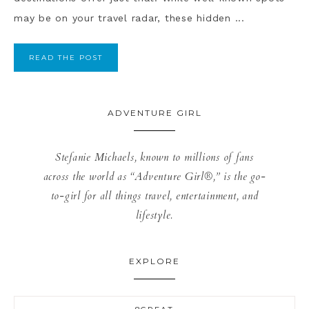
may be on your travel radar, these hidden ...
READ THE POST
ADVENTURE GIRL
Stefanie Michaels, known to millions of fans
across the world as “Adventure Girl®,” is the go-
to-girl for all things travel, entertainment, and
lifestyle.
EXPLORE