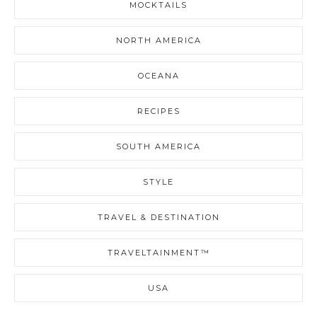
MOCKTAILS
NORTH AMERICA
OCEANA
RECIPES
SOUTH AMERICA
STYLE
TRAVEL & DESTINATION
TRAVELTAINMENT™
USA