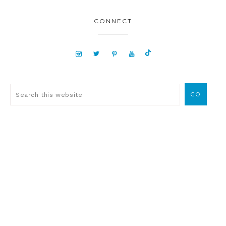
CONNECT