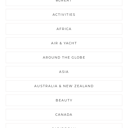
8GREAT
ACTIVITIES
AFRICA
AIR & YACHT
AROUND THE GLOBE
ASIA
AUSTRALIA & NEW ZEALAND
BEAUTY
CANADA