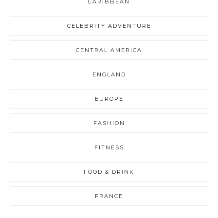
CARIBBEAN
CELEBRITY ADVENTURE
CENTRAL AMERICA
ENGLAND
EUROPE
FASHION
FITNESS
FOOD & DRINK
FRANCE