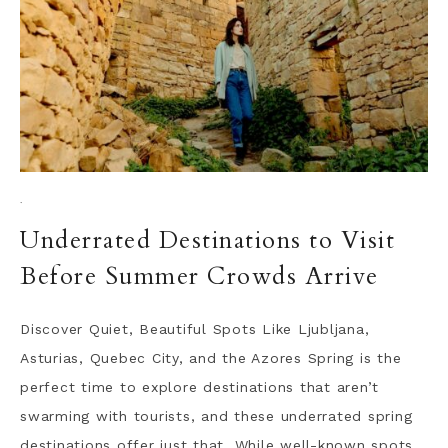
·
Underrated Destinations to Visit
Before Summer Crowds Arrive
Discover Quiet, Beautiful Spots Like Ljubljana,
Asturias, Quebec City, and the Azores Spring is the
perfect time to explore destinations that aren’t
swarming with tourists, and these underrated spring
destinations offer just that. While well-known spots