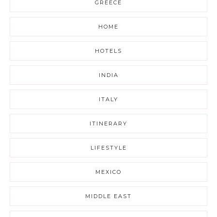
GREECE
HOME
HOTELS
INDIA
ITALY
ITINERARY
LIFESTYLE
MEXICO
MIDDLE EAST