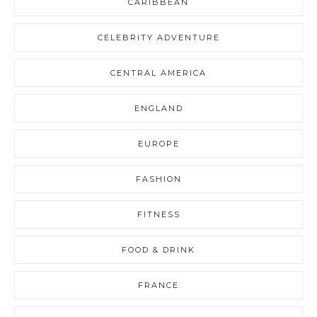
CARIBBEAN
CELEBRITY ADVENTURE
CENTRAL AMERICA
ENGLAND
EUROPE
FASHION
FITNESS
FOOD & DRINK
FRANCE