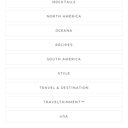
MOCKTAILS
NORTH AMERICA
OCEANA
RECIPES
SOUTH AMERICA
STYLE
TRAVEL & DESTINATION
TRAVELTAINMENT™
USA