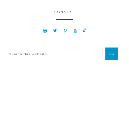
CONNECT