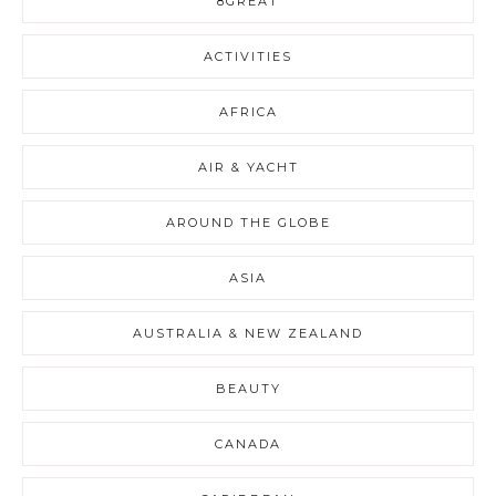
8GREAT
ACTIVITIES
AFRICA
AIR & YACHT
AROUND THE GLOBE
ASIA
AUSTRALIA & NEW ZEALAND
BEAUTY
CANADA