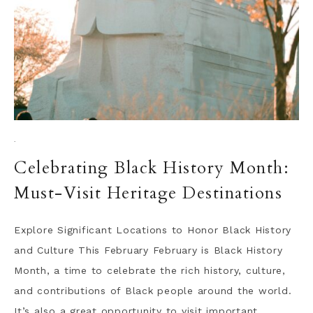
·
Celebrating Black History Month:
Must-Visit Heritage Destinations
Explore Significant Locations to Honor Black History
and Culture This February February is Black History
Month, a time to celebrate the rich history, culture,
and contributions of Black people around the world.
It’s also a great opportunity to visit important