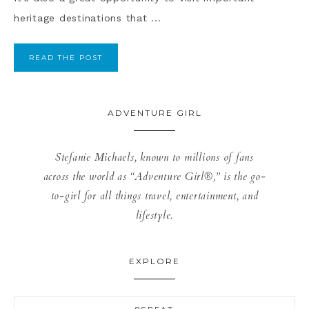
heritage destinations that ...
READ THE POST
ADVENTURE GIRL
Stefanie Michaels, known to millions of fans
across the world as “Adventure Girl®,” is the go-
to-girl for all things travel, entertainment, and
lifestyle.
EXPLORE