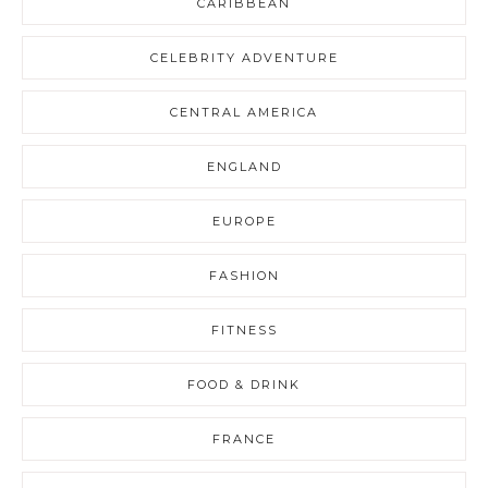
CARIBBEAN
CELEBRITY ADVENTURE
CENTRAL AMERICA
ENGLAND
EUROPE
FASHION
FITNESS
FOOD & DRINK
FRANCE