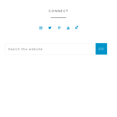
CONNECT