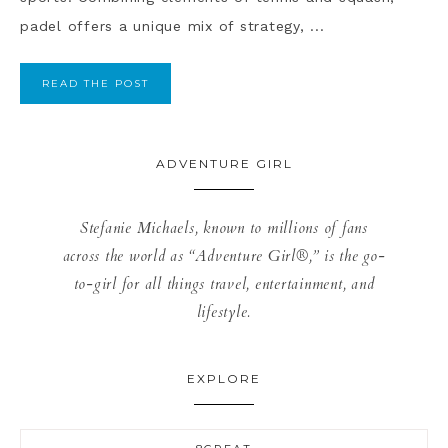
padel offers a unique mix of strategy, ...
READ THE POST
ADVENTURE GIRL
Stefanie Michaels, known to millions of fans
across the world as “Adventure Girl®,” is the go-
to-girl for all things travel, entertainment, and
lifestyle.
EXPLORE