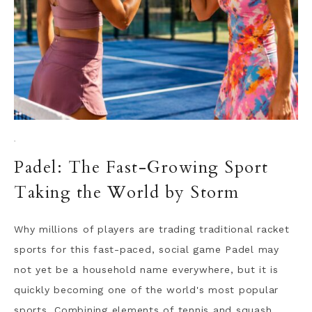
·
Padel: The Fast-Growing Sport
Taking the World by Storm
Why millions of players are trading traditional racket
sports for this fast-paced, social game Padel may
not yet be a household name everywhere, but it is
quickly becoming one of the world's most popular
sports. Combining elements of tennis and squash,