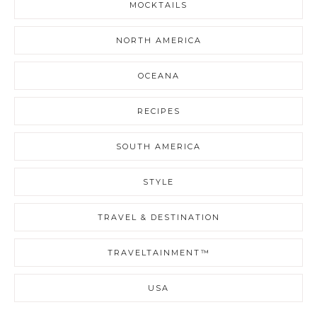
MOCKTAILS
NORTH AMERICA
OCEANA
RECIPES
SOUTH AMERICA
STYLE
TRAVEL & DESTINATION
TRAVELTAINMENT™
USA