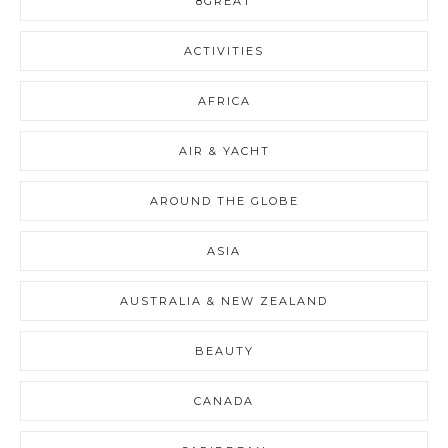
8GREAT
ACTIVITIES
AFRICA
AIR & YACHT
AROUND THE GLOBE
ASIA
AUSTRALIA & NEW ZEALAND
BEAUTY
CANADA