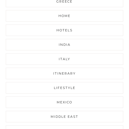
GREECE
HOME
HOTELS
INDIA
ITALY
ITINERARY
LIFESTYLE
MEXICO
MIDDLE EAST