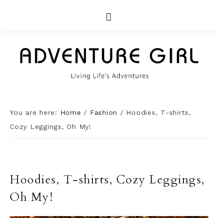
You are here:
Home
/
Fashion
/
Hoodies, T-shirts,
Cozy Leggings, Oh My!
·
Hoodies, T-shirts, Cozy Leggings,
Oh My!