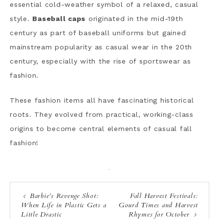
essential cold-weather symbol of a relaxed, casual
style.
Baseball caps
originated in the mid-19th
century as part of baseball uniforms but gained
mainstream popularity as casual wear in the 20th
century, especially with the rise of sportswear as
fashion.
These fashion items all have fascinating historical
roots. They evolved from practical, working-class
origins to become central elements of casual fall
fashion!
·
Barbie’s Revenge Shot:
Fall Harvest Festivals:
When Life in Plastic Gets a
Gourd Times and Harvest
Little Drastic
Rhymes for October