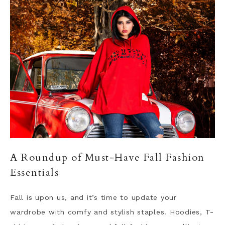
A Roundup of Must-Have Fall Fashion
Essentials
Fall is upon us, and it’s time to update your
wardrobe with comfy and stylish staples. Hoodies, T-