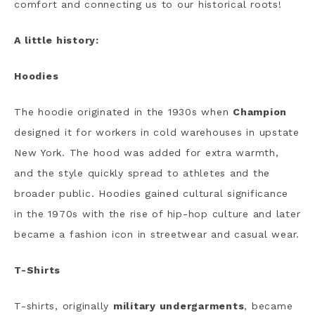
comfort and connecting us to our historical roots!
A little history:
Hoodies
The hoodie originated in the 1930s when
Champion
designed it for workers in cold warehouses in upstate
New York. The hood was added for extra warmth,
and the style quickly spread to athletes and the
broader public. Hoodies gained cultural significance
in the 1970s with the rise of hip-hop culture and later
became a fashion icon in streetwear and casual wear.
T-Shirts
T-shirts, originally
military undergarments
, became