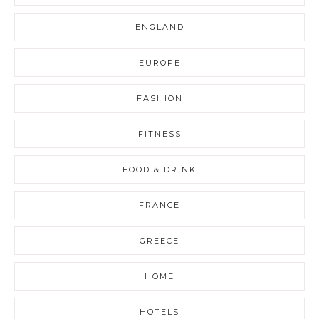
ENGLAND
EUROPE
FASHION
FITNESS
FOOD & DRINK
FRANCE
GREECE
HOME
HOTELS