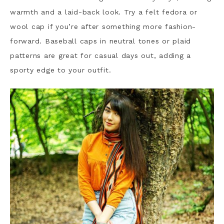
warmth and a laid-back look. Try a felt fedora or
wool cap if you’re after something more fashion-
forward. Baseball caps in neutral tones or plaid
patterns are great for casual days out, adding a
sporty edge to your outfit.