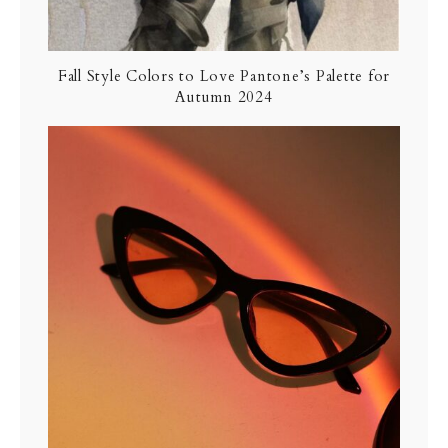
Fall Style Colors to Love Pantone’s Palette for
Autumn 2024