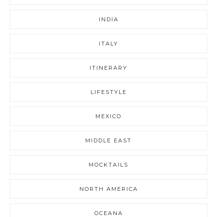
INDIA
ITALY
ITINERARY
LIFESTYLE
MEXICO
MIDDLE EAST
MOCKTAILS
NORTH AMERICA
OCEANA