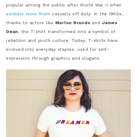
popular among the public after World War II when
soldiers wore them
casually off duty. In the 1950s,
thanks to actors like
Marlon Brando
and
James
Dean
, the T-shirt transformed into a symbol of
rebellion and youth culture. Today, T-shirts have
evolved into everyday staples, used for self-
expression through graphics and slogans.