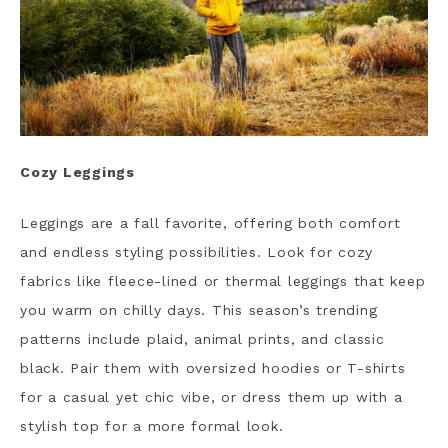
Cozy Leggings
Leggings are a fall favorite, offering both comfort
and endless styling possibilities. Look for cozy
fabrics like fleece-lined or thermal leggings that keep
you warm on chilly days. This season’s trending
patterns include plaid, animal prints, and classic
black. Pair them with oversized hoodies or T-shirts
for a casual yet chic vibe, or dress them up with a
stylish top for a more formal look.