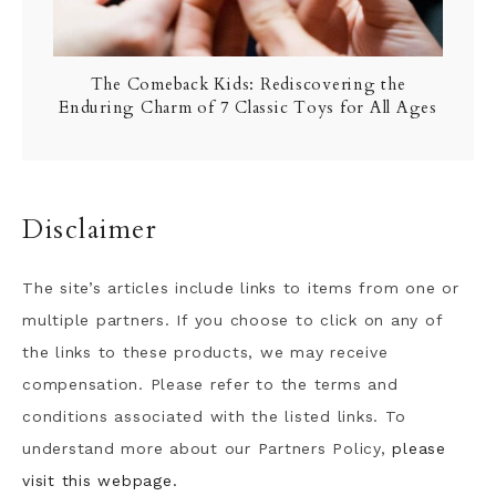
The Comeback Kids: Rediscovering the
Enduring Charm of 7 Classic Toys for All Ages
Disclaimer
The site’s articles include links to items from one or
multiple partners. If you choose to click on any of
the links to these products, we may receive
compensation. Please refer to the terms and
conditions associated with the listed links. To
understand more about our Partners Policy,
please
visit this webpage.