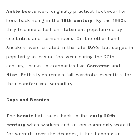
Ankle boots
were originally practical footwear for
horseback riding in the
19th century
. By the 1960s,
they became a fashion statement popularized by
celebrities and fashion icons. On the other hand,
Sneakers were created in the late 1800s but surged in
popularity as casual footwear during the 20th
century, thanks to companies like
Converse
and
Nike
. Both styles remain fall wardrobe essentials for
their comfort and versatility.
Caps and Beanies
The
beanie
hat traces back to the
early 20th
century
when workers and sailors commonly wore it
for warmth. Over the decades, it has become an