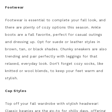
Footwear
Footwear is essential to complete your fall look, and
there are plenty of cozy options this season. Ankle
boots are a fall favorite, perfect for casual outings
and dressing up. Opt for suede or leather styles in
brown, tan, or black shades. Chunky sneakers are also
trending and pair perfectly with leggings for that
relaxed, everyday look. Don’t forget cozy socks, like
knitted or wool blends, to keep your feet warm and
stylish.
Cap Styles
Top off your fall wardrobe with stylish headwear!
Classic beanies are the go-to for chilly days, offering