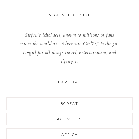
ADVENTURE GIRL
Stefanie Michaels, known to millions of fans
across the world as “Adventure Girl®,” is the go-
to-girl for all things travel, entertainment, and
lifestyle.
EXPLORE
8GREAT
ACTIVITIES
AFRICA