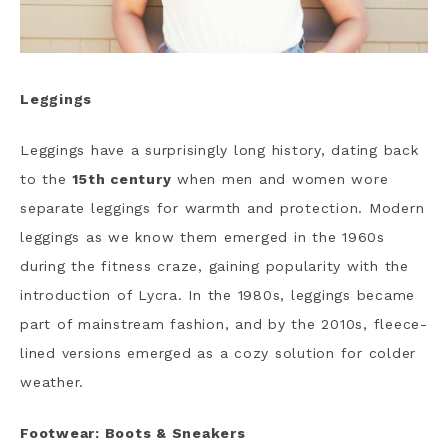
Leggings
Leggings have a surprisingly long history, dating back
to the
15th century
when men and women wore
separate leggings for warmth and protection. Modern
leggings as we know them emerged in the 1960s
during the fitness craze, gaining popularity with the
introduction of Lycra. In the 1980s, leggings became
part of mainstream fashion, and by the 2010s, fleece-
lined versions emerged as a cozy solution for colder
weather.
Footwear: Boots & Sneakers