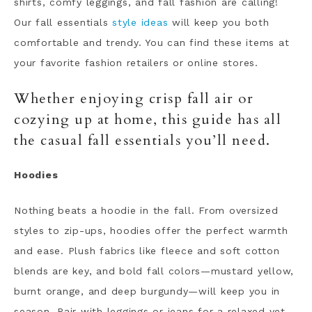
shirts, comfy leggings, and fall fashion are calling!
Our fall essentials
style ideas
will keep you both
comfortable and trendy. You can find these items at
your favorite fashion retailers or online stores.
Whether enjoying crisp fall air or
cozying up at home, this guide has all
the casual fall essentials you’ll need.
Hoodies
Nothing beats a hoodie in the fall. From oversized
styles to zip-ups, hoodies offer the perfect warmth
and ease. Plush fabrics like fleece and soft cotton
blends are key, and bold fall colors—mustard yellow,
burnt orange, and deep burgundy—will keep you in
season. Pair with leggings or jeans for a relaxed yet