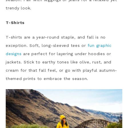
trendy look.
T-Shirts
T-shirts are a year-round staple, and fall is no
exception. Soft, long-sleeved tees or
fun graphic
designs
are perfect for layering under hoodies or
jackets. Stick to earthy tones like olive, rust, and
cream for that fall feel, or go with playful autumn-
themed prints to embrace the season.