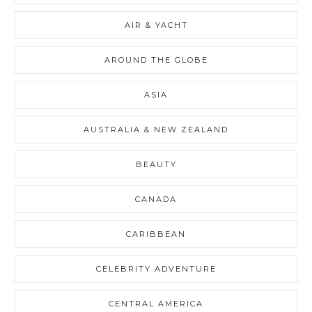
AIR & YACHT
AROUND THE GLOBE
ASIA
AUSTRALIA & NEW ZEALAND
BEAUTY
CANADA
CARIBBEAN
CELEBRITY ADVENTURE
CENTRAL AMERICA