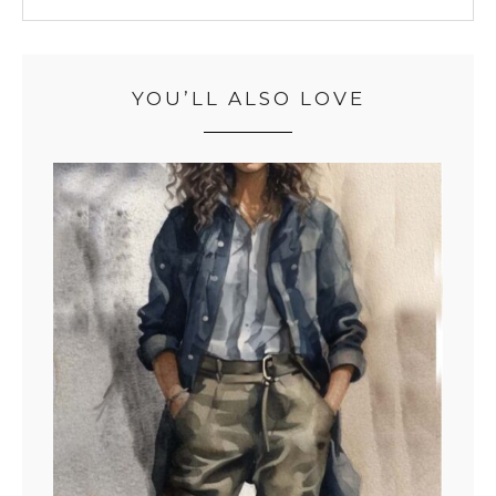
YOU’LL ALSO LOVE