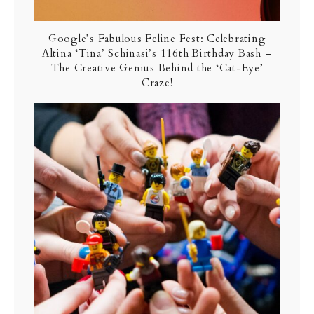
Google’s Fabulous Feline Fest: Celebrating
Altina ‘Tina’ Schinasi’s 116th Birthday Bash –
The Creative Genius Behind the ‘Cat-Eye’
Craze!