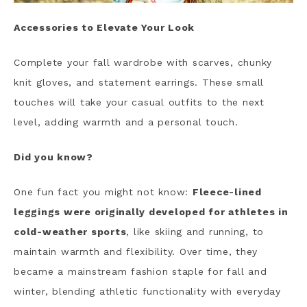
Accessories to Elevate Your Look
Complete your fall wardrobe with scarves, chunky
knit gloves, and statement earrings. These small
touches will take your casual outfits to the next
level, adding warmth and a personal touch.
Did you know?
One fun fact you might not know:
Fleece-lined
leggings were originally developed for athletes in
cold-weather sports
, like skiing and running, to
maintain warmth and flexibility. Over time, they
became a mainstream fashion staple for fall and
winter, blending athletic functionality with everyday