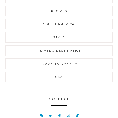
RECIPES
SOUTH AMERICA
STYLE
TRAVEL & DESTINATION
TRAVELTAINMENT™
USA
CONNECT