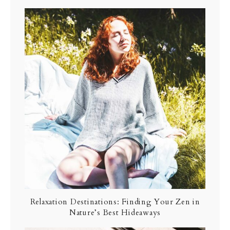
Relaxation Destinations: Finding Your Zen in
Nature’s Best Hideaways