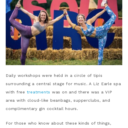
Daily workshops were held in a circle of tipis
surrounding a central stage for music. A Liz Earle spa
with free
treatments
was on and there was a VIP
area with cloud-like beanbags, supperclubs, and
complimentary gin cocktail hours.
For those who know about these kinds of things,