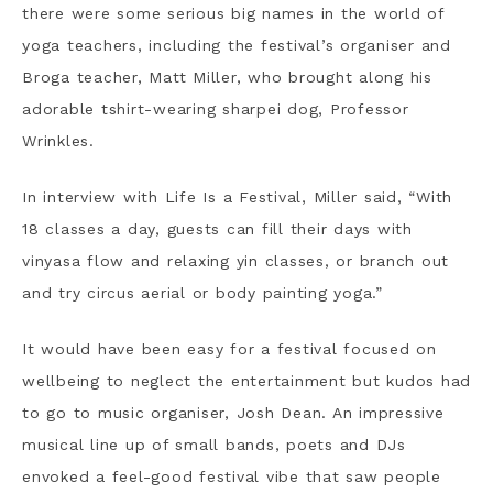
there were some serious big names in the world of
yoga teachers, including the festival’s organiser and
Broga teacher, Matt Miller, who brought along his
adorable tshirt-wearing sharpei dog, Professor
Wrinkles.
In interview with Life Is a Festival, Miller said, “With
18 classes a day, guests can fill their days with
vinyasa flow and relaxing yin classes, or branch out
and try circus aerial or body painting yoga.”
It would have been easy for a festival focused on
wellbeing to neglect the entertainment but kudos had
to go to music organiser, Josh Dean. An impressive
musical line up of small bands, poets and DJs
envoked a feel-good festival vibe that saw people