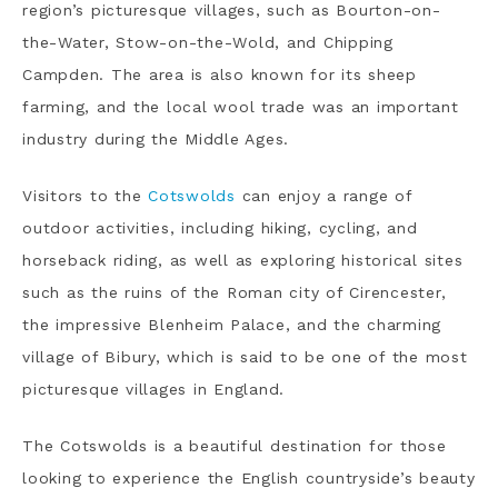
region’s picturesque villages, such as Bourton-on-
the-Water, Stow-on-the-Wold, and Chipping
Campden. The area is also known for its sheep
farming, and the local wool trade was an important
industry during the Middle Ages.
Visitors to the
Cotswolds
can enjoy a range of
outdoor activities, including hiking, cycling, and
horseback riding, as well as exploring historical sites
such as the ruins of the Roman city of Cirencester,
the impressive Blenheim Palace, and the charming
village of Bibury, which is said to be one of the most
picturesque villages in England.
The Cotswolds is a beautiful destination for those
looking to experience the English countryside’s beauty