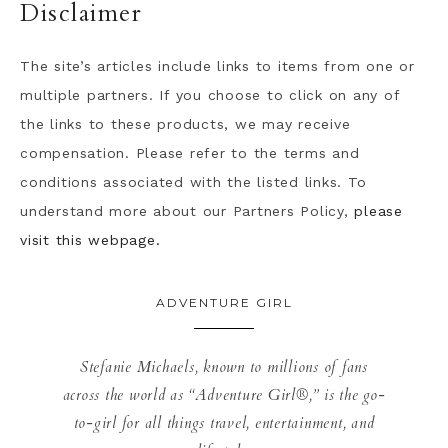
Disclaimer
The site’s articles include links to items from one or
multiple partners. If you choose to click on any of
the links to these products, we may receive
compensation. Please refer to the terms and
conditions associated with the listed links. To
understand more about our Partners Policy,
please
visit this webpage.
ADVENTURE GIRL
Stefanie Michaels, known to millions of fans
across the world as “Adventure Girl®,” is the go-
to-girl for all things travel, entertainment, and