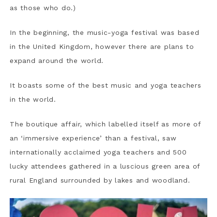
as those who do.)
In the beginning, the music-yoga festival was based
in the United Kingdom, however there are plans to
expand around the world.
It boasts some of the best music and yoga teachers
in the world.
The boutique affair, which labelled itself as more of
an ‘immersive experience’ than a festival, saw
internationally acclaimed yoga teachers and 500
lucky attendees gathered in a luscious green area of
rural England surrounded by lakes and woodland.