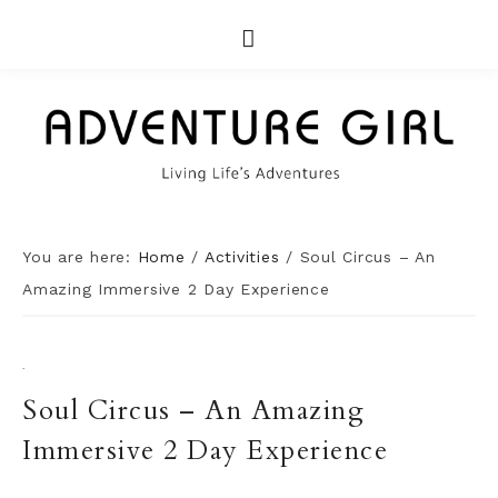
You are here:
Home
/
Activities
/
Soul Circus – An
Amazing Immersive 2 Day Experience
·
Soul Circus – An Amazing
Immersive 2 Day Experience