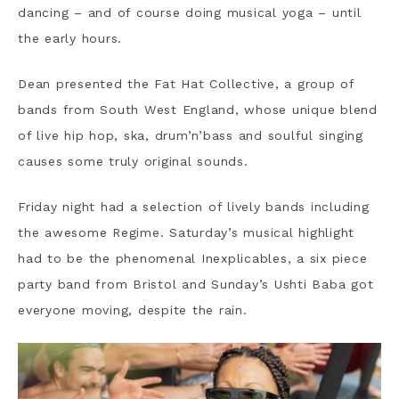
dancing – and of course doing musical yoga – until
the early hours.
Dean presented the Fat Hat Collective, a group of
bands from South West England, whose unique blend
of live hip hop, ska, drum’n’bass and soulful singing
causes some truly original sounds.
Friday night had a selection of lively bands including
the awesome Regime. Saturday’s musical highlight
had to be the phenomenal Inexplicables, a six piece
party band from Bristol and Sunday’s Ushti Baba got
everyone moving, despite the rain.