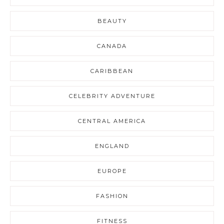
BEAUTY
CANADA
CARIBBEAN
CELEBRITY ADVENTURE
CENTRAL AMERICA
ENGLAND
EUROPE
FASHION
FITNESS