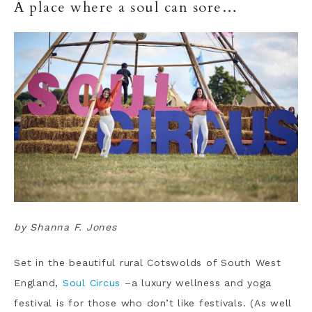
A place where a soul can sore…
by Shanna F. Jones
Set in the beautiful rural Cotswolds of South West
England,
Soul Circus
–a luxury wellness and yoga
festival is for those who don’t like festivals. (As well