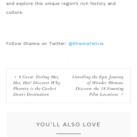
and explore this unique region’s rich history and
culture.
Follow Shanna on Twitter:
@ShannaFelicia
·
8 Great: Feeling Hot,
Unveiling the Epic Journey
Hot, Hot! Discover Why
of Wonder Woman:
Phoenix is the Coolest
Discover the 18 Stunning
Desert Destination
Film Locations
YOU’LL ALSO LOVE