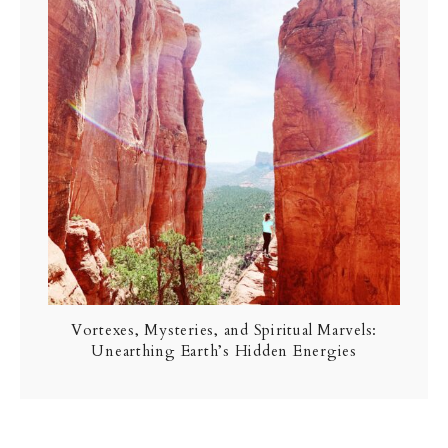
Vortexes, Mysteries, and Spiritual Marvels:
Unearthing Earth’s Hidden Energies