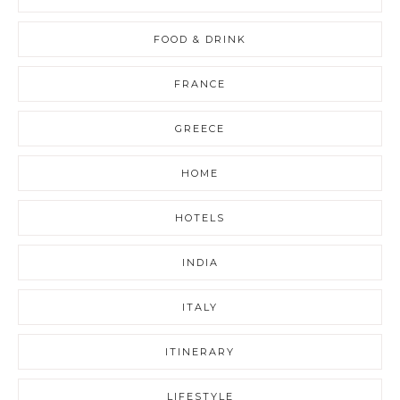
FOOD & DRINK
FRANCE
GREECE
HOME
HOTELS
INDIA
ITALY
ITINERARY
LIFESTYLE