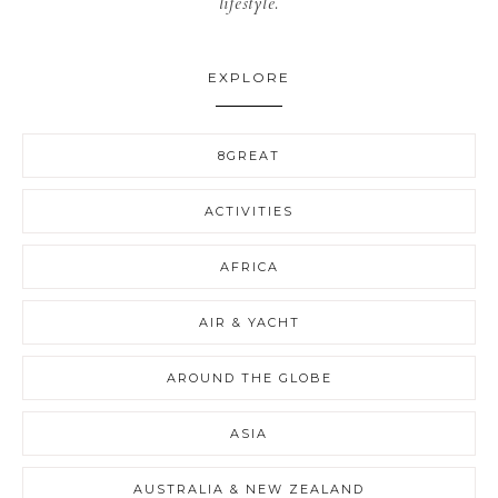
lifestyle.
EXPLORE
8GREAT
ACTIVITIES
AFRICA
AIR & YACHT
AROUND THE GLOBE
ASIA
AUSTRALIA & NEW ZEALAND