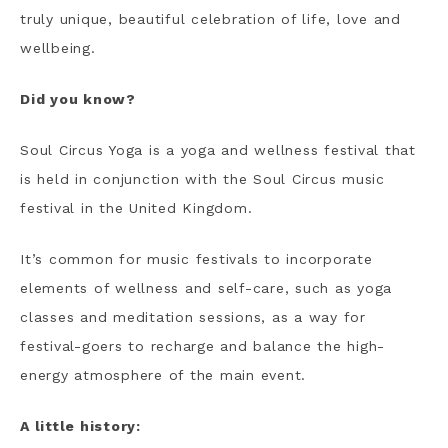
truly unique, beautiful celebration of life, love and
wellbeing.
Did you know?
Soul Circus Yoga is a yoga and wellness festival that
is held in conjunction with the Soul Circus music
festival in the United Kingdom.
It’s common for music festivals to incorporate
elements of wellness and self-care, such as yoga
classes and meditation sessions, as a way for
festival-goers to recharge and balance the high-
energy atmosphere of the main event.
A little history: