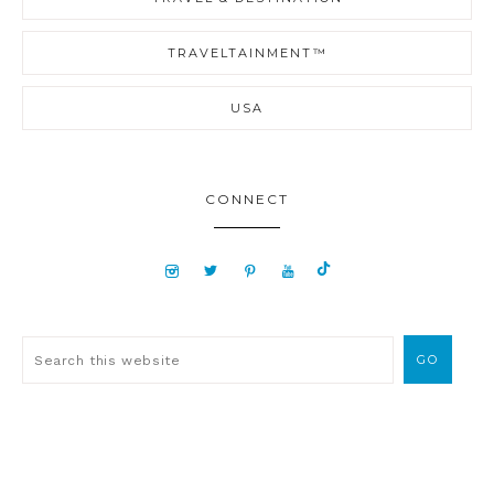
TRAVELTAINMENT™
USA
CONNECT