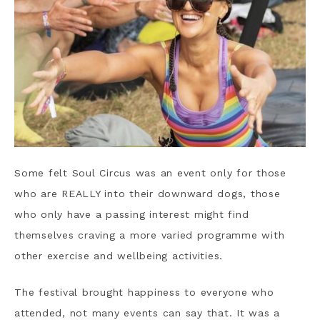
Some felt Soul Circus was an event only for those
who are REALLY into their downward dogs, those
who only have a passing interest might find
themselves craving a more varied programme with
other exercise and wellbeing activities.
The festival brought happiness to everyone who
attended, not many events can say that. It was a