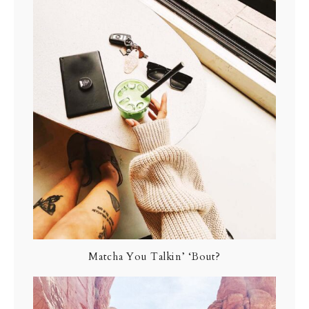
Matcha You Talkin’ ‘Bout?