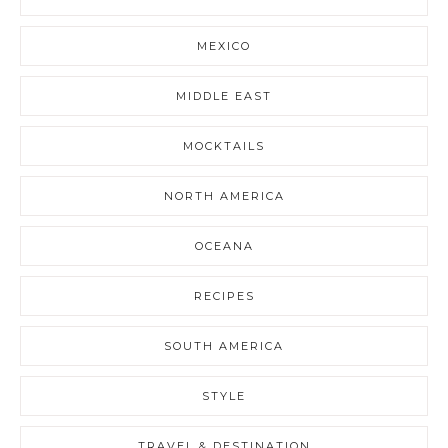
MEXICO
MIDDLE EAST
MOCKTAILS
NORTH AMERICA
OCEANA
RECIPES
SOUTH AMERICA
STYLE
TRAVEL & DESTINATION