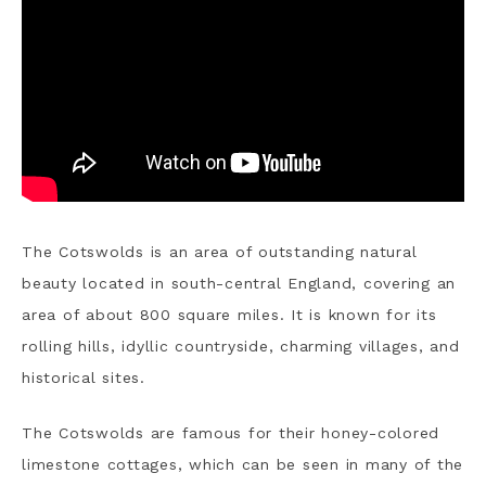
The Cotswolds is an area of outstanding natural
beauty located in south-central England, covering an
area of about 800 square miles. It is known for its
rolling hills, idyllic countryside, charming villages, and
historical sites.
The Cotswolds are famous for their honey-colored
limestone cottages, which can be seen in many of the