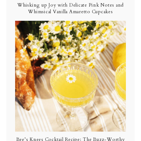
Whisking up Joy with Delicate Pink Notes and
Whimsical Vanilla Amaretto Cupcakes
Bee’s Knees Cocktail Recipe: The Buzz-Worthy