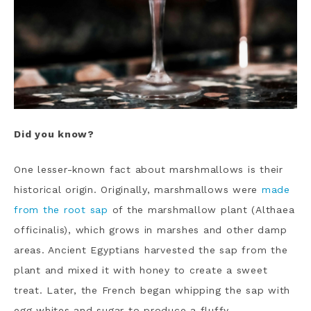
Did you know?
One lesser-known fact about marshmallows is their
historical origin. Originally, marshmallows were
made
from the root sap
of the marshmallow plant (Althaea
officinalis), which grows in marshes and other damp
areas. Ancient Egyptians harvested the sap from the
plant and mixed it with honey to create a sweet
treat. Later, the French began whipping the sap with
egg whites and sugar to produce a fluffy