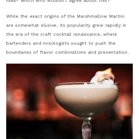
idea– which who wouldn’t agree about this?
While the exact origins of the Marshmallow Martini
are somewhat elusive, its popularity grew rapidly in
the era of the craft cocktail renaissance, where
bartenders and mixologists sought to push the
boundaries of flavor combinations and presentation.