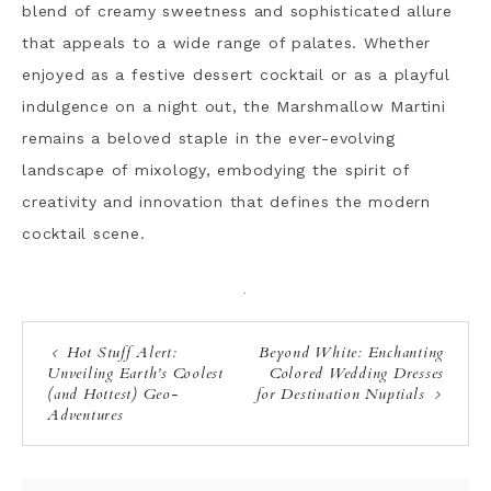
blend of creamy sweetness and sophisticated allure
that appeals to a wide range of palates. Whether
enjoyed as a festive dessert cocktail or as a playful
indulgence on a night out, the Marshmallow Martini
remains a beloved staple in the ever-evolving
landscape of mixology, embodying the spirit of
creativity and innovation that defines the modern
cocktail scene.
·
Hot Stuff Alert:
Beyond White: Enchanting
Unveiling Earth’s Coolest
Colored Wedding Dresses
(and Hottest) Geo-
for Destination Nuptials
Adventures