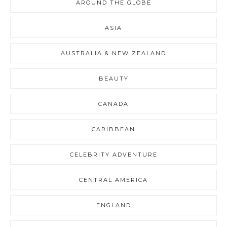
AROUND THE GLOBE
ASIA
AUSTRALIA & NEW ZEALAND
BEAUTY
CANADA
CARIBBEAN
CELEBRITY ADVENTURE
CENTRAL AMERICA
ENGLAND