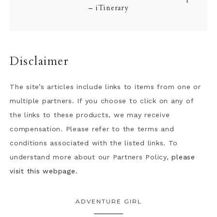
– iTinerary
Disclaimer
The site’s articles include links to items from one or
multiple partners. If you choose to click on any of
the links to these products, we may receive
compensation. Please refer to the terms and
conditions associated with the listed links. To
understand more about our Partners Policy,
please
visit this webpage.
ADVENTURE GIRL