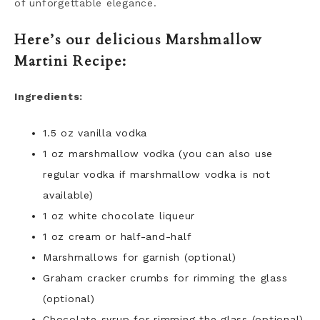
of unforgettable elegance.
Here’s our delicious Marshmallow
Martini Recipe:
Ingredients:
1.5 oz vanilla vodka
1 oz marshmallow vodka (you can also use
regular vodka if marshmallow vodka is not
available)
1 oz white chocolate liqueur
1 oz cream or half-and-half
Marshmallows for garnish (optional)
Graham cracker crumbs for rimming the glass
(optional)
Chocolate syrup for rimming the glass (optional)