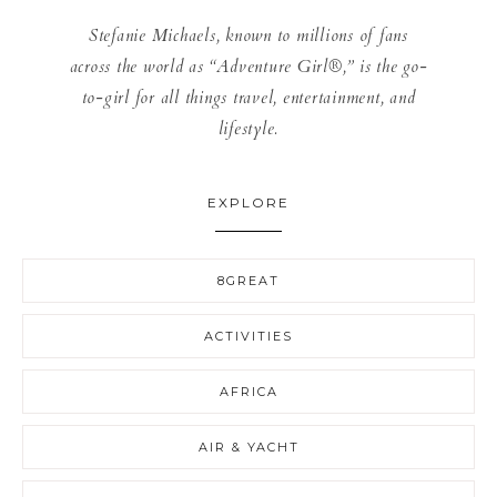
Stefanie Michaels, known to millions of fans
across the world as “Adventure Girl®,” is the go-
to-girl for all things travel, entertainment, and
lifestyle.
EXPLORE
8GREAT
ACTIVITIES
AFRICA
AIR & YACHT