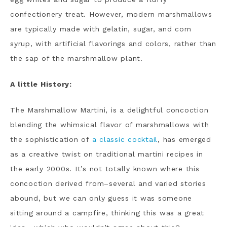
confectionery treat. However, modern marshmallows
are typically made with gelatin, sugar, and corn
syrup, with artificial flavorings and colors, rather than
the sap of the marshmallow plant.
A little History:
The Marshmallow Martini, is a delightful concoction
blending the whimsical flavor of marshmallows with
the sophistication of
a classic cocktail
, has emerged
as a creative twist on traditional martini recipes in
the early 2000s. It’s not totally known where this
concoction derived from–several and varied stories
abound, but we can only guess it was someone
sitting around a campfire, thinking this was a great