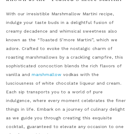
With our irresistible Marshmallow Martini recipe,
indulge your taste buds in a delightful fusion of
creamy decadence and whimsical sweetness also
known as the “Toasted S’more Martini”, which we
adore. Crafted to evoke the nostalgic charm of
roasting marshmallows by a crackling campfire, this
sophisticated concoction blends the rich flavors of
vanilla and
marshmallow
vodkas with the
lusciousness of white chocolate liqueur and cream.
Each sip transports you to a world of pure
indulgence, where every moment celebrates the finer
things in life. Embark on a journey of culinary delight
as we guide you through creating this exquisite
cocktail, guaranteed to elevate any occasion to one