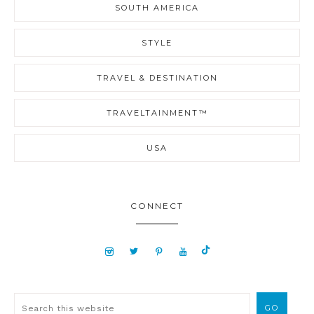
SOUTH AMERICA
STYLE
TRAVEL & DESTINATION
TRAVELTAINMENT™
USA
CONNECT