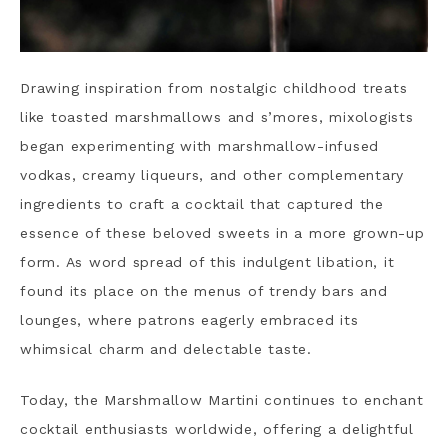
Drawing inspiration from nostalgic childhood treats
like toasted marshmallows and s’mores, mixologists
began experimenting with marshmallow-infused
vodkas, creamy liqueurs, and other complementary
ingredients to craft a cocktail that captured the
essence of these beloved sweets in a more grown-up
form. As word spread of this indulgent libation, it
found its place on the menus of trendy bars and
lounges, where patrons eagerly embraced its
whimsical charm and delectable taste.
Today, the Marshmallow Martini continues to enchant
cocktail enthusiasts worldwide, offering a delightful