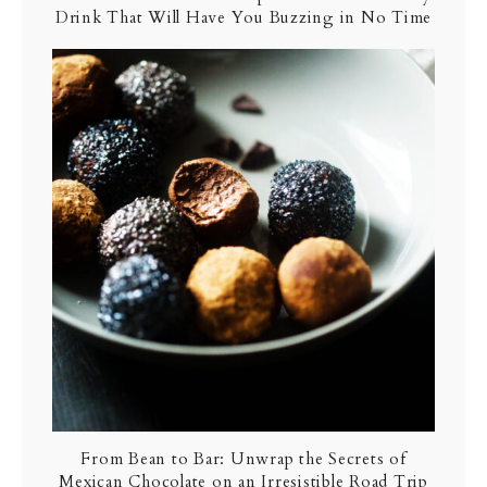
Drink That Will Have You Buzzing in No Time
From Bean to Bar: Unwrap the Secrets of
Mexican Chocolate on an Irresistible Road Trip