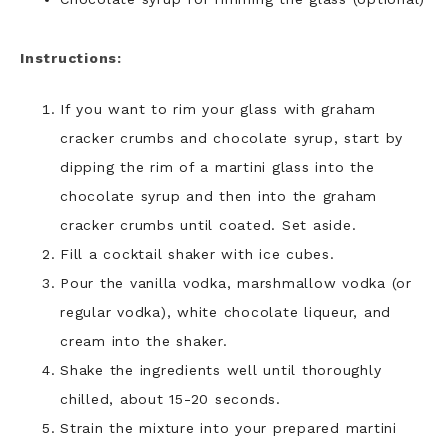
Instructions:
If you want to rim your glass with graham
cracker crumbs and chocolate syrup, start by
dipping the rim of a martini glass into the
chocolate syrup and then into the graham
cracker crumbs until coated. Set aside.
Fill a cocktail shaker with ice cubes.
Pour the vanilla vodka, marshmallow vodka (or
regular vodka), white chocolate liqueur, and
cream into the shaker.
Shake the ingredients well until thoroughly
chilled, about 15-20 seconds.
Strain the mixture into your prepared martini