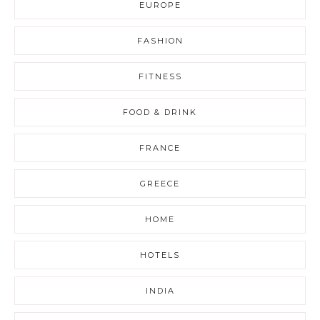
EUROPE
FASHION
FITNESS
FOOD & DRINK
FRANCE
GREECE
HOME
HOTELS
INDIA