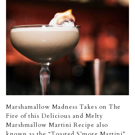
Marshamallow Madness Takes on The
Fire of this Delicious and Melty
Marshmallow Martini Recipe also
known as the “Toasted S’more Martini”