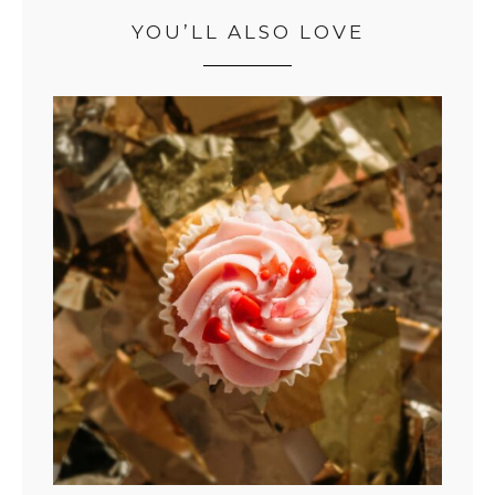
YOU’LL ALSO LOVE