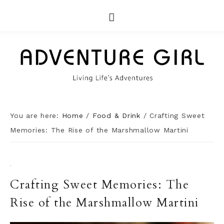
You are here:
Home
/
Food & Drink
/
Crafting Sweet
Memories: The Rise of the Marshmallow Martini
·
Crafting Sweet Memories: The
Rise of the Marshmallow Martini