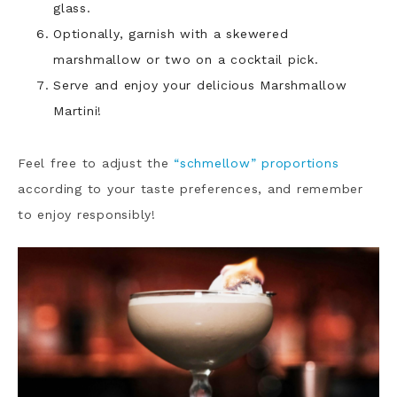
glass.
Optionally, garnish with a skewered
marshmallow or two on a cocktail pick.
Serve and enjoy your delicious Marshmallow
Martini!
Feel free to adjust the
“schmellow” proportions
according to your taste preferences, and remember
to enjoy responsibly!