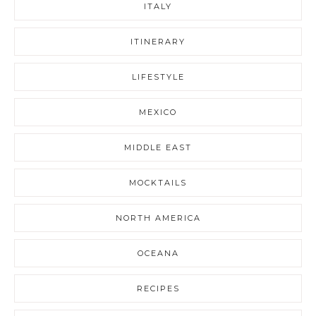
ITALY
ITINERARY
LIFESTYLE
MEXICO
MIDDLE EAST
MOCKTAILS
NORTH AMERICA
OCEANA
RECIPES