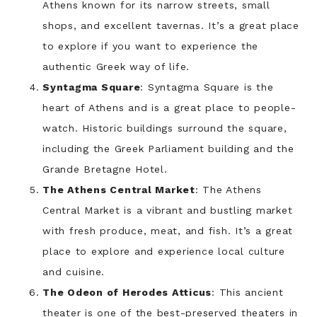
Athens known for its narrow streets, small
shops, and excellent tavernas. It’s a great place
to explore if you want to experience the
authentic Greek way of life.
Syntagma Square
: Syntagma Square is the
heart of Athens and is a great place to people-
watch. Historic buildings surround the square,
including the Greek Parliament building and the
Grande Bretagne Hotel.
The Athens Central Market
: The Athens
Central Market is a vibrant and bustling market
with fresh produce, meat, and fish. It’s a great
place to explore and experience local culture
and cuisine.
The Odeon of Herodes Atticus
: This ancient
theater is one of the best-preserved theaters in