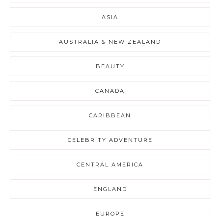
ASIA
AUSTRALIA & NEW ZEALAND
BEAUTY
CANADA
CARIBBEAN
CELEBRITY ADVENTURE
CENTRAL AMERICA
ENGLAND
EUROPE