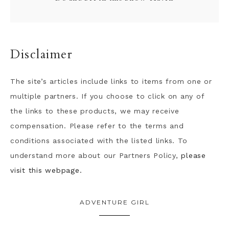
Disclaimer
The site’s articles include links to items from one or
multiple partners. If you choose to click on any of
the links to these products, we may receive
compensation. Please refer to the terms and
conditions associated with the listed links. To
understand more about our Partners Policy,
please
visit this webpage.
ADVENTURE GIRL