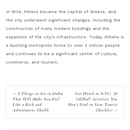
In 1834, Athens became the capital of Greece, and
the city underwent significant changes, including the
construction of many modern buildings and the
expansion of the city’s infrastructure. Today, Athens is
a bustling metropolis home to over 3 million people
and continues to be a significant center of culture,
commerce, and tourism.
·
8 Things to Do in Dubai
Get Weird in NYC: 30
That Will Make You Feel
Oddball Activities You
Like a Rich and
Won’t Find in Your Tourist
Adventurous Sheikh
Checklist