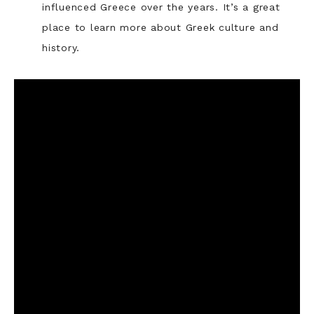
influenced Greece over the years. It’s a great
place to learn more about Greek culture and
history.