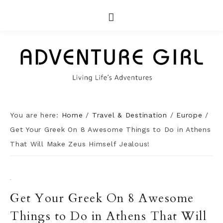
You are here:
Home
/
Travel & Destination
/
Europe
/
Get Your Greek On 8 Awesome Things to Do in Athens
That Will Make Zeus Himself Jealous!
·
Get Your Greek On 8 Awesome
Things to Do in Athens That Will