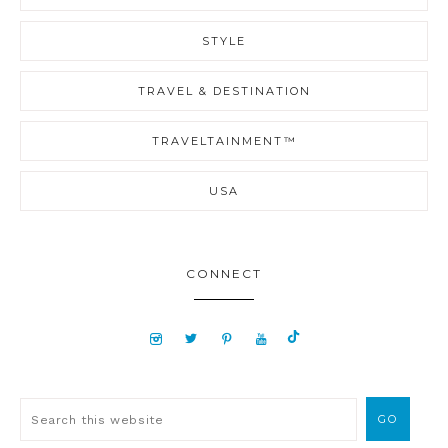
STYLE
TRAVEL & DESTINATION
TRAVELTAINMENT™
USA
CONNECT