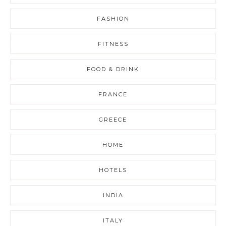
FASHION
FITNESS
FOOD & DRINK
FRANCE
GREECE
HOME
HOTELS
INDIA
ITALY