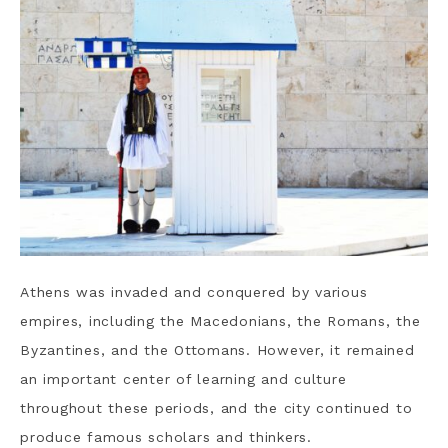
Athens was invaded and conquered by various
empires, including the Macedonians, the Romans, the
Byzantines, and the Ottomans. However, it remained
an important center of learning and culture
throughout these periods, and the city continued to
produce famous scholars and thinkers.