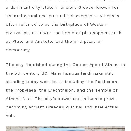
a dominant city-state in ancient Greece, known for
its intellectual and cultural achievements. Athens is
often referred to as the birthplace of Western
civilization, as it was the home of philosophers such
as Plato and Aristotle and the birthplace of
democracy.
The city flourished during the Golden Age of Athens in
the 5th century BC. Many famous landmarks still
standing today were built, including the Parthenon,
the Propylaea, the Erechtheion, and the Temple of
Athena Nike. The city’s power and influence grew,
becoming ancient Greece’s cultural and intellectual
hub.