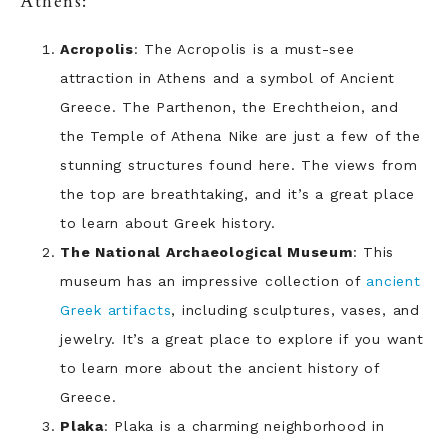
Athens:
Acropolis
: The Acropolis is a must-see
attraction in Athens and a symbol of Ancient
Greece. The Parthenon, the Erechtheion, and
the Temple of Athena Nike are just a few of the
stunning structures found here. The views from
the top are breathtaking, and it’s a great place
to learn about Greek history.
The National Archaeological Museum
: This
museum has an impressive collection of
ancient
Greek artifacts
, including sculptures, vases, and
jewelry. It’s a great place to explore if you want
to learn more about the ancient history of
Greece.
Plaka
: Plaka is a charming neighborhood in