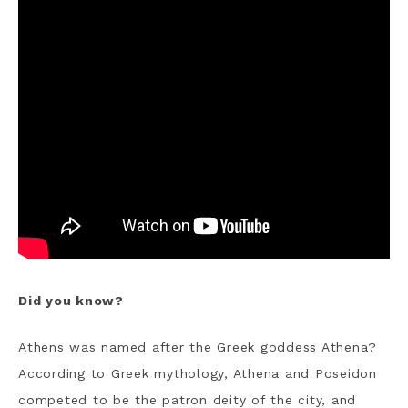
Did you know?
Athens was named after the Greek goddess Athena?
According to Greek mythology, Athena and Poseidon
competed to be the patron deity of the city, and