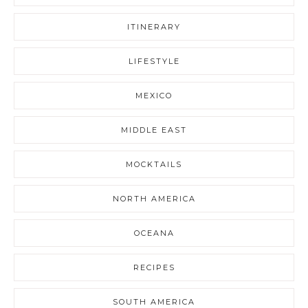
ITINERARY
LIFESTYLE
MEXICO
MIDDLE EAST
MOCKTAILS
NORTH AMERICA
OCEANA
RECIPES
SOUTH AMERICA