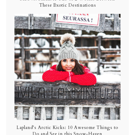
These Exotic Destinations
Lapland’s Arctic Kicks: 10 Awesome Things to
Do and See in this Snow-Haven