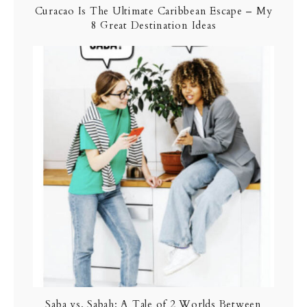
Curacao Is The Ultimate Caribbean Escape – My
8 Great Destination Ideas
Saba vs. Sabah: A Tale of 2 Worlds Between