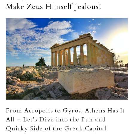
Make Zeus Himself Jealous!
From Acropolis to Gyros, Athens Has It
All – Let’s Dive into the Fun and
Quirky Side of the Greek Capital