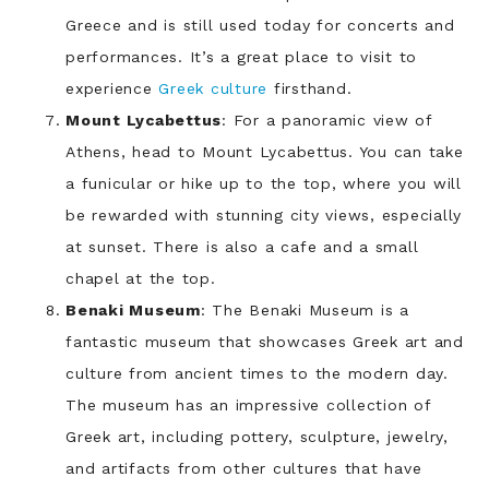
Greece and is still used today for concerts and
performances. It’s a great place to visit to
experience
Greek culture
firsthand.
Mount Lycabettus
: For a panoramic view of
Athens, head to Mount Lycabettus. You can take
a funicular or hike up to the top, where you will
be rewarded with stunning city views, especially
at sunset. There is also a cafe and a small
chapel at the top.
Benaki Museum
: The Benaki Museum is a
fantastic museum that showcases Greek art and
culture from ancient times to the modern day.
The museum has an impressive collection of
Greek art, including pottery, sculpture, jewelry,
and artifacts from other cultures that have