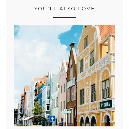
YOU’LL ALSO LOVE