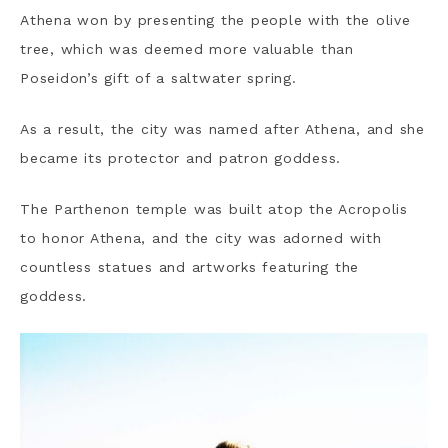
Athena won by presenting the people with the olive
tree, which was deemed more valuable than
Poseidon’s gift of a saltwater spring.
As a result, the city was named after Athena, and she
became its protector and patron goddess.
The Parthenon temple was built atop the Acropolis
to honor Athena, and the city was adorned with
countless statues and artworks featuring the
goddess.