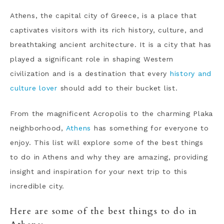
Athens, the capital city of Greece, is a place that
captivates visitors with its rich history, culture, and
breathtaking ancient architecture. It is a city that has
played a significant role in shaping Western
civilization and is a destination that every
history and
culture lover
should add to their bucket list.
From the magnificent Acropolis to the charming Plaka
neighborhood,
Athens
has something for everyone to
enjoy. This list will explore some of the best things
to do in Athens and why they are amazing, providing
insight and inspiration for your next trip to this
incredible city.
Here are some of the best things to do in