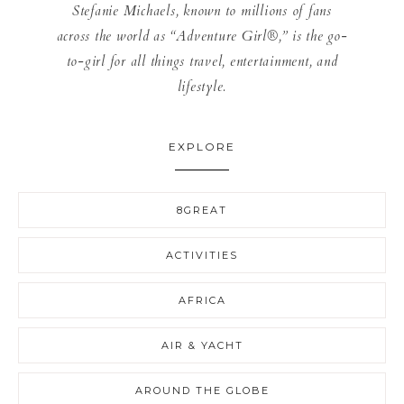
Stefanie Michaels, known to millions of fans
across the world as “Adventure Girl®,” is the go-
to-girl for all things travel, entertainment, and
lifestyle.
EXPLORE
8GREAT
ACTIVITIES
AFRICA
AIR & YACHT
AROUND THE GLOBE