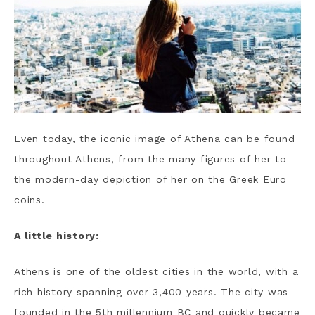
Even today, the iconic image of Athena can be found
throughout Athens, from the many figures of her to
the modern-day depiction of her on the Greek Euro
coins.
A little history:
Athens is one of the oldest cities in the world, with a
rich history spanning over 3,400 years. The city was
founded in the 5th millennium BC and quickly became