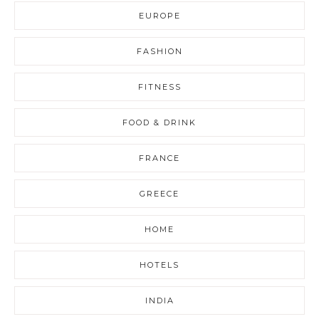
EUROPE
FASHION
FITNESS
FOOD & DRINK
FRANCE
GREECE
HOME
HOTELS
INDIA