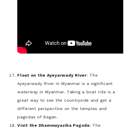
Float on the Ayeyarwady River
: The
Ayeyarwady River in Myanmar is a significant
waterway in Myanmar. Taking a boat ride is a
great way to see the countryside and get a
different perspective on the temples and
pagodas of Bagan.
Visit the Dhammayazika Pagoda
: The