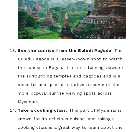
See the sunrise from the Buledi Pagoda
: The
Buledi Pagoda is a lesser-known spot to watch
the sunrise in Bagan. It offers stunning views of
the surrounding temples and pagodas and is a
peaceful and quiet alternative to some of the
more popular sunrise viewing spots across
Myanmar.
Take a cooking class
: This part of Myanmar is
known for its delicious cuisine, and taking a
cooking class is a great way to learn about the