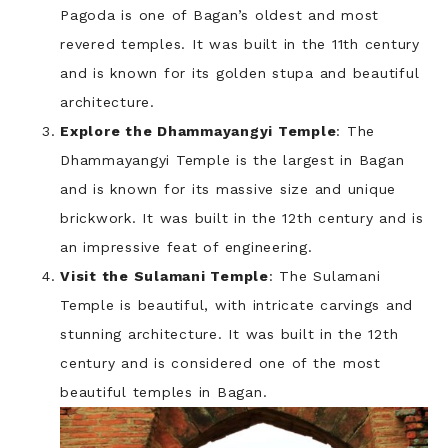
Pagoda is one of Bagan’s oldest and most
revered temples. It was built in the 11th century
and is known for its golden stupa and beautiful
architecture.
Explore the Dhammayangyi Temple
: The
Dhammayangyi Temple is the largest in Bagan
and is known for its massive size and unique
brickwork. It was built in the 12th century and is
an impressive feat of engineering.
Visit the Sulamani Temple
: The Sulamani
Temple is beautiful, with intricate carvings and
stunning architecture. It was built in the 12th
century and is considered one of the most
beautiful temples in Bagan.