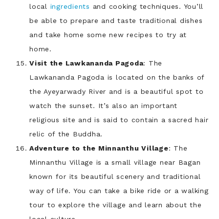
local
ingredients
and cooking techniques. You’ll
be able to prepare and taste traditional dishes
and take home some new recipes to try at
home.
Visit the Lawkananda Pagoda
: The
Lawkananda Pagoda is located on the banks of
the Ayeyarwady River and is a beautiful spot to
watch the sunset. It’s also an important
religious site and is said to contain a sacred hair
relic of the Buddha.
Adventure to the Minnanthu Village
: The
Minnanthu Village is a small village near Bagan
known for its beautiful scenery and traditional
way of life. You can take a bike ride or a walking
tour to explore the village and learn about the