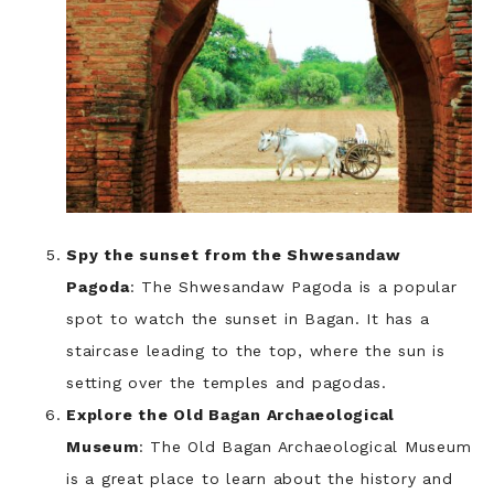
Spy the sunset from the Shwesandaw
Pagoda
: The Shwesandaw Pagoda is a popular
spot to watch the sunset in Bagan. It has a
staircase leading to the top, where the sun is
setting over the temples and pagodas.
Explore the Old Bagan Archaeological
Museum
: The Old Bagan Archaeological Museum
is a great place to learn about the history and