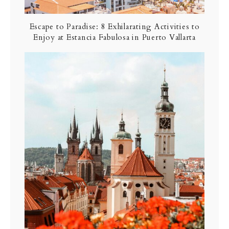
Escape to Paradise: 8 Exhilarating Activities to
Enjoy at Estancia Fabulosa in Puerto Vallarta