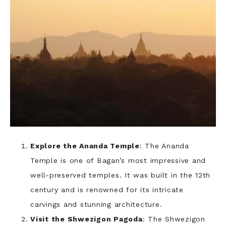
Explore the Ananda Temple
: The Ananda
Temple is one of Bagan’s most impressive and
well-preserved temples. It was built in the 12th
century and is renowned for its intricate
carvings and stunning architecture.
Visit the Shwezigon Pagoda
: The Shwezigon