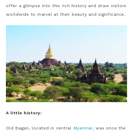
offer a glimpse into this rich history and draw visitors
worldwide to marvel at their beauty and significance.
A little history:
Old Bagan, located in central
Myanmar
, was once the