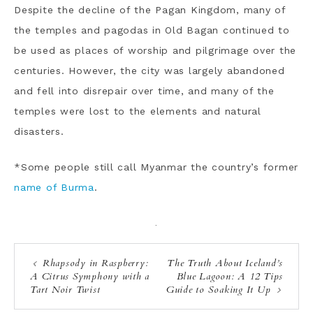
Despite the decline of the Pagan Kingdom, many of
the temples and pagodas in Old Bagan continued to
be used as places of worship and pilgrimage over the
centuries. However, the city was largely abandoned
and fell into disrepair over time, and many of the
temples were lost to the elements and natural
disasters.
*Some people still call
Myanmar the country’s former
name of Burma
.
·
Rhapsody in Raspberry:
The Truth About Iceland’s
A Citrus Symphony with a
Blue Lagoon: A 12 Tips
Tart Noir Twist
Guide to Soaking It Up