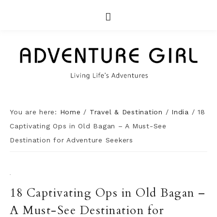
You are here:
Home
/
Travel & Destination
/
India
/
18
Captivating Ops in Old Bagan – A Must-See
Destination for Adventure Seekers
·
18 Captivating Ops in Old Bagan –
A Must-See Destination for