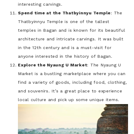
interesting carvings.
Spend time at the Thatbyinnyu Temple
: The
Thatbyinnyu Temple is one of the tallest
temples in Bagan and is known for its beautiful
architecture and intricate carvings. It was built
in the 12th century and is a must-visit for
anyone interested in the history of Bagan.
Explore the Nyaung U Market
: The Nyaung U
Market is a bustling marketplace where you can
find a variety of goods, including food, clothing,
and souvenirs. It’s a great place to experience
local culture and pick up some unique items.