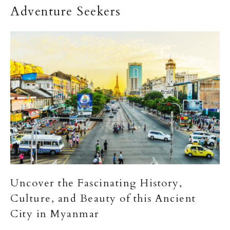
Adventure Seekers
Uncover the Fascinating History,
Culture, and Beauty of this Ancient
City in Myanmar