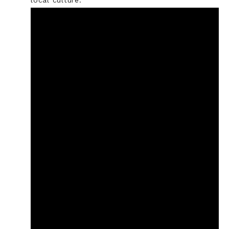
local culture.