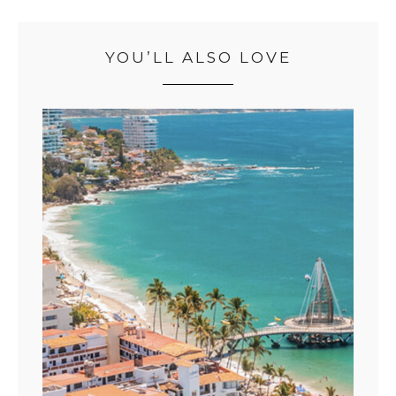
YOU’LL ALSO LOVE