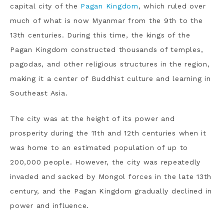
capital city of the
Pagan Kingdom
, which ruled over
much of what is now Myanmar from the 9th to the
13th centuries. During this time, the kings of the
Pagan Kingdom constructed thousands of temples,
pagodas, and other religious structures in the region,
making it a center of Buddhist culture and learning in
Southeast Asia.
The city was at the height of its power and
prosperity during the 11th and 12th centuries when it
was home to an estimated population of up to
200,000 people. However, the city was repeatedly
invaded and sacked by Mongol forces in the late 13th
century, and the Pagan Kingdom gradually declined in
power and influence.