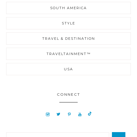
SOUTH AMERICA
STYLE
TRAVEL & DESTINATION
TRAVELTAINMENT™
USA
CONNECT