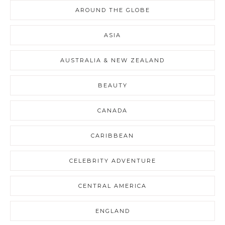
AROUND THE GLOBE
ASIA
AUSTRALIA & NEW ZEALAND
BEAUTY
CANADA
CARIBBEAN
CELEBRITY ADVENTURE
CENTRAL AMERICA
ENGLAND