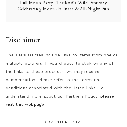
Full Moon Party: Thailand’s Wild Festivity
Celebrating Moon-Fullness & All-Night Fun
Disclaimer
The site’s articles include links to items from one or
multiple partners. If you choose to click on any of
the links to these products, we may receive
compensation. Please refer to the terms and
conditions associated with the listed links. To
understand more about our Partners Policy,
please
visit this webpage.
ADVENTURE GIRL