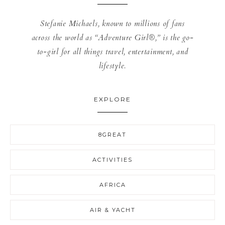
Stefanie Michaels, known to millions of fans
across the world as “Adventure Girl®,” is the go-
to-girl for all things travel, entertainment, and
lifestyle.
EXPLORE
8GREAT
ACTIVITIES
AFRICA
AIR & YACHT