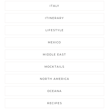
ITALY
ITINERARY
LIFESTYLE
MEXICO
MIDDLE EAST
MOCKTAILS
NORTH AMERICA
OCEANA
RECIPES