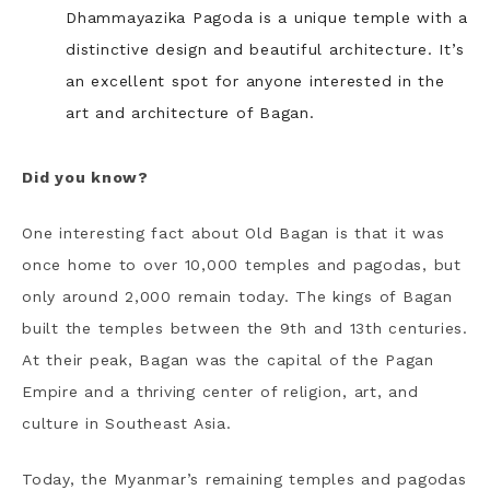
Dhammayazika Pagoda is a unique temple with a
distinctive design and beautiful architecture. It’s
an excellent spot for anyone interested in the
art and architecture of Bagan.
Did you know?
One interesting fact about Old Bagan is that it was
once home to over 10,000 temples and pagodas, but
only around 2,000 remain today. The kings of Bagan
built the temples between the 9th and 13th centuries.
At their peak, Bagan was the capital of the Pagan
Empire and a thriving center of religion, art, and
culture in Southeast Asia.
Today, the Myanmar’s remaining temples and pagodas