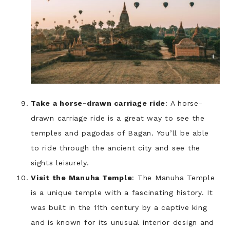
Take a horse-drawn carriage ride
: A horse-
drawn carriage ride is a great way to see the
temples and pagodas of Bagan. You’ll be able
to ride through the ancient city and see the
sights leisurely.
Visit the Manuha Temple
: The Manuha Temple
is a unique temple with a fascinating history. It
was built in the 11th century by a captive king
and is known for its unusual interior design and