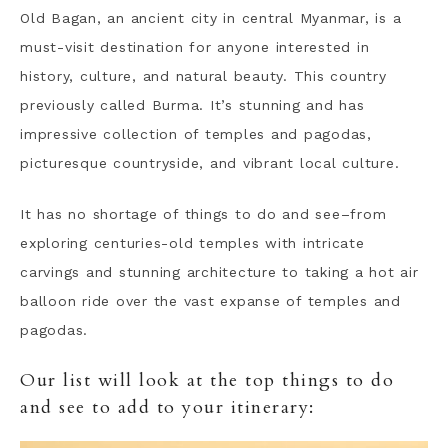
Old Bagan, an ancient city in central Myanmar, is a
must-visit destination for anyone interested in
history, culture, and natural beauty. This country
previously called Burma. It’s stunning and has
impressive collection of temples and pagodas,
picturesque countryside, and vibrant local culture.
It has no shortage of things to do and see–from
exploring centuries-old temples with intricate
carvings and stunning architecture to taking a hot air
balloon ride over the vast expanse of temples and
pagodas.
Our list will look at the top things to do
and see to add to your itinerary: