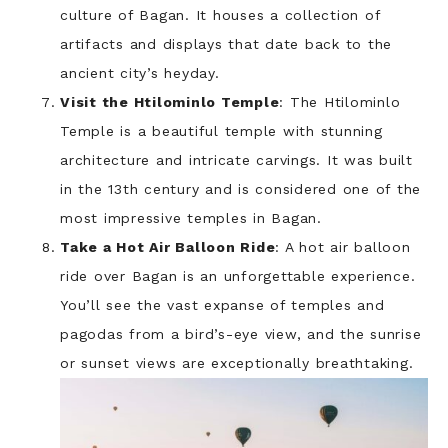
culture of Bagan. It houses a collection of
artifacts and displays that date back to the
ancient city’s heyday.
Visit the Htilominlo Temple
: The Htilominlo
Temple is a beautiful temple with stunning
architecture and intricate carvings. It was built
in the 13th century and is considered one of the
most impressive temples in Bagan.
Take a Hot Air Balloon Ride
: A hot air balloon
ride over Bagan is an unforgettable experience.
You’ll see the vast expanse of temples and
pagodas from a bird’s-eye view, and the sunrise
or sunset views are exceptionally breathtaking.