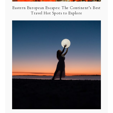
Eastern European Escapes: The Continent’s Best
Travel Hot Spots to Explore